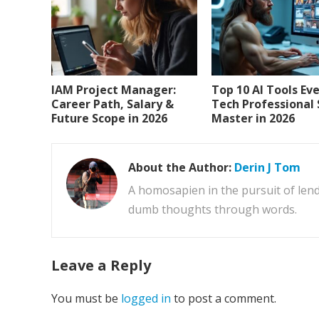
IAM Project Manager:
Top 10 AI Tools Ev
Career Path, Salary &
Tech Professional
Future Scope in 2026
Master in 2026
About the Author:
Derin J Tom
A homosapien in the pursuit of lend
dumb thoughts through words.
Leave a Reply
You must be
logged in
to post a comment.