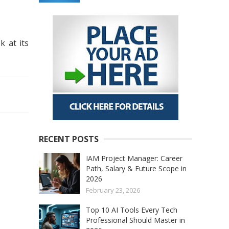
k at its
RECENT POSTS
IAM Project Manager: Career
Path, Salary & Future Scope in
2026
February 23, 2026
Top 10 AI Tools Every Tech
Professional Should Master in