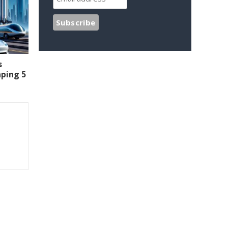
s
aping 5