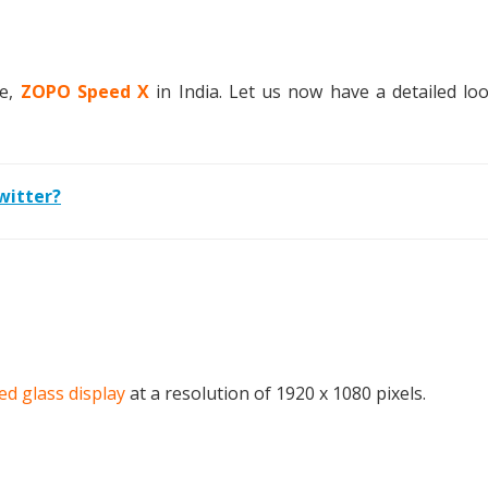
ne,
ZOPO Speed X
in India. Let us now have a detailed loo
witter?
ed glass display
at a resolution of 1920 x 1080 pixels.