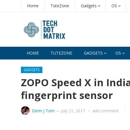
Home
TuteZone
Gadgets
OS
HOME
TUTEZONE
GADGETS
OS
GADGETS
ZOPO Speed X in Indi
fingerprint sensor
Derin J Tom
—
July 21, 2017
add comment