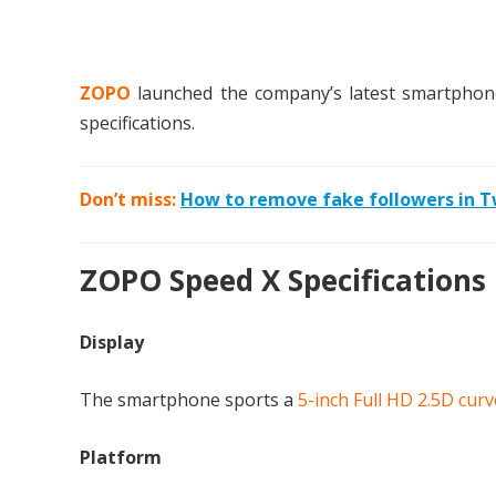
ZOPO
launched the company’s latest smartpho
specifications.
Don’t miss:
How to remove fake followers in T
ZOPO Speed X Specifications
Display
The smartphone sports a
5-inch Full HD 2.5D curv
Platform