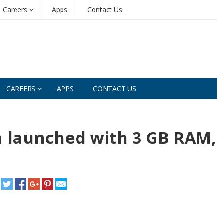
Careers
Apps
Contact Us
CAREERS
APPS
CONTACT US
a launched with 3 GB RAM,