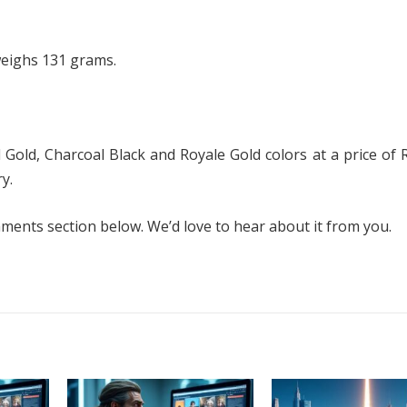
weighs 131 grams.
d Gold, Charcoal Black and Royale Gold colors at a price of 
y.
ents section below. We’d love to hear about it from you.