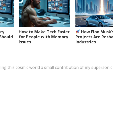
ery
How to Make Tech Easier
How Elon Musk’
 Should
for People with Memory
Projects Are Resh
Issues
Industries
ing this cosmic world a small contribution of my supersonic