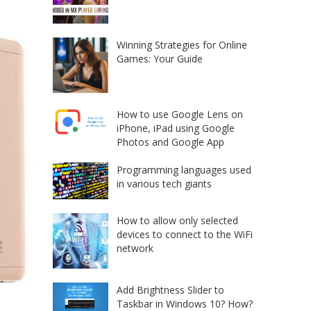
Winning Strategies for Online
Games: Your Guide
How to use Google Lens on
iPhone, iPad using Google
Photos and Google App
Programming languages used
in various tech giants
How to allow only selected
devices to connect to the WiFi
network
Add Brightness Slider to
Taskbar in Windows 10? How?