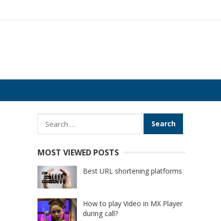
Search
for:
MOST VIEWED POSTS
Best URL shortening platforms
How to play Video in MX Player
during call?