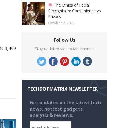
The Ethics of Facial
Recognition: Convenience vs
Privacy
October 2, 2025
Follow Us
Rs 9,499
Stay updated via social channels
TECHDOTMATRIX NEWSLETTER
Get updates on the latest tech
news, hottest gadgets,
analysis & reviews.