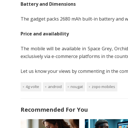
Battery and Dimensions
The gadget packs 2680 mAh built-in battery and 
Price and availability
The mobile will be available in Space Grey, Orchi
exclusively via e-commerce platforms in the countr
Let us know your views by commenting in the comm
4g volte
android
nougat
zopo mobiles
Recommended For You