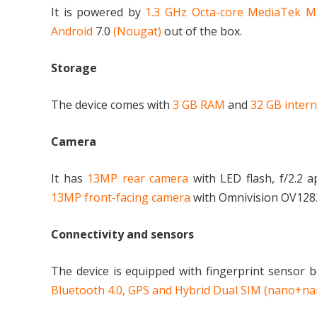
It is powered by
1.3 GHz Octa-core MediaTek 
Android
7.0
(Nougat)
out of the box.
Storage
The device comes with
3 GB RAM
and
32 GB inter
Camera
It has
13MP rear camera
with LED flash, f/2.2 
13MP front-facing camera
with Omnivision OV12830
Connectivity and sensors
The device is equipped with fingerprint sensor 
Bluetooth 4.0, GPS and Hybrid Dual SIM (nano+n