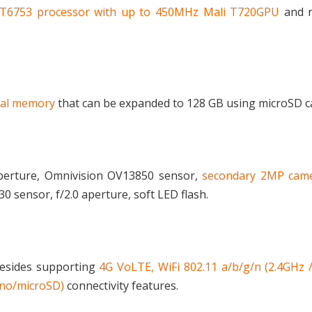
MT6753 processor with up to 450MHz Mali T720GPU
and r
nal memory
that can be expanded to 128 GB using microSD c
aperture, Omnivision OV13850 sensor,
secondary 2MP cam
 sensor, f/2.0 aperture, soft LED flash.
besides supporting
4G VoLTE, WiFi 802.11 a/b/g/n (2.4GHz 
ano/microSD)
connectivity features.