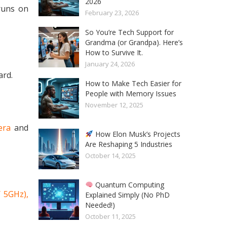
2026
uns on
February 23, 2026
So You’re Tech Support for
Grandma (or Grandpa). Here’s
How to Survive It.
January 24, 2026
ard.
How to Make Tech Easier for
People with Memory Issues
November 12, 2025
era
and
How Elon Musk’s Projects
Are Reshaping 5 Industries
October 14, 2025
Quantum Computing
/ 5GHz),
Explained Simply (No PhD
Needed!)
October 11, 2025