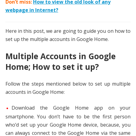
Don’t miss:
How to view the old look of any
webpage in Internet?
Here in this post, we are going to guide you on how to
set up the multiple accounts in Google Home.
Multiple Accounts in Google
Home; How to set it up?
Follow the steps mentioned below to set up multiple
accounts in Google Home:
Download the Google Home app on your
smartphone. You don’t have to be the first person
who’d set up your Google Home device, because, you
can always connect to the Google Home via the same