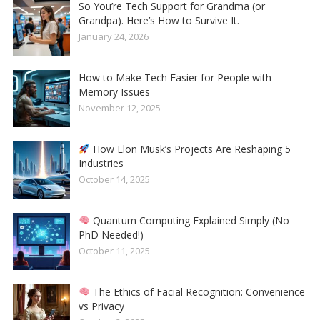
So You’re Tech Support for Grandma (or
Grandpa). Here’s How to Survive It.
January 24, 2026
How to Make Tech Easier for People with
Memory Issues
November 12, 2025
How Elon Musk’s Projects Are Reshaping 5
Industries
October 14, 2025
Quantum Computing Explained Simply (No
PhD Needed!)
October 11, 2025
The Ethics of Facial Recognition: Convenience
vs Privacy