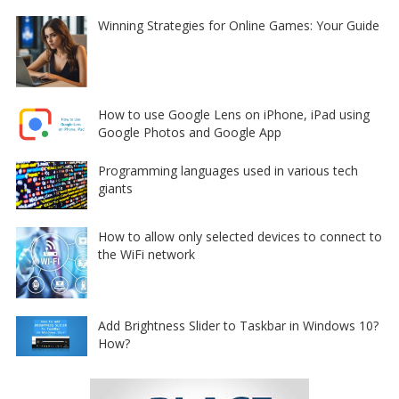
Winning Strategies for Online Games: Your Guide
How to use Google Lens on iPhone, iPad using
Google Photos and Google App
Programming languages used in various tech
giants
How to allow only selected devices to connect to
the WiFi network
Add Brightness Slider to Taskbar in Windows 10?
How?