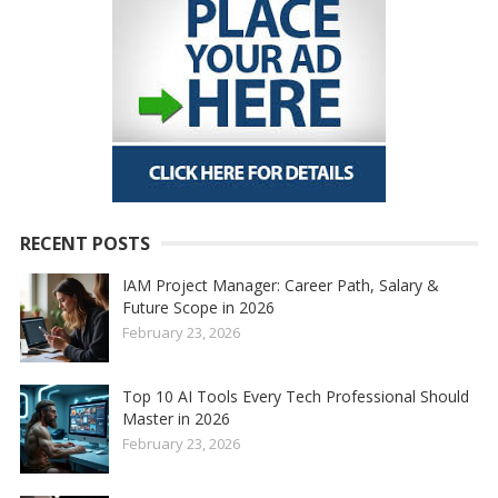
RECENT POSTS
IAM Project Manager: Career Path, Salary &
Future Scope in 2026
February 23, 2026
Top 10 AI Tools Every Tech Professional Should
Master in 2026
February 23, 2026