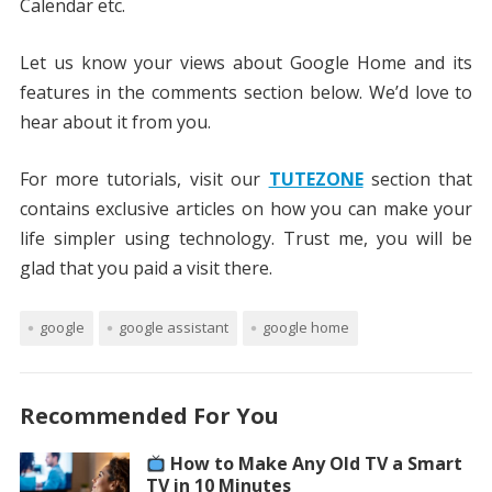
Calendar etc.
Let us know your views about Google Home and its
features in the comments section below. We’d love to
hear about it from you.
For more tutorials, visit our
TUTEZONE
section that
contains exclusive articles on how you can make your
life simpler using technology. Trust me, you will be
glad that you paid a visit there.
google
google assistant
google home
Recommended For You
How to Make Any Old TV a Smart
TV in 10 Minutes