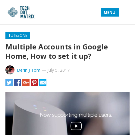
MENU
TUTEZONE
Multiple Accounts in Google
Home, How to set it up?
Derin J Tom
—
July 5, 2017