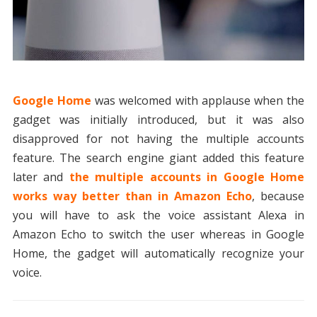
Google Home
was welcomed with applause when the
gadget was initially introduced, but it was also
disapproved for not having the multiple accounts
feature. The search engine giant added this feature
later and
the multiple accounts in Google Home
works way better than in Amazon Echo
, because
you will have to ask the voice assistant Alexa in
Amazon Echo to switch the user whereas in Google
Home, the gadget will automatically recognize your
voice.