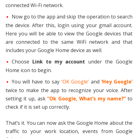
connected Wi-Fi network.
Now go to the app and skip the operation to search
the device. After this, login using your gmail account.
Here you will be able to view the Google devices that
are connected to the same WiFi network and that
includes your Google Home device as well.
Choose
Link to my account
under the Google
Home icon to begin.
You will have to say
‘OK Google’
and
‘Hey Google’
twice to make the app to recognize your voice. After
setting it up, ask
“Ok Google, What’s my name?”
to
check if it is set up correctly.
That’s it. You can now ask the Google Home about the
traffic to your work location, events from Google