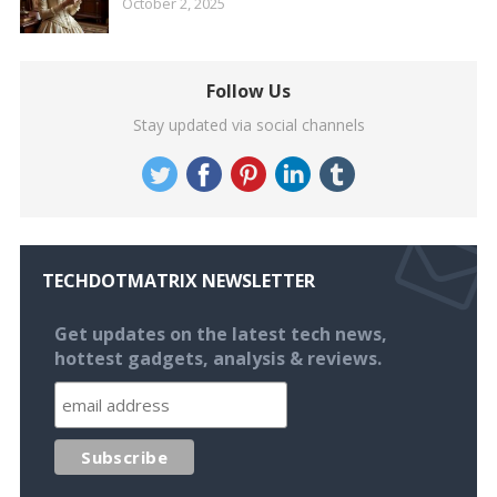
October 2, 2025
Follow Us
Stay updated via social channels
TECHDOTMATRIX NEWSLETTER
Get updates on the latest tech news,
hottest gadgets, analysis & reviews.