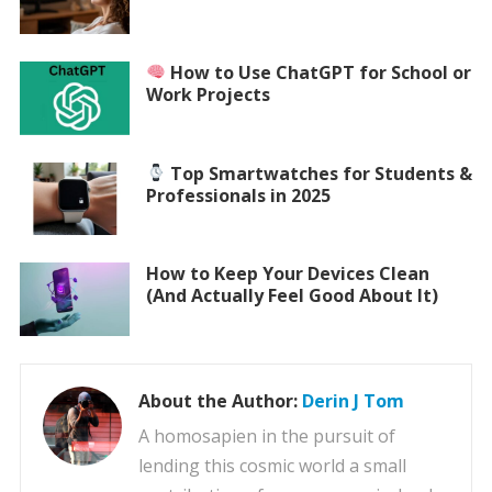
How to Use ChatGPT for School or
Work Projects
Top Smartwatches for Students &
Professionals in 2025
How to Keep Your Devices Clean
(And Actually Feel Good About It)
About the Author:
Derin J Tom
A homosapien in the pursuit of
lending this cosmic world a small