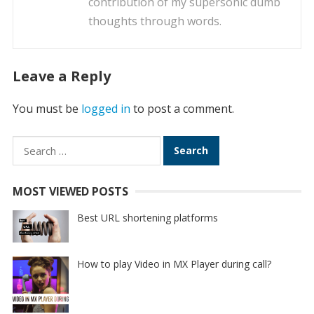
contribution of my supersonic dumb
thoughts through words.
Leave a Reply
You must be
logged in
to post a comment.
Search
for:
MOST VIEWED POSTS
Best URL shortening platforms
How to play Video in MX Player during call?