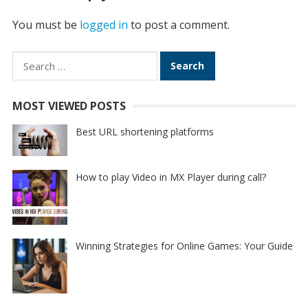
You must be
logged in
to post a comment.
Search
for:
MOST VIEWED POSTS
Best URL shortening platforms
How to play Video in MX Player during call?
Winning Strategies for Online Games: Your Guide