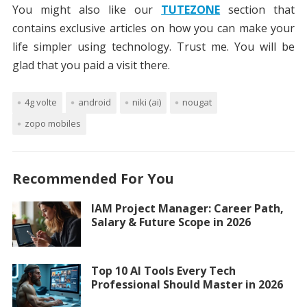
You might also like our
TUTEZONE
section that
contains exclusive articles on how you can make your
life simpler using technology. Trust me. You will be
glad that you paid a visit there.
4g volte
android
niki (ai)
nougat
zopo mobiles
Recommended For You
IAM Project Manager: Career Path,
Salary & Future Scope in 2026
Top 10 AI Tools Every Tech
Professional Should Master in 2026