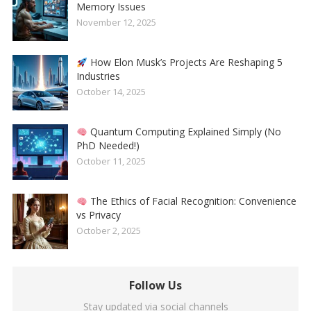
Memory Issues
November 12, 2025
How Elon Musk’s Projects Are Reshaping 5
Industries
October 14, 2025
Quantum Computing Explained Simply (No
PhD Needed!)
October 11, 2025
The Ethics of Facial Recognition: Convenience
vs Privacy
October 2, 2025
Follow Us
Stay updated via social channels