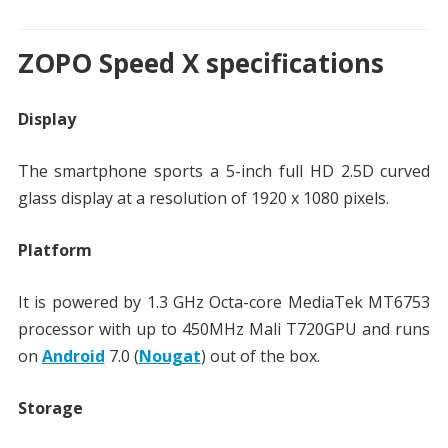
ZOPO Speed X specifications
Display
The smartphone sports a 5-inch full HD 2.5D curved
glass display at a resolution of 1920 x 1080 pixels.
Platform
It is powered by 1.3 GHz Octa-core MediaTek MT6753
processor with up to 450MHz Mali T720GPU and runs
on
Android
7.0 (
Nougat
) out of the box.
Storage