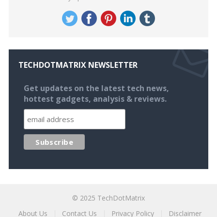
TECHDOTMATRIX NEWSLETTER
Get updates on the latest tech news,
hottest gadgets, analysis & reviews.
© 2025
TechDotMatrix
About Us
Contact Us
Privacy Policy
Disclaimer