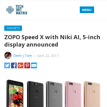
MENU
GADGETS
ZOPO Speed X with Niki AI, 5-inch
display announced
Derin J Tom
—
June 22, 2017