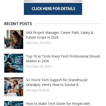
RECENT POSTS
IAM Project Manager: Career Path, Salary &
Future Scope in 2026
February 23, 2026
Top 10 AI Tools Every Tech Professional Should
Master in 2026
February 23, 2026
So You’re Tech Support for Grandma (or
Grandpa). Here’s How to Survive It.
January 24, 2026
How to Make Tech Easier for People with