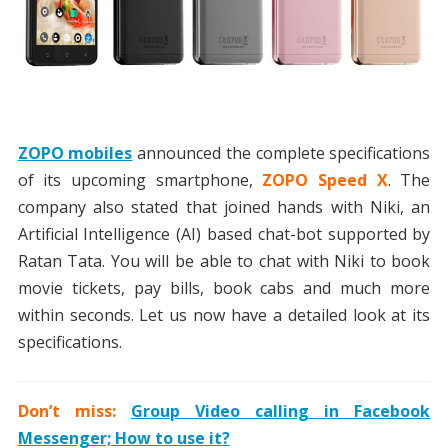
ZOPO mobiles
announced the complete specifications
of its upcoming smartphone,
ZOPO Speed X
. The
company also stated that joined hands with Niki, an
Artificial Intelligence (AI) based chat-bot supported by
Ratan Tata. You will be able to chat with Niki to book
movie tickets, pay bills, book cabs and much more
within seconds. Let us now have a detailed look at its
specifications.
Don’t miss:
Group Video calling in Facebook
Messenger; How to use it?