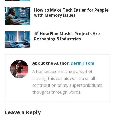
How to Make Tech Easier for People
with Memory Issues
How Elon Musk’s Projects Are
Reshaping 5 Industries
About the Author:
Derin J Tom
A homosapien in the pursuit of
lending this cosmic world a small
contribution of my supersonic dumb
thoughts through words.
Leave a Reply