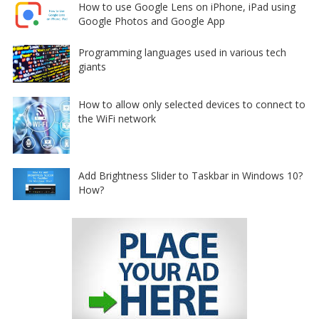
How to use Google Lens on iPhone, iPad using
Google Photos and Google App
Programming languages used in various tech
giants
How to allow only selected devices to connect to
the WiFi network
Add Brightness Slider to Taskbar in Windows 10?
How?