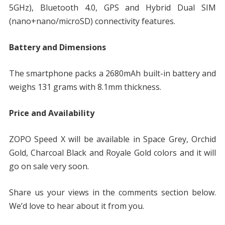
5GHz), Bluetooth 4.0, GPS and Hybrid Dual SIM
(nano+nano/microSD) connectivity features.
Battery and Dimensions
The smartphone packs a 2680mAh built-in battery and
weighs 131 grams with 8.1mm thickness.
Price and Availability
ZOPO Speed X will be available in Space Grey, Orchid
Gold, Charcoal Black and Royale Gold colors and it will
go on sale very soon.
Share us your views in the comments section below.
We’d love to hear about it from you.