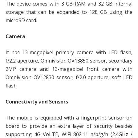
The device comes with 3 GB RAM and 32 GB internal
storage that can be expanded to 128 GB using the
microSD card.
Camera
It has 13-megapixel primary camera with LED flash,
f/2.2 aperture, Omnivision OV13850 sensor, secondary
2MP camera and 13-megapixel front camera with
Omnivision OV12830 sensor, f/2.0 aperture, soft LED
flash.
Connectivity and Sensors
The mobile is equipped with a fingerprint sensor on
board to provide an extra layer of security besides
supporting 4G VoLTE, WiFi 802.11 a/b/g/n (2.4GHz /