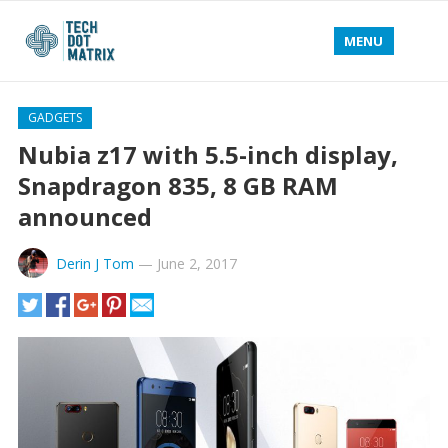
MENU
GADGETS
Nubia z17 with 5.5-inch display,
Snapdragon 835, 8 GB RAM
announced
Derin J Tom
—
June 2, 2017