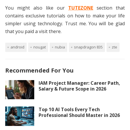
You might also like our
TUTEZONE
section that
contains exclusive tutorials on how to make your life
simpler using technology. Trust me. You will be glad
that you paid a visit there.
android
nougat
nubia
snapdragon 835
zte
Recommended For You
IAM Project Manager: Career Path,
Salary & Future Scope in 2026
Top 10 AI Tools Every Tech
Professional Should Master in 2026