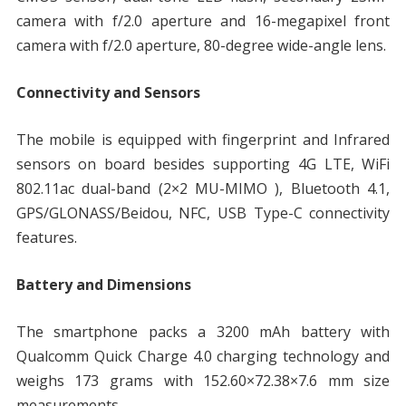
camera with f/2.0 aperture and 16-megapixel front
camera with f/2.0 aperture, 80-degree wide-angle lens.
Connectivity and Sensors
The mobile is equipped with fingerprint and Infrared
sensors on board besides supporting 4G LTE, WiFi
802.11ac dual-band (2×2 MU-MIMO ), Bluetooth 4.1,
GPS/GLONASS/Beidou, NFC, USB Type-C connectivity
features.
Battery and Dimensions
The smartphone packs a 3200 mAh battery with
Qualcomm Quick Charge 4.0 charging technology and
weighs 173 grams with 152.60×72.38×7.6 mm size
measurements.