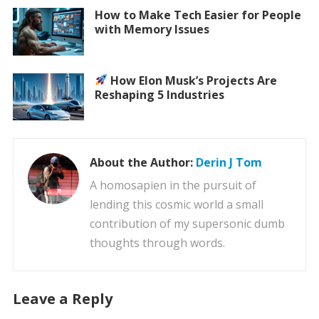
How to Make Tech Easier for People
with Memory Issues
How Elon Musk’s Projects Are
Reshaping 5 Industries
About the Author:
Derin J Tom
A homosapien in the pursuit of
lending this cosmic world a small
contribution of my supersonic dumb
thoughts through words.
Leave a Reply