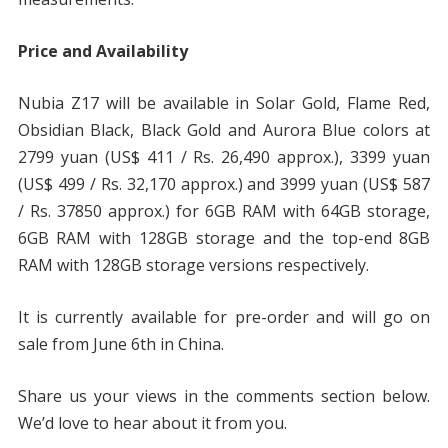
Price and Availability
Nubia Z17 will be available in Solar Gold, Flame Red,
Obsidian Black, Black Gold and Aurora Blue colors at
2799 yuan (US$ 411 / Rs. 26,490 approx.), 3399 yuan
(US$ 499 / Rs. 32,170 approx.) and 3999 yuan (US$ 587
/ Rs. 37850 approx.) for 6GB RAM with 64GB storage,
6GB RAM with 128GB storage and the top-end 8GB
RAM with 128GB storage versions respectively.
It is currently available for pre-order and will go on
sale from June 6th in China.
Share us your views in the comments section below.
We’d love to hear about it from you.