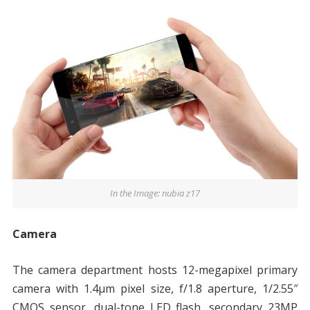
In the Image: nubia z17
Camera
The camera department hosts 12-megapixel primary
camera with 1.4μm pixel size, f/1.8 aperture, 1/2.55″
CMOS sensor, dual-tone LED flash, secondary 23MP