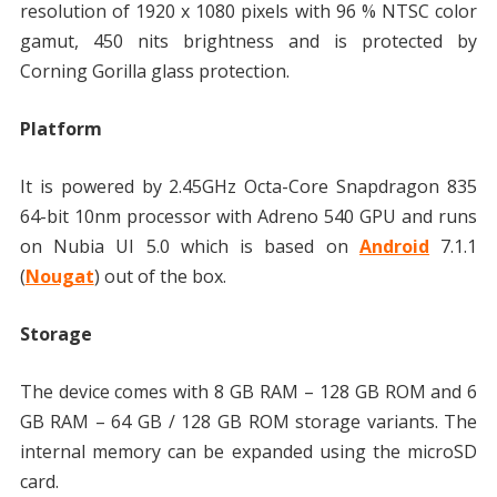
resolution of 1920 x 1080 pixels with 96 % NTSC color
gamut, 450 nits brightness and is protected by
Corning Gorilla glass protection.
Platform
It is powered by 2.45GHz Octa-Core Snapdragon 835
64-bit 10nm processor with Adreno 540 GPU and runs
on Nubia UI 5.0 which is based on
Android
7.1.1
(
Nougat
) out of the box.
Storage
The device comes with 8 GB RAM – 128 GB ROM and 6
GB RAM – 64 GB / 128 GB ROM storage variants. The
internal memory can be expanded using the microSD
card.