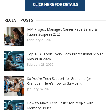
RECENT POSTS
IAM Project Manager: Career Path, Salary &
Future Scope in 2026
February 23, 2026
Top 10 AI Tools Every Tech Professional Should
Master in 2026
February 23, 2026
So You’re Tech Support for Grandma (or
Grandpa). Here’s How to Survive It.
January 24, 2026
How to Make Tech Easier for People with
Memory Issues