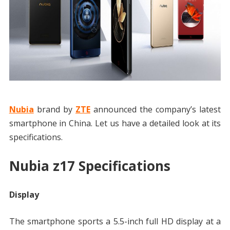
Nubia
brand by
ZTE
announced the company’s latest
smartphone in China. Let us have a detailed look at its
specifications.
Nubia z17 Specifications
Display
The smartphone sports a 5.5-inch full HD display at a