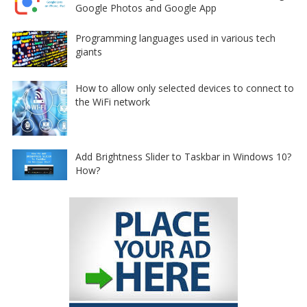
Google Photos and Google App
Programming languages used in various tech
giants
How to allow only selected devices to connect to
the WiFi network
Add Brightness Slider to Taskbar in Windows 10?
How?