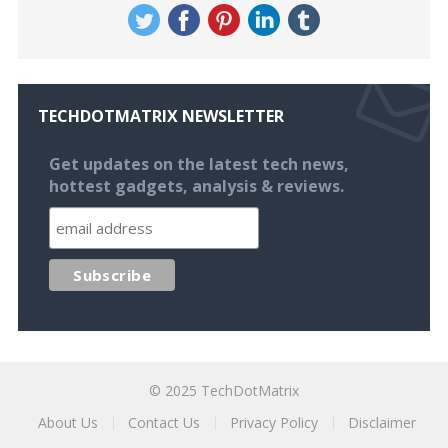
TECHDOTMATRIX NEWSLETTER
Get updates on the latest tech news,
hottest gadgets, analysis & reviews.
© 2025
TechDotMatrix
About Us
Contact Us
Privacy Policy
Disclaimer