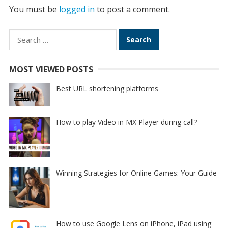
You must be
logged in
to post a comment.
Search
for:
MOST VIEWED POSTS
Best URL shortening platforms
How to play Video in MX Player during call?
Winning Strategies for Online Games: Your Guide
How to use Google Lens on iPhone, iPad using