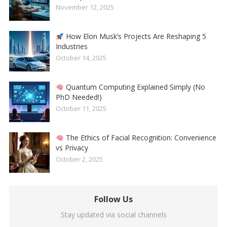
November 12, 2025
How Elon Musk’s Projects Are Reshaping 5
Industries
October 14, 2025
Quantum Computing Explained Simply (No
PhD Needed!)
October 11, 2025
The Ethics of Facial Recognition: Convenience
vs Privacy
October 2, 2025
Follow Us
Stay updated via social channels