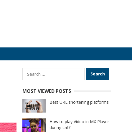
Search
for:
MOST VIEWED POSTS
Best URL shortening platforms
How to play Video in MX Player
during call?