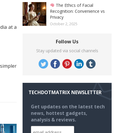
The Ethics of Facial
Recognition: Convenience vs
Privacy
October 2, 2025
dia at a
Follow Us
Stay updated via social channels
 simpler
TECHDOTMATRIX NEWSLETTER
Get updates on the latest tech
news, hottest gadgets,
analysis & reviews.