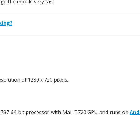
rge the mobile very fast.
king?
olution of 1280 x 720 pixels.
737 64-bit processor with Mali-T720 GPU and runs on
And