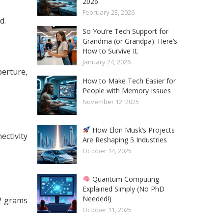
2026
February 23, 2026
d.
So You’re Tech Support for
Grandma (or Grandpa). Here’s
How to Survive It.
January 24, 2026
perture,
How to Make Tech Easier for
People with Memory Issues
November 12, 2025
How Elon Musk’s Projects
ctivity
Are Reshaping 5 Industries
October 14, 2025
Quantum Computing
Explained Simply (No PhD
Needed!)
2 grams
October 11, 2025