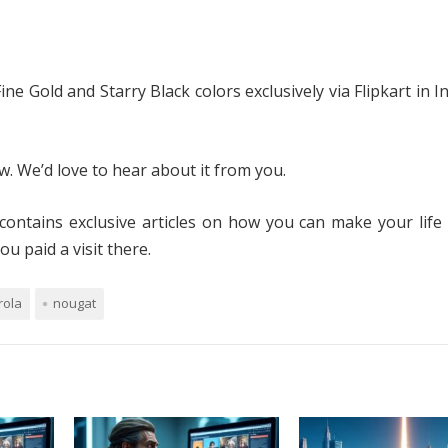
ne Gold and Starry Black colors exclusively via Flipkart in In
. We’d love to hear about it from you.
contains exclusive articles on how you can make your life
u paid a visit there.
rola
nougat