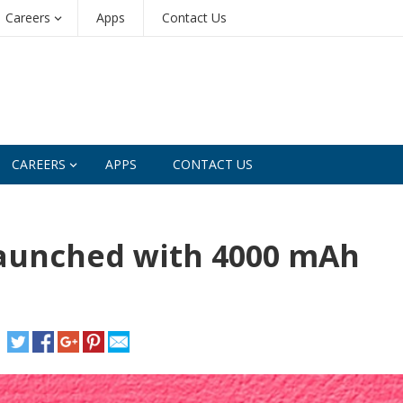
Careers
Apps
Contact Us
CAREERS
APPS
CONTACT US
 launched with 4000 mAh