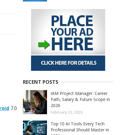
RECENT POSTS
IAM Project Manager: Career
Path, Salary & Future Scope in
2026
roid
7.0
February 23, 2026
Top 10 AI Tools Every Tech
Professional Should Master in