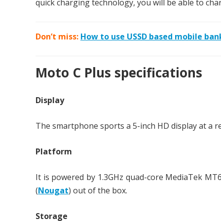
quick charging technology, you will be able to cha
Don’t miss:
How to use USSD based mobile ban
Moto C Plus specifications
Display
The smartphone sports a 5-inch HD display at a res
Platform
It is powered by 1.3GHz quad-core MediaTek MT6
(
Nougat
) out of the box.
Storage