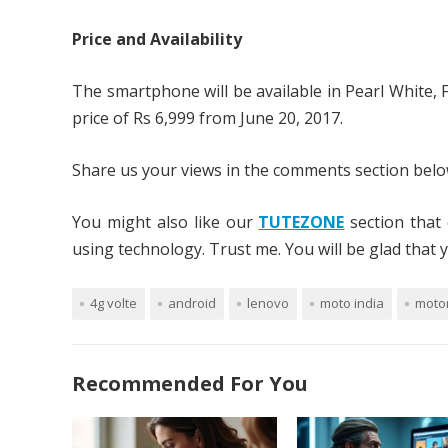
Price and Availability
The smartphone will be available in Pearl White, Fi
price of Rs 6,999 from June 20, 2017.
Share us your views in the comments section below
You might also like our
TUTEZONE
section that 
using technology. Trust me. You will be glad that yo
4g volte
android
lenovo
moto india
moto
Recommended For You