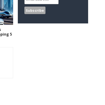
s
aping 5