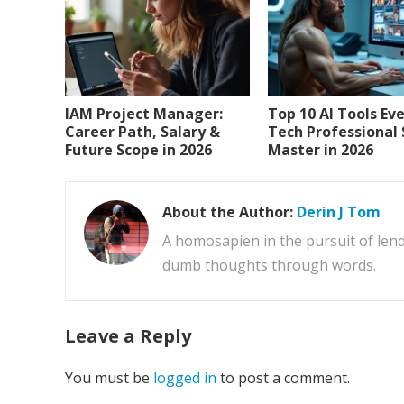
IAM Project Manager:
Top 10 AI Tools Ev
Career Path, Salary &
Tech Professional
Future Scope in 2026
Master in 2026
About the Author:
Derin J Tom
A homosapien in the pursuit of lend
dumb thoughts through words.
Leave a Reply
You must be
logged in
to post a comment.