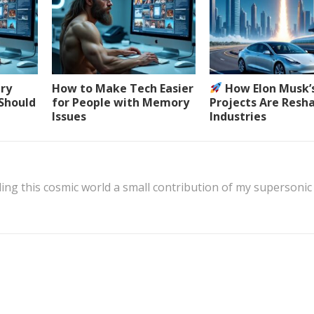
ery
How to Make Tech Easier
How Elon Musk’
 Should
for People with Memory
Projects Are Resh
Issues
Industries
ing this cosmic world a small contribution of my supersonic