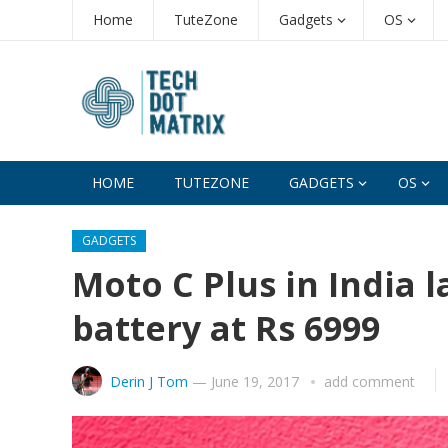
Home
TuteZone
Gadgets
OS
HOME
TUTEZONE
GADGETS
OS
GADGETS
Moto C Plus in India
battery at Rs 6999
Derin J Tom
—
June 19, 2017
add comment