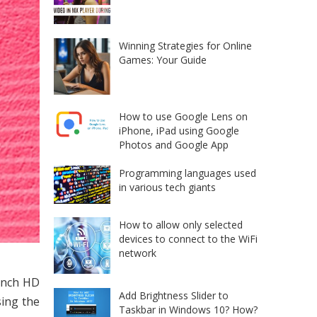
Winning Strategies for Online
Games: Your Guide
How to use Google Lens on
iPhone, iPad using Google
Photos and Google App
Programming languages used
in various tech giants
How to allow only selected
devices to connect to the WiFi
network
-inch HD
Add Brightness Slider to
sing the
Taskbar in Windows 10? How?