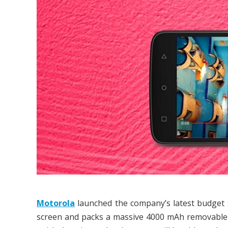
Motorola
launched the company’s latest budge
screen and packs a massive 4000 mAh removable b