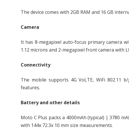
The device comes with 2GB RAM and 16 GB interna
Camera
It has 8-megapixel auto-focus primary camera wit
1.12 microns and 2-megapixel front camera with LED
Connectivity
The mobile supports 4G VoLTE, WiFi 802.11 b/g
features.
Battery and other details
Moto C Plus packs a 4000mAh (typical) | 3780 m
with 144x 72.3x 10 mm size measurements.