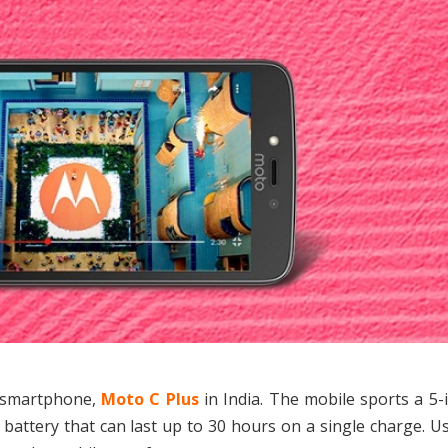
t smartphone,
Moto C Plus
in India. The mobile sports a 5
attery that can last up to 30 hours on a single charge. U