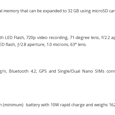
l memory that can be expanded to 32 GB using microSD car
h LED Flash, 720p video recording, 71-degree lens, f/2.2 a
 flash, ƒ/2.8 aperture, 1.0 microns, 63° lens.
/n, Bluetooth 4.2, GPS and Single/Dual Nano SIMs conne
Ah (minimum) battery with 10W rapid charge and weighs 16