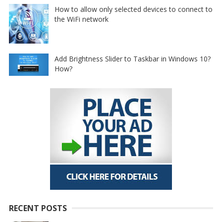
How to allow only selected devices to connect to
the WiFi network
Add Brightness Slider to Taskbar in Windows 10?
How?
RECENT POSTS