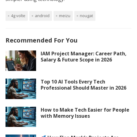
4g volte
android
meizu
nougat
Recommended For You
IAM Project Manager: Career Path,
Salary & Future Scope in 2026
Top 10 AI Tools Every Tech
Professional Should Master in 2026
How to Make Tech Easier for People
with Memory Issues