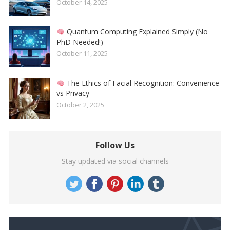
October 14, 2025
Quantum Computing Explained Simply (No
PhD Needed!)
October 11, 2025
The Ethics of Facial Recognition: Convenience
vs Privacy
October 2, 2025
Follow Us
Stay updated via social channels