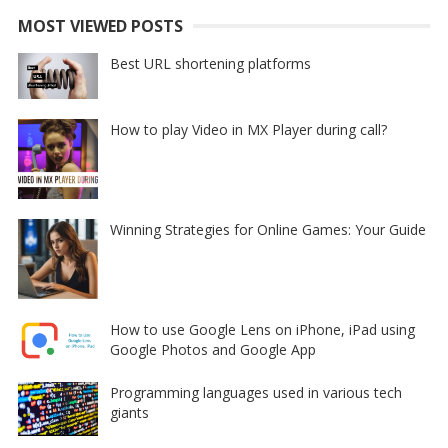
MOST VIEWED POSTS
Best URL shortening platforms
How to play Video in MX Player during call?
Winning Strategies for Online Games: Your Guide
How to use Google Lens on iPhone, iPad using
Google Photos and Google App
Programming languages used in various tech
giants