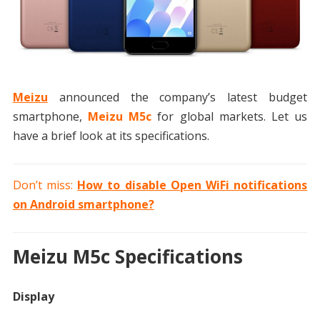
Meizu
announced the company’s latest budget
smartphone,
Meizu M5c
for global markets. Let us
have a brief look at its specifications.
Don’t miss:
How to disable Open WiFi notifications
on Android smartphone?
Meizu M5c Specifications
Display