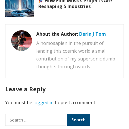
How Elon Musk’s Projects Are
Reshaping 5 Industries
About the Author:
Derin J Tom
A homosapien in the pursuit of
lending this cosmic world a small
contribution of my supersonic dumb
thoughts through words.
Leave a Reply
You must be
logged in
to post a comment.
Search
for: