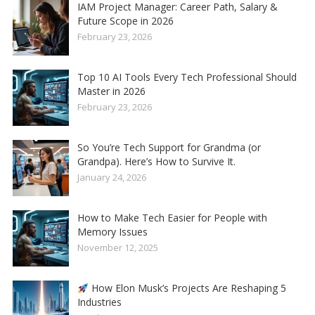
IAM Project Manager: Career Path, Salary &
Future Scope in 2026
February 23, 2026
Top 10 AI Tools Every Tech Professional Should
Master in 2026
February 23, 2026
So You’re Tech Support for Grandma (or
Grandpa). Here’s How to Survive It.
January 24, 2026
How to Make Tech Easier for People with
Memory Issues
November 12, 2025
How Elon Musk’s Projects Are Reshaping 5
Industries