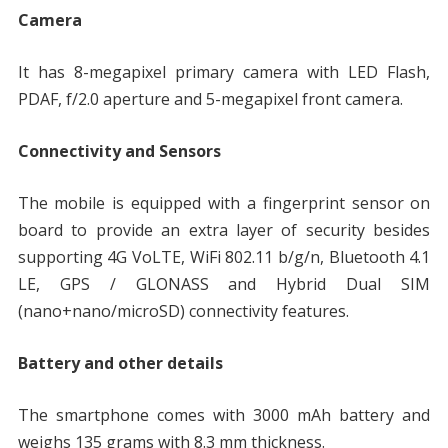
Camera
It has 8-megapixel primary camera with LED Flash,
PDAF, f/2.0 aperture and 5-megapixel front camera.
Connectivity and Sensors
The mobile is equipped with a fingerprint sensor on
board to provide an extra layer of security besides
supporting 4G VoLTE, WiFi 802.11 b/g/n, Bluetooth 4.1
LE, GPS / GLONASS and Hybrid Dual SIM
(nano+nano/microSD) connectivity features.
Battery and other details
The smartphone comes with 3000 mAh battery and
weighs 135 grams with 8.3 mm thickness.