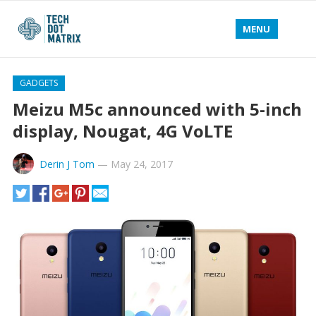
MENU
GADGETS
Meizu M5c announced with 5-inch
display, Nougat, 4G VoLTE
Derin J Tom
—
May 24, 2017