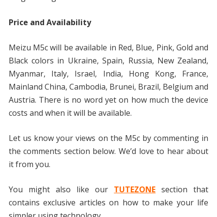
Price and Availability
Meizu M5c will be available in Red, Blue, Pink, Gold and
Black colors in Ukraine, Spain, Russia, New Zealand,
Myanmar, Italy, Israel, India, Hong Kong, France,
Mainland China, Cambodia, Brunei, Brazil, Belgium and
Austria. There is no word yet on how much the device
costs and when it will be available.
Let us know your views on the M5c by commenting in
the comments section below. We’d love to hear about
it from you.
You might also like our
TUTEZONE
section that
contains exclusive articles on how to make your life
simpler using technology.