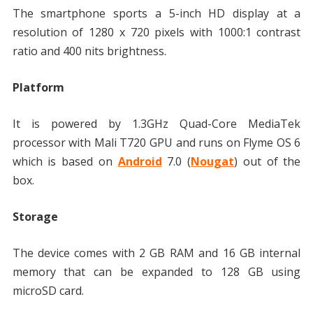
The smartphone sports a 5-inch HD display at a
resolution of 1280 x 720 pixels with 1000:1 contrast
ratio and 400 nits brightness.
Platform
It is powered by 1.3GHz Quad-Core MediaTek
processor with Mali T720 GPU and runs on Flyme OS 6
which is based on
Android
7.0 (
Nougat
) out of the
box.
Storage
The device comes with 2 GB RAM and 16 GB internal
memory that can be expanded to 128 GB using
microSD card.