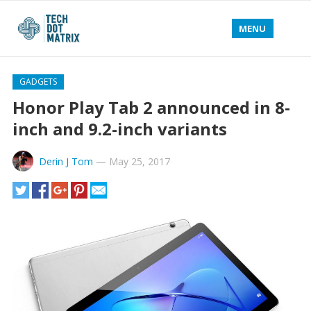
MENU
GADGETS
Honor Play Tab 2 announced in 8-
inch and 9.2-inch variants
Derin J Tom
—
May 25, 2017