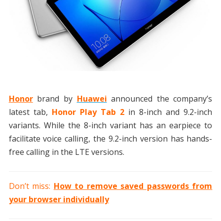
Honor
brand by
Huawei
announced the company’s
latest tab,
Honor Play Tab 2
in 8-inch and 9.2-inch
variants. While the 8-inch variant has an earpiece to
facilitate voice calling, the 9.2-inch version has hands-
free calling in the LTE versions.
Don’t miss:
How to remove saved passwords from
your browser individually