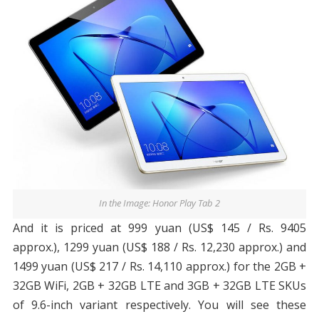
In the Image: Honor Play Tab 2
And it is priced at 999 yuan (US$ 145 / Rs. 9405
approx.), 1299 yuan (US$ 188 / Rs. 12,230 approx.) and
1499 yuan (US$ 217 / Rs. 14,110 approx.) for the 2GB +
32GB WiFi, 2GB + 32GB LTE and 3GB + 32GB LTE SKUs
of 9.6-inch variant respectively. You will see these