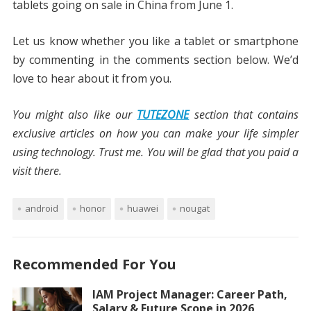
tablets going on sale in China from June 1.
Let us know whether you like a tablet or smartphone
by commenting in the comments section below. We’d
love to hear about it from you.
You might also like our
TUTEZONE
section that contains
exclusive articles on how you can make your life simpler
using technology. Trust me. You will be glad that you paid a
visit there.
android
honor
huawei
nougat
Recommended For You
IAM Project Manager: Career Path,
Salary & Future Scope in 2026