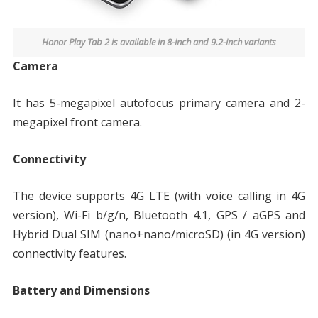
Honor Play Tab 2 is available in 8-inch and 9.2-inch variants
Camera
It has 5-megapixel autofocus primary camera and 2-
megapixel front camera.
Connectivity
The device supports 4G LTE (with voice calling in 4G
version), Wi-Fi b/g/n, Bluetooth 4.1, GPS / aGPS and
Hybrid Dual SIM (nano+nano/microSD) (in 4G version)
connectivity features.
Battery and Dimensions