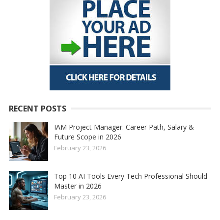
RECENT POSTS
IAM Project Manager: Career Path, Salary &
Future Scope in 2026
February 23, 2026
Top 10 AI Tools Every Tech Professional Should
Master in 2026
February 23, 2026