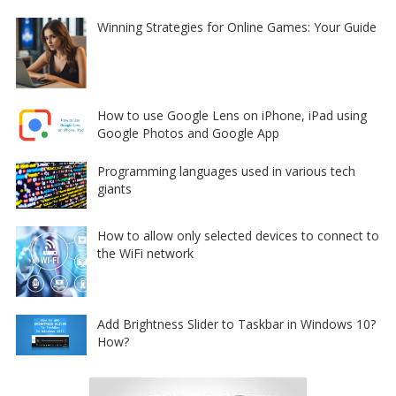
Winning Strategies for Online Games: Your Guide
How to use Google Lens on iPhone, iPad using
Google Photos and Google App
Programming languages used in various tech
giants
How to allow only selected devices to connect to
the WiFi network
Add Brightness Slider to Taskbar in Windows 10?
How?