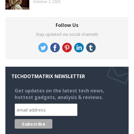
October 2, 2025
Follow Us
Stay updated via social channels
TECHDOTMATRIX NEWSLETTER
Get updates on the latest tech news,
hottest gadgets, analysis & reviews.