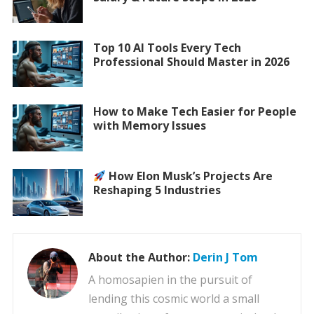
Top 10 AI Tools Every Tech
Professional Should Master in 2026
How to Make Tech Easier for People
with Memory Issues
How Elon Musk’s Projects Are
Reshaping 5 Industries
About the Author:
Derin J Tom
A homosapien in the pursuit of
lending this cosmic world a small