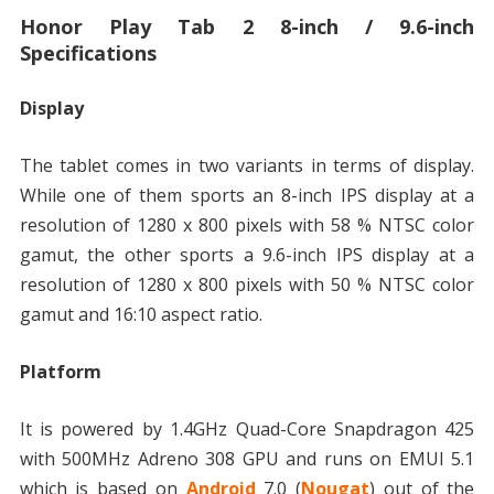
Honor Play Tab 2 8-inch / 9.6-inch
Specifications
Display
The tablet comes in two variants in terms of display.
While one of them sports an 8-inch IPS display at a
resolution of 1280 x 800 pixels with 58 % NTSC color
gamut, the other sports a 9.6-inch IPS display at a
resolution of 1280 x 800 pixels with 50 % NTSC color
gamut and 16:10 aspect ratio.
Platform
It is powered by 1.4GHz Quad-Core Snapdragon 425
with 500MHz Adreno 308 GPU and runs on EMUI 5.1
which is based on
Android
7.0 (
Nougat
) out of the