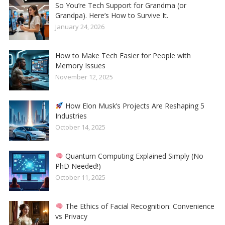
So You’re Tech Support for Grandma (or
Grandpa). Here’s How to Survive It.
January 24, 2026
How to Make Tech Easier for People with
Memory Issues
November 12, 2025
How Elon Musk’s Projects Are Reshaping 5
Industries
October 14, 2025
Quantum Computing Explained Simply (No
PhD Needed!)
October 11, 2025
The Ethics of Facial Recognition: Convenience
vs Privacy