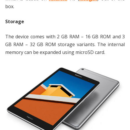
box.
Storage
The device comes with 2 GB RAM – 16 GB ROM and 3
GB RAM – 32 GB ROM storage variants. The internal
memory can be expanded using microSD card.