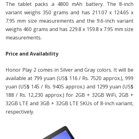
The tablet packs a 4800 mAh battery. The 8-inch
variant weighs 350 grams and has 211.07 x 124.65 x
7.95 mm size measurements and the 9.6-inch variant
weighs 460 grams and has 229.8 x 159.8 x 7.95 mm size
measurements.
Price and Availability
Honor Play 2 comes in Silver and Gray colors. It will be
available at 799 yuan (US$ 116 / Rs. 7520 approx.), 999
yuan (US$ 145 / Rs. 9405 approx.) and 1299 yuan (US$
188 / Rs. 12,230 approx.) for 2GB + 32GB WiFi, 2GB +
32GB LTE and 3GB + 32GB LTE SKUs of 8-inch variant,
respectively.