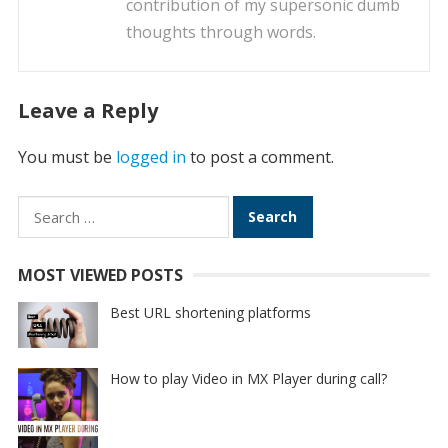
contribution of my supersonic dumb
thoughts through words.
Leave a Reply
You must be
logged in
to post a comment.
Search
for:
MOST VIEWED POSTS
Best URL shortening platforms
How to play Video in MX Player during call?