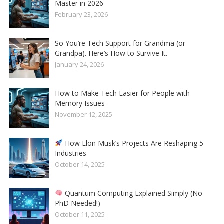
Master in 2026
February 23, 2026
So You’re Tech Support for Grandma (or
Grandpa). Here’s How to Survive It.
January 24, 2026
How to Make Tech Easier for People with
Memory Issues
November 12, 2025
How Elon Musk’s Projects Are Reshaping 5
Industries
October 14, 2025
Quantum Computing Explained Simply (No
PhD Needed!)
October 11, 2025