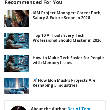
Recommended For You
IAM Project Manager: Career Path,
Salary & Future Scope in 2026
Top 10 AI Tools Every Tech
Professional Should Master in 2026
How to Make Tech Easier for People
with Memory Issues
How Elon Musk’s Projects Are
Reshaping 5 Industries
About the Author:
Derin J Tom