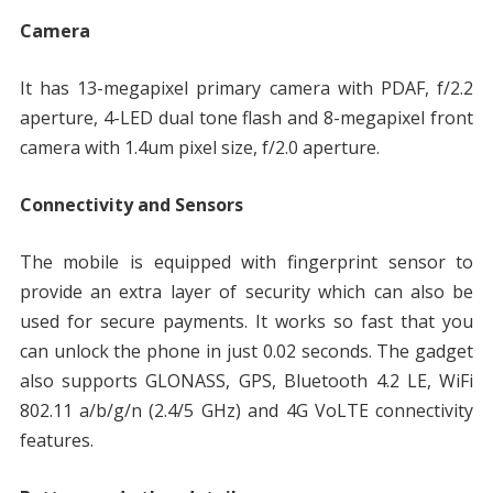
Camera
It has 13-megapixel primary camera with PDAF, f/2.2
aperture, 4-LED dual tone flash and 8-megapixel front
camera with 1.4um pixel size, f/2.0 aperture.
Connectivity and Sensors
The mobile is equipped with fingerprint sensor to
provide an extra layer of security which can also be
used for secure payments. It works so fast that you
can unlock the phone in just 0.02 seconds. The gadget
also supports GLONASS, GPS, Bluetooth 4.2 LE, WiFi
802.11 a/b/g/n (2.4/5 GHz) and 4G VoLTE connectivity
features.