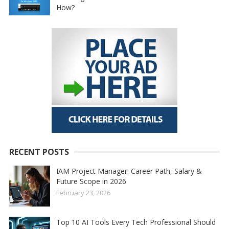
How?
RECENT POSTS
IAM Project Manager: Career Path, Salary &
Future Scope in 2026
February 23, 2026
Top 10 AI Tools Every Tech Professional Should