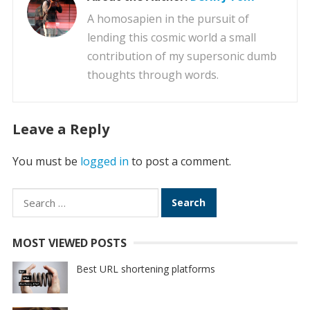
A homosapien in the pursuit of
lending this cosmic world a small
contribution of my supersonic dumb
thoughts through words.
Leave a Reply
You must be
logged in
to post a comment.
Search
for:
MOST VIEWED POSTS
Best URL shortening platforms