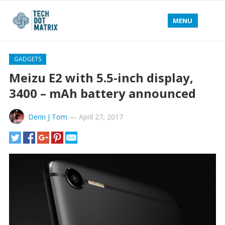
MENU
GADGETS
Meizu E2 with 5.5-inch display,
3400 – mAh battery announced
Derin J Tom
—
April 27, 2017