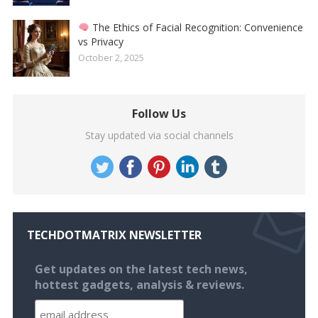
The Ethics of Facial Recognition: Convenience
vs Privacy
October 2, 2025
Follow Us
Stay updated via social channels
TECHDOTMATRIX NEWSLETTER
Get updates on the latest tech news,
hottest gadgets, analysis & reviews.