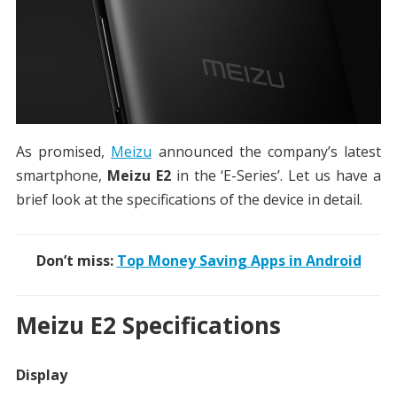
As promised,
Meizu
announced the company’s latest
smartphone,
Meizu E2
in the ‘E-Series’. Let us have a
brief look at the specifications of the device in detail.
Don’t miss:
Top Money Saving Apps in Android
Meizu E2 Specifications
Display