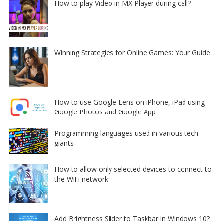
How to play Video in MX Player during call?
Winning Strategies for Online Games: Your Guide
How to use Google Lens on iPhone, iPad using
Google Photos and Google App
Programming languages used in various tech
giants
How to allow only selected devices to connect to
the WiFi network
Add Brightness Slider to Taskbar in Windows 10?