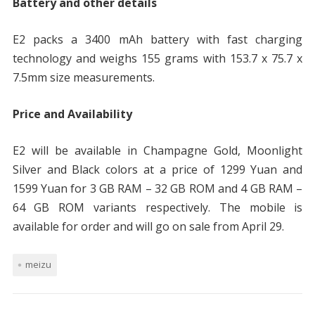
Battery and other details
E2 packs a 3400 mAh battery with fast charging
technology and weighs 155 grams with 153.7 x 75.7 x
7.5mm size measurements.
Price and Availability
E2 will be available in Champagne Gold, Moonlight
Silver and Black colors at a price of 1299 Yuan and
1599 Yuan for 3 GB RAM – 32 GB ROM and 4 GB RAM –
64 GB ROM variants respectively. The mobile is
available for order and will go on sale from April 29.
meizu