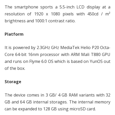
The smartphone sports a 5.5-inch LCD display at a
resolution of 1920 x 1080 pixels with 450cd / m²
brightness and 1000:1 contrast ratio.
Platform
It is powered by 2.3GHz GHz MediaTek Helio P20 Octa-
Core 64-bit 16nm processor with ARM Mali T880 GPU
and runs on Flyme 6.0 OS which is based on YunOS out
of the box.
Storage
The device comes in 3 GB/ 4 GB RAM variants with 32
GB and 64 GB internal storages. The internal memory
can be expanded to 128 GB using microSD card.