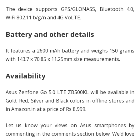
The device supports GPS/GLONASS, Bluetooth 4.0,
WiFi 802.11 b/g/n and 4G VoLTE.
Battery and other details
It features a 2600 mAh battery and weighs 150 grams
with 143.7 x 70.85 x 11.25mm size measurements.
Availability
Asus Zenfone Go 5.0 LTE ZB500KL will be available in
Gold, Red, Silver and Black colors in offline stores and
in Amazon.in at a price of Rs 8,999.
Let us know your views on Asus smartphones by
commenting in the comments section below. We’d love