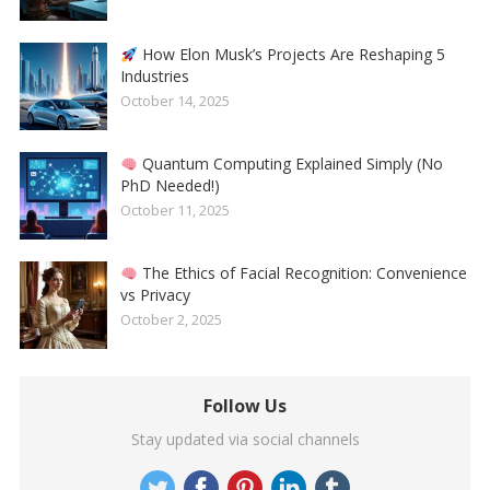
How Elon Musk’s Projects Are Reshaping 5
Industries
October 14, 2025
Quantum Computing Explained Simply (No
PhD Needed!)
October 11, 2025
The Ethics of Facial Recognition: Convenience
vs Privacy
October 2, 2025
Follow Us
Stay updated via social channels