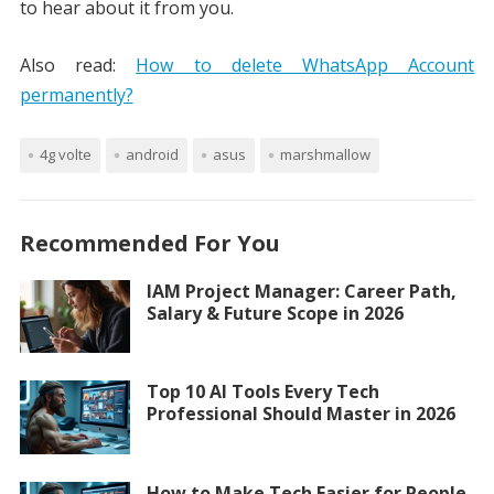
to hear about it from you.
Also read:
How to delete WhatsApp Account
permanently?
4g volte
android
asus
marshmallow
Recommended For You
IAM Project Manager: Career Path,
Salary & Future Scope in 2026
Top 10 AI Tools Every Tech
Professional Should Master in 2026
How to Make Tech Easier for People