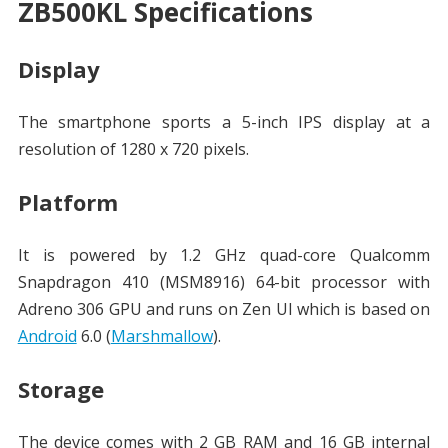
ZB500KL Specifications
Display
The smartphone sports a 5-inch IPS display at a
resolution of 1280 x 720 pixels.
Platform
It is powered by 1.2 GHz quad-core Qualcomm
Snapdragon 410 (MSM8916) 64-bit processor with
Adreno 306 GPU and runs on Zen UI which is based on
Android
6.0 (
Marshmallow
).
Storage
The device comes with 2 GB RAM and 16 GB internal