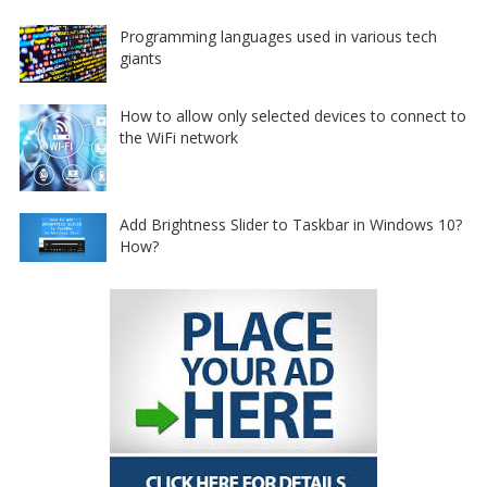
Programming languages used in various tech
giants
How to allow only selected devices to connect to
the WiFi network
Add Brightness Slider to Taskbar in Windows 10?
How?