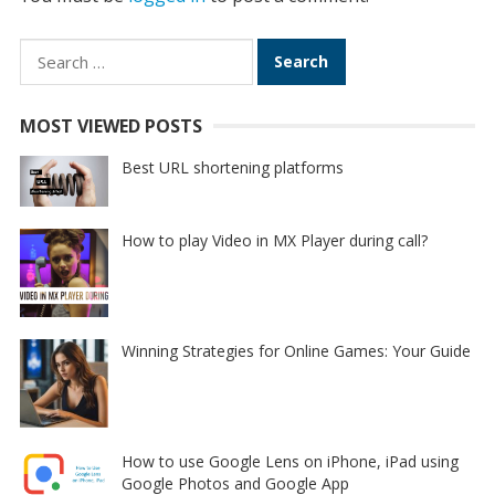
Search
for:
MOST VIEWED POSTS
Best URL shortening platforms
How to play Video in MX Player during call?
Winning Strategies for Online Games: Your Guide
How to use Google Lens on iPhone, iPad using
Google Photos and Google App