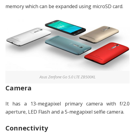
memory which can be expanded using microSD card.
Asus Zenfone Go 5.0 LTE ZB500KL
Camera
It has a 13-megapixel primary camera with f/2.0
aperture, LED Flash and a 5-megapixel selfie camera.
Connectivity