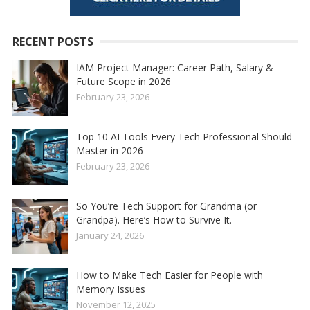
RECENT POSTS
IAM Project Manager: Career Path, Salary &
Future Scope in 2026
February 23, 2026
Top 10 AI Tools Every Tech Professional Should
Master in 2026
February 23, 2026
So You’re Tech Support for Grandma (or
Grandpa). Here’s How to Survive It.
January 24, 2026
How to Make Tech Easier for People with
Memory Issues
November 12, 2025