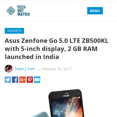
MENU
GADGETS
Asus Zenfone Go 5.0 LTE ZB500KL
with 5-inch display, 2 GB RAM
launched in India
Derin J Tom
—
February 16, 2017