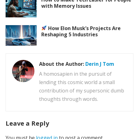
with Memory Issues
How Elon Musk’s Projects Are
Reshaping 5 Industries
About the Author:
Derin J Tom
A homosapien in the pursuit of
lending this cosmic world a small
contribution of my supersonic dumb
thoughts through words.
Leave a Reply
You must be
logged in
to post a comment.