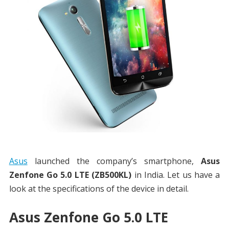
Asus
launched the company’s smartphone,
Asus
Zenfone Go 5.0 LTE (ZB500KL)
in India. Let us have a
look at the specifications of the device in detail.
Asus Zenfone Go 5.0 LTE