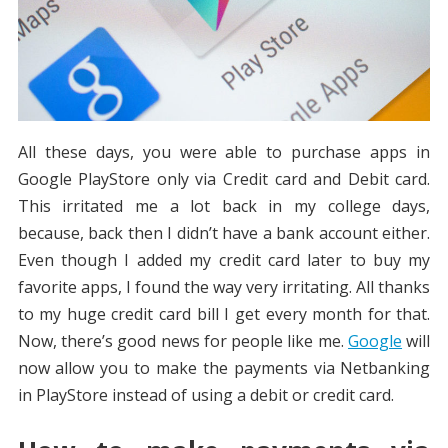
All these days, you were able to purchase apps in
Google PlayStore only via Credit card and Debit card.
This irritated me a lot back in my college days,
because, back then I didn’t have a bank account either.
Even though I added my credit card later to buy my
favorite apps, I found the way very irritating. All thanks
to my huge credit card bill I get every month for that.
Now, there’s good news for people like me.
Google
will
now allow you to make the payments via Netbanking
in PlayStore instead of using a debit or credit card.