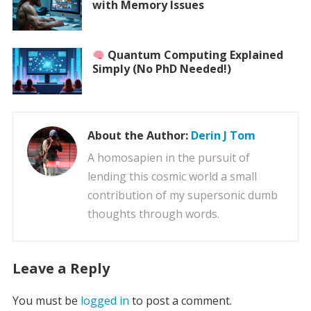
with Memory Issues
Quantum Computing Explained
Simply (No PhD Needed!)
About the Author:
Derin J Tom
A homosapien in the pursuit of
lending this cosmic world a small
contribution of my supersonic dumb
thoughts through words.
Leave a Reply
You must be
logged in
to post a comment.