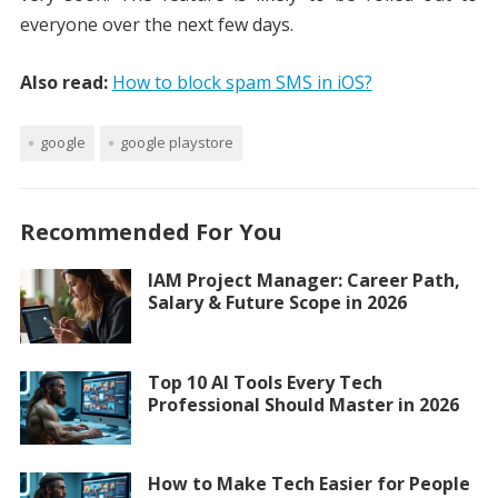
everyone over the next few days.
Also read:
How to block spam SMS in iOS?
google
google playstore
Recommended For You
IAM Project Manager: Career Path,
Salary & Future Scope in 2026
Top 10 AI Tools Every Tech
Professional Should Master in 2026
How to Make Tech Easier for People