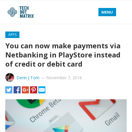
MENU
APPS
You can now make payments via
Netbanking in PlayStore instead
of credit or debit card
Derin J Tom
—
November 7, 2016