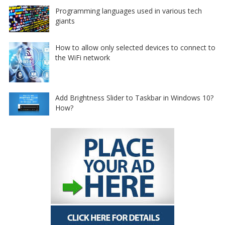
Programming languages used in various tech
giants
How to allow only selected devices to connect to
the WiFi network
Add Brightness Slider to Taskbar in Windows 10?
How?