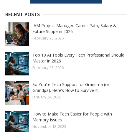
RECENT POSTS
IAM Project Manager: Career Path, Salary &
Future Scope in 2026
February 23, 2026
Top 10 AI Tools Every Tech Professional Should
Master in 2026
February 23, 2026
So You’re Tech Support for Grandma (or
Grandpa). Here’s How to Survive It.
January 24, 2026
How to Make Tech Easier for People with
Memory Issues
November 12, 2025