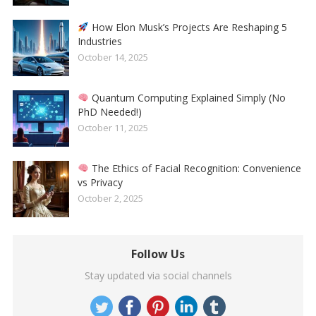
How Elon Musk’s Projects Are Reshaping 5
Industries
October 14, 2025
Quantum Computing Explained Simply (No
PhD Needed!)
October 11, 2025
The Ethics of Facial Recognition: Convenience
vs Privacy
October 2, 2025
Follow Us
Stay updated via social channels