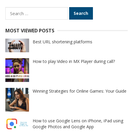
Search
for:
MOST VIEWED POSTS
Best URL shortening platforms
How to play Video in MX Player during call?
Winning Strategies for Online Games: Your Guide
How to use Google Lens on iPhone, iPad using
Google Photos and Google App