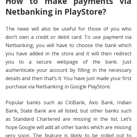
How to make payments via
Netbanking in PlayStore?
The news will also be useful for those of you who
don’t own a credit or debit card. To use payment via
Netbanking, you will have to choose the bank which
you have added in the store and it will then redirect
you to a secure webpage of the bank. Just
authenticate your account by filling in the necessary
details and then that’s it. You have just made your first
purchase via Netbanking in Google PlayStore.
Popular banks such as CitiBank, Axis Bank, Indian
Bank, State Bank are all listed, but other banks such
as Standard Chartered are missing in the list. Let’s
hope Google will add all other banks which are missing
very soon. The feature is likely to be rolled out to