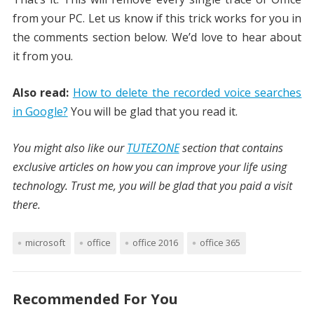
from your PC. Let us know if this trick works for you in
the comments section below. We’d love to hear about
it from you.
Also read:
How to delete the recorded voice searches
in Google?
You will be glad that you read it.
You might also like our
TUTEZONE
section that contains
exclusive articles on how you can improve your life using
technology. Trust me, you will be glad that you paid a visit
there.
microsoft
office
office 2016
office 365
Recommended For You