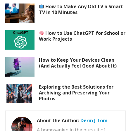
How to Make Any Old TV a Smart
TV in 10 Minutes
How to Use ChatGPT for School or
Work Projects
How to Keep Your Devices Clean
(And Actually Feel Good About It)
Exploring the Best Solutions for
Archiving and Preserving Your
Photos
About the Author:
Derin J Tom
A homosapien in the pursuit of