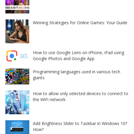
Winning Strategies for Online Games: Your Guide
How to use Google Lens on iPhone, iPad using
Google Photos and Google App
Programming languages used in various tech
giants
How to allow only selected devices to connect to
the WiFi network
Add Brightness Slider to Taskbar in Windows 10?
How?