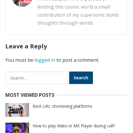
lending this cosmic world a small
contribution of my supersonic dumb
thoughts through words.
Leave a Reply
You must be
logged in
to post a comment.
Search
for:
MOST VIEWED POSTS
Best URL shortening platforms
How to play Video in MX Player during call?