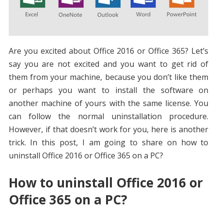
Are you excited about Office 2016 or Office 365? Let’s
say you are not excited and you want to get rid of
them from your machine, because you don’t like them
or perhaps you want to install the software on
another machine of yours with the same license. You
can follow the normal uninstallation procedure.
However, if that doesn’t work for you, here is another
trick. In this post, I am going to share on how to
uninstall Office 2016 or Office 365 on a PC?
How to uninstall Office 2016 or
Office 365 on a PC?