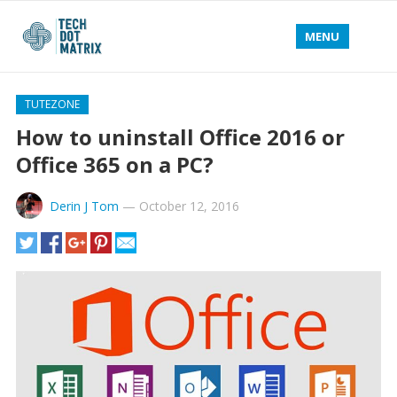
MENU
TUTEZONE
How to uninstall Office 2016 or
Office 365 on a PC?
Derin J Tom
—
October 12, 2016