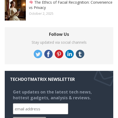
The Ethics of Facial Recognition: Convenience
vs Privacy
October 2, 2025
Follow Us
Stay updated via social channels
TECHDOTMATRIX NEWSLETTER
Get updates on the latest tech news,
hottest gadgets, analysis & reviews.