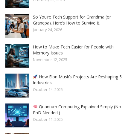
So You’re Tech Support for Grandma (or
Grandpa). Here’s How to Survive It.
January 24, 2026
How to Make Tech Easier for People with
Memory Issues
November 12, 2025
How Elon Musk’s Projects Are Reshaping 5
Industries
October 14, 2025
Quantum Computing Explained Simply (No
PhD Needed!)
October 11, 2025