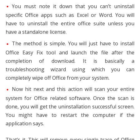
You must note it down that you can’t uninstall
specific Office apps such as Excel or Word. You will
have to uninstall the entire office suite unless you
have a standalone license.
The method is simple. You will just have to install
Office Easy Fix tool and launch the file after the
completion of download. It is basically a
troubleshooting wizard using which you can
completely wipe off Office from your system.
Now hit next and this action will scan your entire
system for Office related software. Once the scan is
done, you will get the uninstallation successful screen.
You might have to restart the computer if the
application says.
That’s it. This will remove every single trace of Office