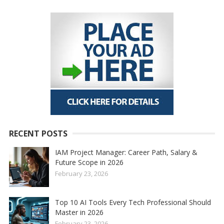
RECENT POSTS
IAM Project Manager: Career Path, Salary &
Future Scope in 2026
February 23, 2026
Top 10 AI Tools Every Tech Professional Should
Master in 2026
February 23, 2026