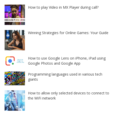
How to play Video in MX Player during call?
Winning Strategies for Online Games: Your Guide
How to use Google Lens on iPhone, iPad using
Google Photos and Google App
Programming languages used in various tech
giants
How to allow only selected devices to connect to
the WiFi network