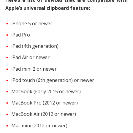
Apple’s universal clipboard feature:
iPhone 5 or newer
iPad Pro
iPad (4th generation)
iPad Air or newer
iPad mini 2 or newer
iPod touch (6th generation) or newer
MacBook (Early 2015 or newer)
MacBook Pro (2012 or newer)
MacBook Air (2012 or newer)
Mac mini (2012 or newer)