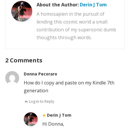
About the Author:
Derin J Tom
A homosapien in the pursuit of
lending this cosmic world a small
contribution of my supersonic dumb
thoughts through words.
2 Comments
Donna Pecoraro
How do I copy and paste on my Kindle 7th
generation
Log in to Reply
Derin J Tom
Hi Donna,