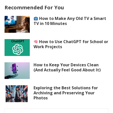
Recommended For You
How to Make Any Old TV a Smart
TV in 10 Minutes
How to Use ChatGPT for School or
Work Projects
How to Keep Your Devices Clean
(And Actually Feel Good About It)
Exploring the Best Solutions for
Archiving and Preserving Your
Photos