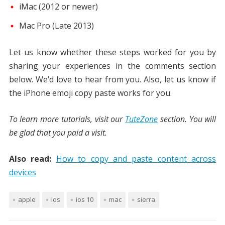
iMac (2012 or newer)
Mac Pro (Late 2013)
Let us know whether these steps worked for you by
sharing your experiences in the comments section
below. We’d love to hear from you. Also, let us know if
the iPhone emoji copy paste works for you.
To learn more tutorials, visit our
TuteZone
section. You will
be glad that you paid a visit.
Also read:
How to copy and paste content across
devices
apple
ios
ios 10
mac
sierra