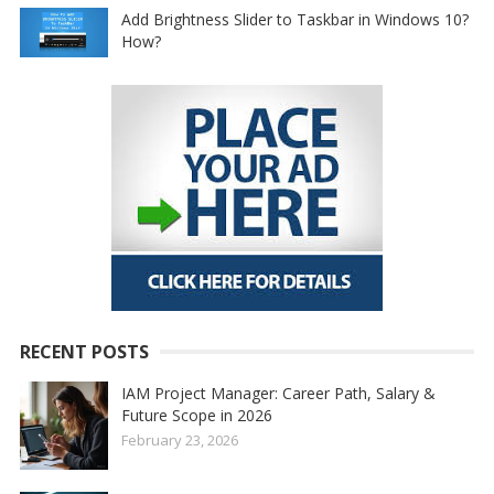
Add Brightness Slider to Taskbar in Windows 10?
How?
RECENT POSTS
IAM Project Manager: Career Path, Salary &
Future Scope in 2026
February 23, 2026