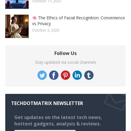
October 11, 2025
The Ethics of Facial Recognition: Convenience
vs Privacy
October 2, 2025
Follow Us
Stay updated via social channels
TECHDOTMATRIX NEWSLETTER
Get updates on the latest tech news,
hottest gadgets, analysis & reviews.