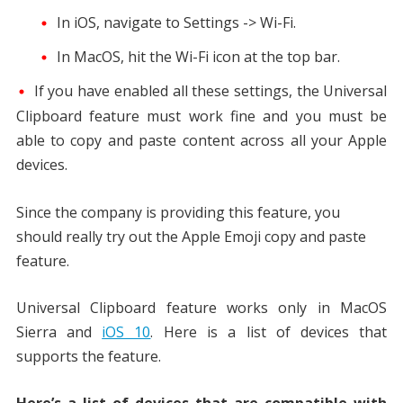
In iOS, navigate to Settings -> Wi-Fi.
In MacOS, hit the Wi-Fi icon at the top bar.
If you have enabled all these settings, the Universal
Clipboard feature must work fine and you must be
able to copy and paste content across all your Apple
devices.
Since the company is providing this feature, you
should really try out the Apple Emoji copy and paste
feature.
Universal Clipboard feature works only in MacOS
Sierra and
iOS 10
. Here is a list of devices that
supports the feature.
Here’s a list of devices that are compatible with