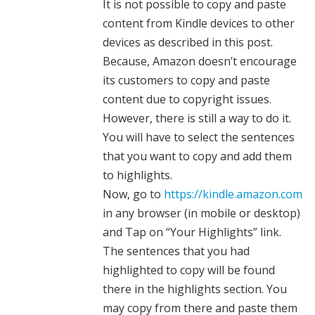
It is not possible to copy and paste
content from Kindle devices to other
devices as described in this post.
Because, Amazon doesn’t encourage
its customers to copy and paste
content due to copyright issues.
However, there is still a way to do it.
You will have to select the sentences
that you want to copy and add them
to highlights.
Now, go to
https://kindle.amazon.com
in any browser (in mobile or desktop)
and Tap on “Your Highlights” link.
The sentences that you had
highlighted to copy will be found
there in the highlights section. You
may copy from there and paste them