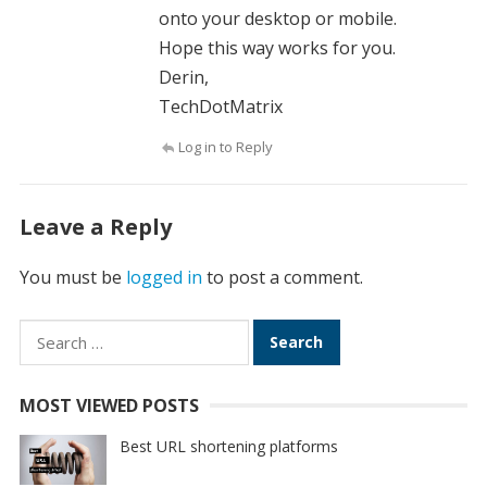
onto your desktop or mobile.
Hope this way works for you.
Derin,
TechDotMatrix
Log in to Reply
Leave a Reply
You must be
logged in
to post a comment.
Search
for:
MOST VIEWED POSTS
Best URL shortening platforms