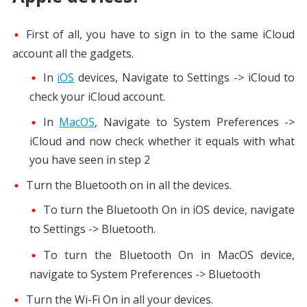
First of all, you have to sign in to the same iCloud
account all the gadgets.
In
iOS
devices, Navigate to Settings -> iCloud to
check your iCloud account.
In
MacOS
, Navigate to System Preferences ->
iCloud and now check whether it equals with what
you have seen in step 2
Turn the Bluetooth on in all the devices.
To turn the Bluetooth On in iOS device, navigate
to Settings -> Bluetooth.
To turn the Bluetooth On in MacOS device,
navigate to System Preferences -> Bluetooth
Turn the Wi-Fi On in all your devices.