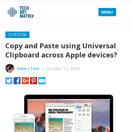
MENU
TUTEZONE
Copy and Paste using Universal
Clipboard across Apple devices?
Derin J Tom
—
October 17, 2016