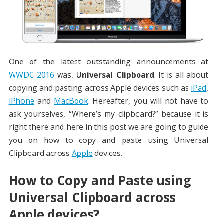
One of the latest outstanding announcements at
WWDC 2016
was,
Universal Clipboard
. It is all about
copying and pasting across Apple devices such as
iPad
,
iPhone
and
MacBook
. Hereafter, you will not have to
ask yourselves, “Where’s my clipboard?” because it is
right there and here in this post we are going to guide
you on how to copy and paste using Universal
Clipboard across
Apple
devices.
How to Copy and Paste using
Universal Clipboard across
Apple devices?