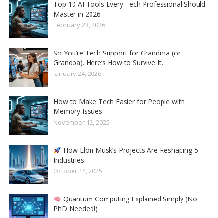
Top 10 AI Tools Every Tech Professional Should
Master in 2026
February 23, 2026
So You’re Tech Support for Grandma (or
Grandpa). Here’s How to Survive It.
January 24, 2026
How to Make Tech Easier for People with
Memory Issues
November 12, 2025
How Elon Musk’s Projects Are Reshaping 5
Industries
October 14, 2025
Quantum Computing Explained Simply (No
PhD Needed!)