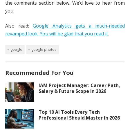
the comments section below. We’d love to hear from
you.
Also read:
Google Analytics gets a much-needed
revamped look. You will be glad that you read it
.
google
google photos
Recommended For You
IAM Project Manager: Career Path,
Salary & Future Scope in 2026
Top 10 AI Tools Every Tech
Professional Should Master in 2026