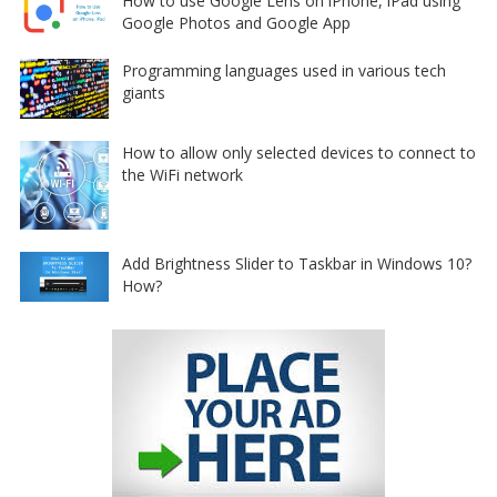
How to use Google Lens on iPhone, iPad using
Google Photos and Google App
Programming languages used in various tech
giants
How to allow only selected devices to connect to
the WiFi network
Add Brightness Slider to Taskbar in Windows 10?
How?