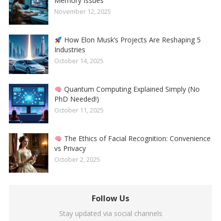
Memory Issues
November 12, 2025
How Elon Musk’s Projects Are Reshaping 5
Industries
October 14, 2025
Quantum Computing Explained Simply (No
PhD Needed!)
October 11, 2025
The Ethics of Facial Recognition: Convenience
vs Privacy
October 2, 2025
Follow Us
Stay updated via social channels