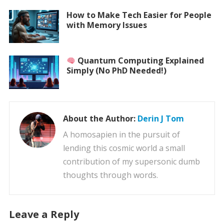
How to Make Tech Easier for People
with Memory Issues
Quantum Computing Explained
Simply (No PhD Needed!)
About the Author:
Derin J Tom
A homosapien in the pursuit of
lending this cosmic world a small
contribution of my supersonic dumb
thoughts through words.
Leave a Reply