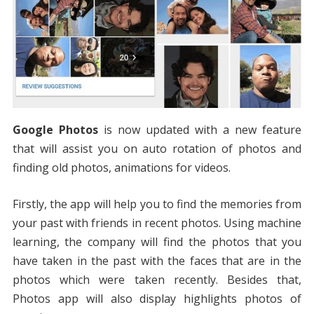
Google Photos
is now updated with a new feature
that will assist you on auto rotation of photos and
finding old photos, animations for videos.
Firstly, the app will help you to find the memories from
your past with friends in recent photos. Using machine
learning, the company will find the photos that you
have taken in the past with the faces that are in the
photos which were taken recently. Besides that,
Photos app will also display highlights photos of