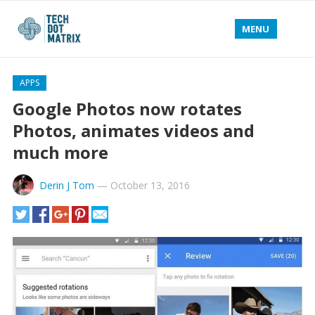
MENU
APPS
Google Photos now rotates
Photos, animates videos and
much more
Derin J Tom
—
October 13, 2016