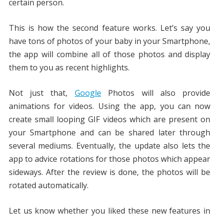
certain person.
This is how the second feature works. Let’s say you
have tons of photos of your baby in your Smartphone,
the app will combine all of those photos and display
them to you as recent highlights.
Not just that,
Google
Photos will also provide
animations for videos. Using the app, you can now
create small looping GIF videos which are present on
your Smartphone and can be shared later through
several mediums. Eventually, the update also lets the
app to advice rotations for those photos which appear
sideways. After the review is done, the photos will be
rotated automatically.
Let us know whether you liked these new features in