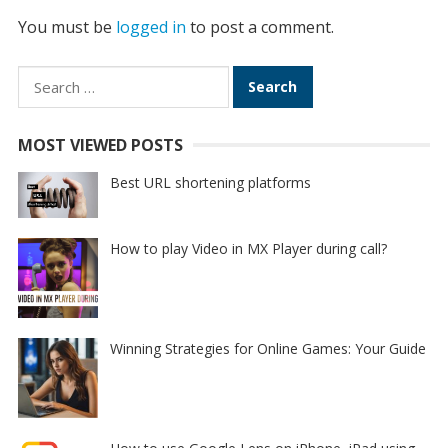
You must be
logged in
to post a comment.
Search
for:
MOST VIEWED POSTS
Best URL shortening platforms
How to play Video in MX Player during call?
Winning Strategies for Online Games: Your Guide