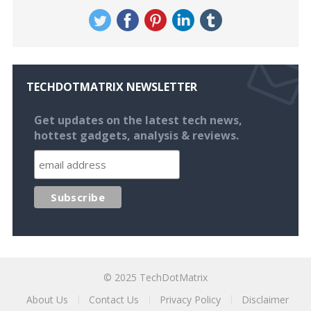
TECHDOTMATRIX NEWSLETTER
Get updates on the latest tech news,
hottest gadgets, analysis & reviews.
© 2025
TechDotMatrix
About Us
Contact Us
Privacy Policy
Disclaimer