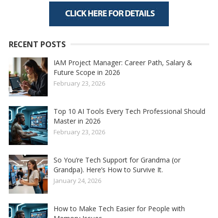
RECENT POSTS
IAM Project Manager: Career Path, Salary &
Future Scope in 2026
February 23, 2026
Top 10 AI Tools Every Tech Professional Should
Master in 2026
February 23, 2026
So You’re Tech Support for Grandma (or
Grandpa). Here’s How to Survive It.
January 24, 2026
How to Make Tech Easier for People with