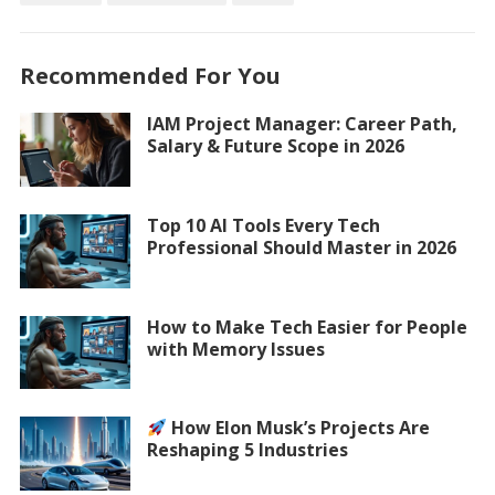
Recommended For You
IAM Project Manager: Career Path,
Salary & Future Scope in 2026
Top 10 AI Tools Every Tech
Professional Should Master in 2026
How to Make Tech Easier for People
with Memory Issues
How Elon Musk’s Projects Are
Reshaping 5 Industries