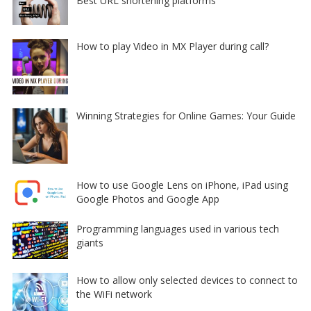
Best URL shortening platforms
How to play Video in MX Player during call?
Winning Strategies for Online Games: Your Guide
How to use Google Lens on iPhone, iPad using
Google Photos and Google App
Programming languages used in various tech
giants
How to allow only selected devices to connect to
the WiFi network