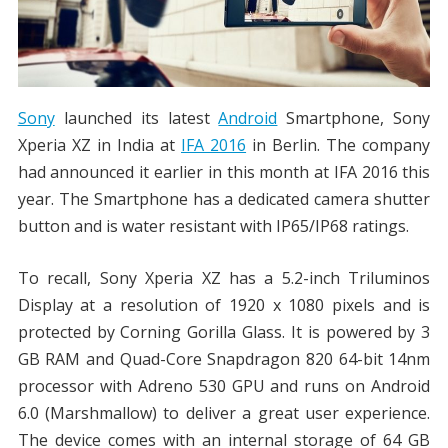
Sony
launched its latest
Android
Smartphone, Sony
Xperia XZ in India at
IFA 2016
in Berlin. The company
had announced it earlier in this month at IFA 2016 this
year. The Smartphone has a dedicated camera shutter
button and is water resistant with IP65/IP68 ratings.
To recall, Sony Xperia XZ has a 5.2-inch Triluminos
Display at a resolution of 1920 x 1080 pixels and is
protected by Corning Gorilla Glass. It is powered by 3
GB RAM and Quad-Core Snapdragon 820 64-bit 14nm
processor with Adreno 530 GPU and runs on Android
6.0 (Marshmallow) to deliver a great user experience.
The device comes with an internal storage of 64 GB