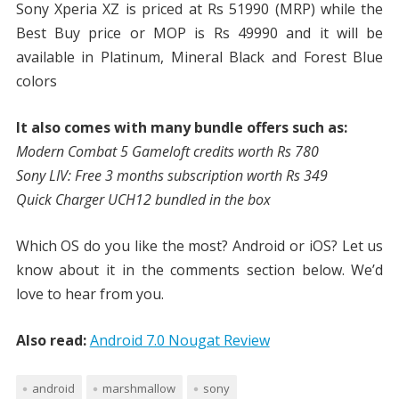
Sony Xperia XZ is priced at Rs 51990 (MRP) while the
Best Buy price or MOP is Rs 49990 and it will be
available in Platinum, Mineral Black and Forest Blue
colors
It also comes with many bundle offers such as:
Modern Combat 5 Gameloft credits worth Rs 780
Sony LIV: Free 3 months subscription worth Rs 349
Quick Charger UCH12 bundled in the box
Which OS do you like the most? Android or iOS? Let us
know about it in the comments section below. We’d
love to hear from you.
Also read:
Android 7.0 Nougat Review
android
marshmallow
sony