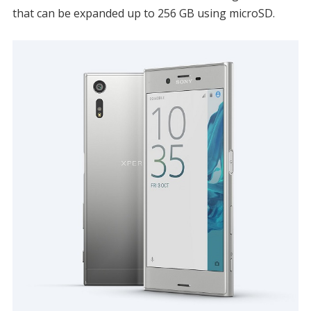
that can be expanded up to 256 GB using microSD.