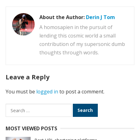
About the Author:
Derin J Tom
A homosapien in the pursuit of
lending this cosmic world a small
contribution of my supersonic dumb
thoughts through words.
Leave a Reply
You must be
logged in
to post a comment.
Search
for:
MOST VIEWED POSTS