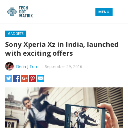
MENU
GADGETS
Sony Xperia Xz in India, launched
with exciting offers
Derin J Tom
—
September 29, 2016