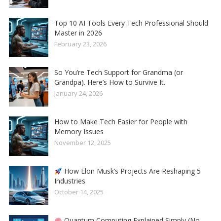
Top 10 AI Tools Every Tech Professional Should
Master in 2026
February 23, 2026
So You’re Tech Support for Grandma (or
Grandpa). Here’s How to Survive It.
January 24, 2026
How to Make Tech Easier for People with
Memory Issues
November 12, 2025
How Elon Musk’s Projects Are Reshaping 5
Industries
October 14, 2025
Quantum Computing Explained Simply (No