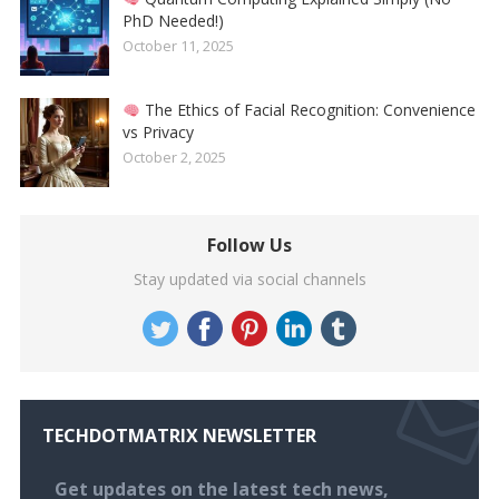
PhD Needed!)
October 11, 2025
The Ethics of Facial Recognition: Convenience
vs Privacy
October 2, 2025
Follow Us
Stay updated via social channels
TECHDOTMATRIX NEWSLETTER
Get updates on the latest tech news,