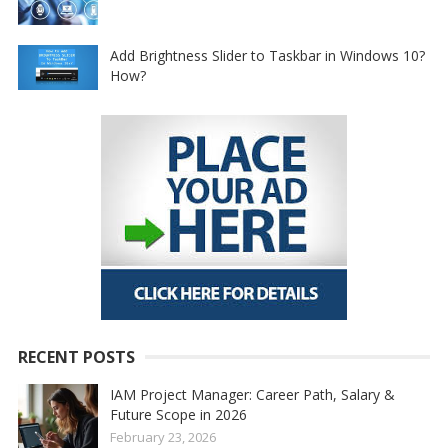
Add Brightness Slider to Taskbar in Windows 10?
How?
RECENT POSTS
IAM Project Manager: Career Path, Salary &
Future Scope in 2026
February 23, 2026