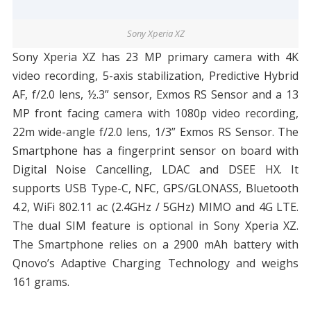
Sony Xperia XZ
Sony Xperia XZ has 23 MP primary camera with 4K
video recording, 5-axis stabilization, Predictive Hybrid
AF, f/2.0 lens, ½.3” sensor, Exmos RS Sensor and a 13
MP front facing camera with 1080p video recording,
22m wide-angle f/2.0 lens, 1/3” Exmos RS Sensor. The
Smartphone has a fingerprint sensor on board with
Digital Noise Cancelling, LDAC and DSEE HX. It
supports USB Type-C, NFC, GPS/GLONASS, Bluetooth
4.2, WiFi 802.11 ac (2.4GHz / 5GHz) MIMO and 4G LTE.
The dual SIM feature is optional in Sony Xperia XZ.
The Smartphone relies on a 2900 mAh battery with
Qnovo’s Adaptive Charging Technology and weighs
161 grams.