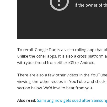
To recall, Google Duo is a video calling app that 
unlike the other apps. It is also a cross platform
with your friend from either iOS or Android.
There are also a few other videos in the YouTube
viewing the other videos in YouTube and check
section below. We’d love to hear from you.
Also read:
Samsung now gets sued after Samsung