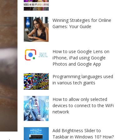
Winning Strategies for Online
Games: Your Guide
How to use Google Lens on
iPhone, iPad using Google
Photos and Google App
Programming languages used
in various tech giants
How to allow only selected
devices to connect to the WiFi
network
Add Brightness Slider to
Taskbar in Windows 10? How?