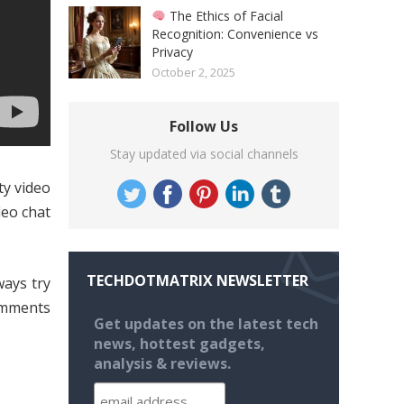
The Ethics of Facial
Recognition: Convenience vs
Privacy
October 2, 2025
Follow Us
Stay updated via social channels
ty video
deo chat
TECHDOTMATRIX NEWSLETTER
ways try
omments
Get updates on the latest tech
news, hottest gadgets,
analysis & reviews.