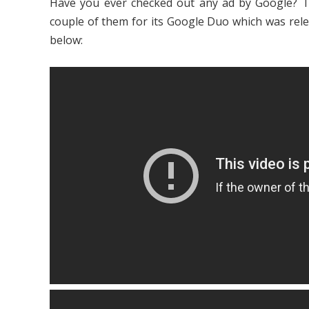
Have you ever checked out any ad by Google? T
couple of them for its Google Duo which was rel
below: