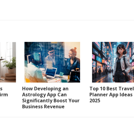
s
How Developing an
Top 10 Best Travel
Firm
Astrology App Can
Planner App Ideas
Significantly Boost Your
2025
Business Revenue