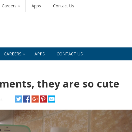
Careers
Apps
Contact Us
CAREERS
APPS
CONTACT US
ments, they are so cute
nt