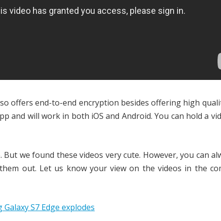
also offers end-to-end encryption besides offering high quali
 app and will work in both iOS and Android. You can hold a vi
. But we found these videos very cute. However, you can al
 them out. Let us know your view on the videos in the c
 Galaxy S7 Edge explodes