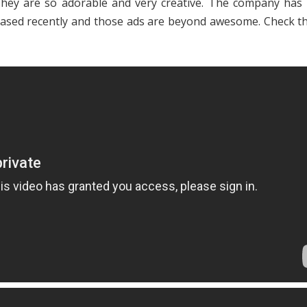
hey are so adorable and very creative. The company has
eased recently and those ads are beyond awesome. Check t