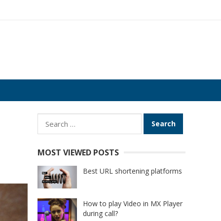
Search
for:
MOST VIEWED POSTS
Best URL shortening platforms
How to play Video in MX Player
during call?