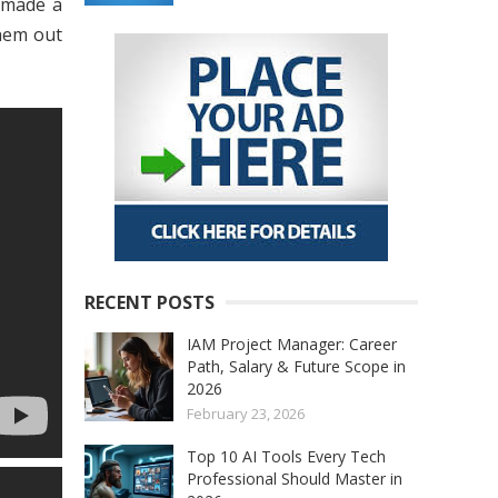
 made a
hem out
RECENT POSTS
IAM Project Manager: Career
Path, Salary & Future Scope in
2026
February 23, 2026
Top 10 AI Tools Every Tech
Professional Should Master in