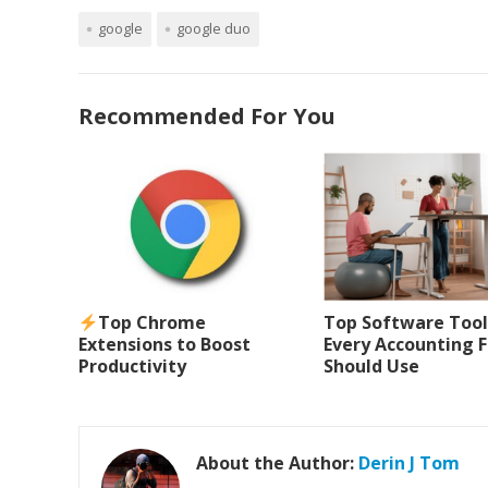
google
google duo
Recommended For You
Top Chrome
Top Software Tool
Extensions to Boost
Every Accounting 
Productivity
Should Use
About the Author:
Derin J Tom