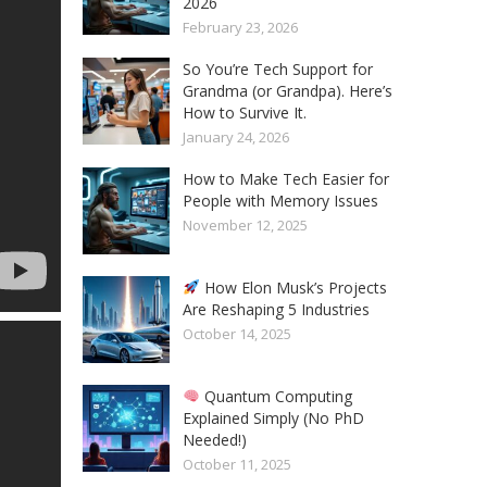
2026
February 23, 2026
So You’re Tech Support for
Grandma (or Grandpa). Here’s
How to Survive It.
January 24, 2026
How to Make Tech Easier for
People with Memory Issues
November 12, 2025
How Elon Musk’s Projects
Are Reshaping 5 Industries
October 14, 2025
Quantum Computing
Explained Simply (No PhD
Needed!)
October 11, 2025