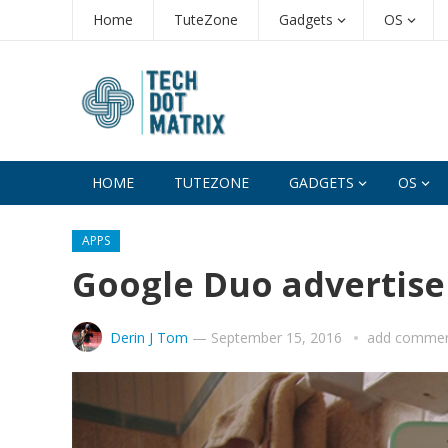
Home
TuteZone
Gadgets
OS
HOME
TUTEZONE
GADGETS
OS
APPS
Google Duo advertise
Derin J Tom
—
September 15, 2016
add comme