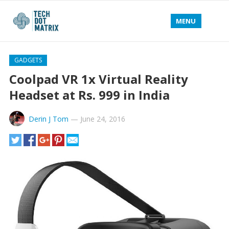
MENU
GADGETS
Coolpad VR 1x Virtual Reality
Headset at Rs. 999 in India
Derin J Tom
—
June 24, 2016