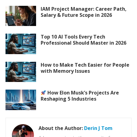
IAM Project Manager: Career Path,
Salary & Future Scope in 2026
Top 10 AI Tools Every Tech
Professional Should Master in 2026
How to Make Tech Easier for People
with Memory Issues
How Elon Musk’s Projects Are
Reshaping 5 Industries
About the Author:
Derin J Tom