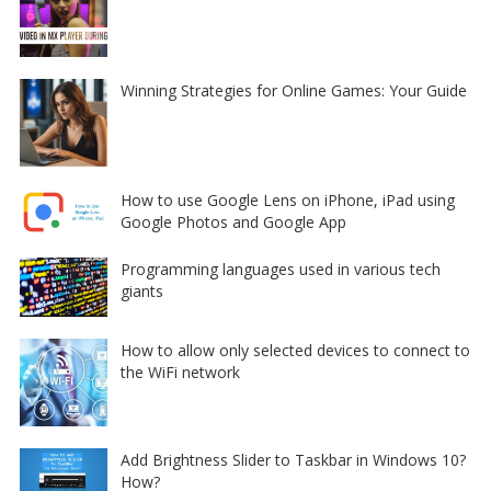
Winning Strategies for Online Games: Your Guide
How to use Google Lens on iPhone, iPad using
Google Photos and Google App
Programming languages used in various tech
giants
How to allow only selected devices to connect to
the WiFi network
Add Brightness Slider to Taskbar in Windows 10?
How?