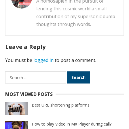
A homosapien in the pursuit of
lending this cosmic world a small
contribution of my supersonic dumb
thoughts through words.
Leave a Reply
You must be
logged in
to post a comment.
Search
for:
MOST VIEWED POSTS
Best URL shortening platforms
How to play Video in MX Player during call?