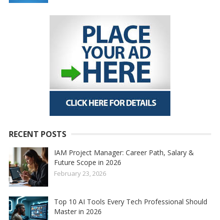
RECENT POSTS
IAM Project Manager: Career Path, Salary &
Future Scope in 2026
February 23, 2026
Top 10 AI Tools Every Tech Professional Should
Master in 2026