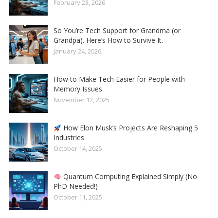
February 23, 2026
So You’re Tech Support for Grandma (or
Grandpa). Here’s How to Survive It.
January 24, 2026
How to Make Tech Easier for People with
Memory Issues
November 12, 2025
How Elon Musk’s Projects Are Reshaping 5
Industries
October 14, 2025
Quantum Computing Explained Simply (No
PhD Needed!)
October 11, 2025