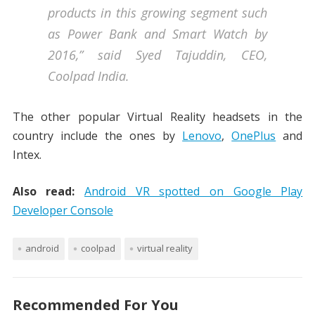
products in this growing segment such
as Power Bank and Smart Watch by
2016,” said Syed Tajuddin, CEO,
Coolpad India.
The other popular Virtual Reality headsets in the
country include the ones by
Lenovo
,
OnePlus
and
Intex.
Also read:
Android VR spotted on Google Play
Developer Console
android
coolpad
virtual reality
Recommended For You