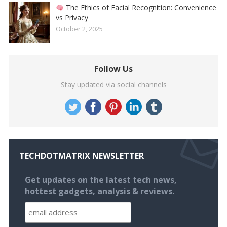
The Ethics of Facial Recognition: Convenience
vs Privacy
October 2, 2025
Follow Us
Stay updated via social channels
TECHDOTMATRIX NEWSLETTER
Get updates on the latest tech news,
hottest gadgets, analysis & reviews.