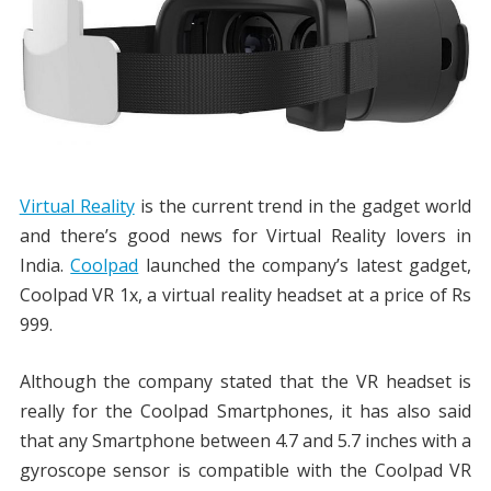
Virtual Reality
is the current trend in the gadget world
and there’s good news for Virtual Reality lovers in
India.
Coolpad
launched the company’s latest gadget,
Coolpad VR 1x, a virtual reality headset at a price of Rs
999.
Although the company stated that the VR headset is
really for the Coolpad Smartphones, it has also said
that any Smartphone between 4.7 and 5.7 inches with a
gyroscope sensor is compatible with the Coolpad VR