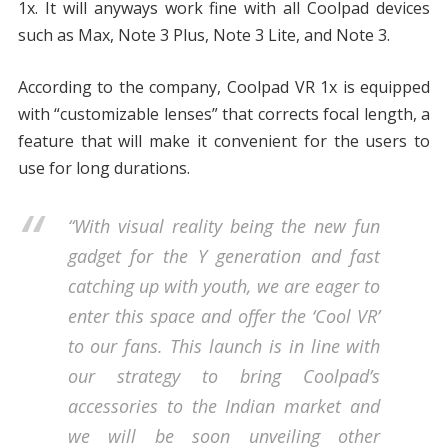
1x. It will anyways work fine with all Coolpad devices
such as Max, Note 3 Plus, Note 3 Lite, and Note 3.
According to the company, Coolpad VR 1x is equipped
with “customizable lenses” that corrects focal length, a
feature that will make it convenient for the users to
use for long durations.
“With visual reality being the new fun
gadget for the Y generation and fast
catching up with youth, we are eager to
enter this space and offer the ‘Cool VR’
to our fans. This launch is in line with
our strategy to bring Coolpad’s
accessories to the Indian market and
we will be soon unveiling other