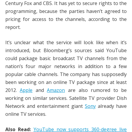
Century Fox and CBS. It has yet to secure rights to the
programming, because the parties haven’t agreed to
pricing for access to the channels, according to the
report.
It’s unclear what the service will look like when it’s
introduced, but Bloomberg’s sources said YouTube
could package basic broadcast TV channels from the
nation’s four major networks in addition to a few
popular cable channels. The company has supposedly
been working on an online TV package since at least
2012.
Apple
and
Amazon
are also rumored to be
working on similar services. Satellite TV provider Dish
Network and entertainment giant
Sony
already have
online TV services.
Also Read:
YouTube now supports 360-degree live