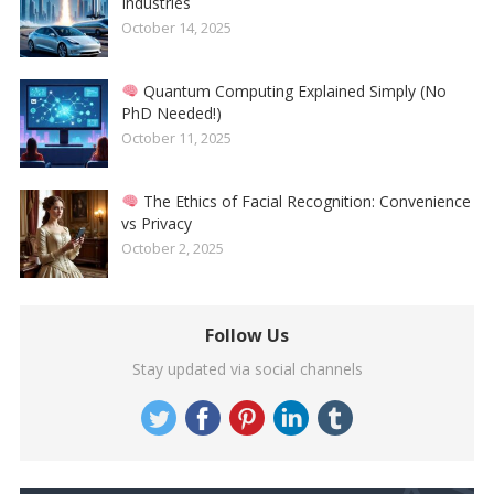
Industries
October 14, 2025
Quantum Computing Explained Simply (No
PhD Needed!)
October 11, 2025
The Ethics of Facial Recognition: Convenience
vs Privacy
October 2, 2025
Follow Us
Stay updated via social channels