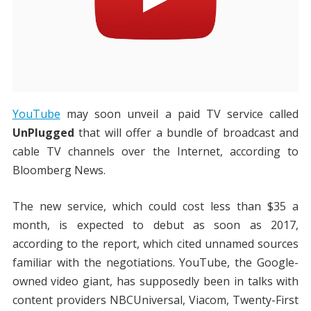
YouTube
may soon unveil a paid TV service called
UnPlugged
that will offer a bundle of broadcast and
cable TV channels over the Internet, according to
Bloomberg News.
The new service, which could cost less than $35 a
month, is expected to debut as soon as 2017,
according to the report, which cited unnamed sources
familiar with the negotiations. YouTube, the Google-
owned video giant, has supposedly been in talks with
content providers NBCUniversal, Viacom, Twenty-First