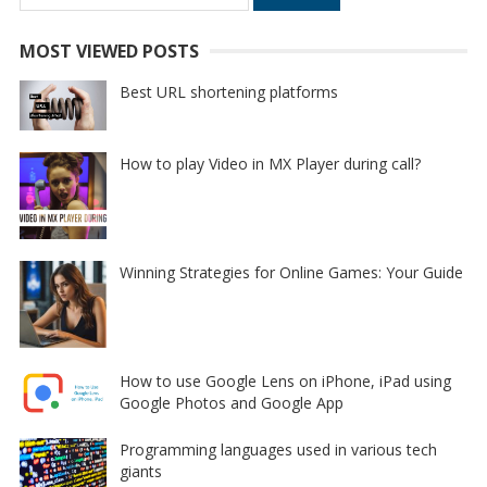
for:
MOST VIEWED POSTS
Best URL shortening platforms
How to play Video in MX Player during call?
Winning Strategies for Online Games: Your Guide
How to use Google Lens on iPhone, iPad using
Google Photos and Google App
Programming languages used in various tech
giants