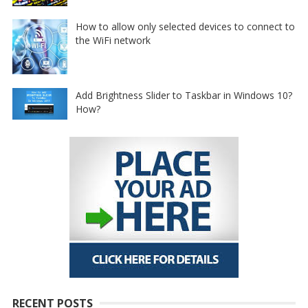
How to allow only selected devices to connect to
the WiFi network
Add Brightness Slider to Taskbar in Windows 10?
How?
RECENT POSTS