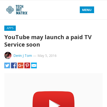
MENU
APPS
YouTube may launch a paid TV
Service soon
Derin J Tom
—
May 5, 2016