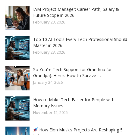
IAM Project Manager: Career Path, Salary &
Future Scope in 2026
February 23, 2026
Top 10 AI Tools Every Tech Professional Should
Master in 2026
February 23, 2026
So You’re Tech Support for Grandma (or
Grandpa). Here’s How to Survive It.
January 24, 2026
How to Make Tech Easier for People with
Memory Issues
November 12, 2025
How Elon Musk’s Projects Are Reshaping 5