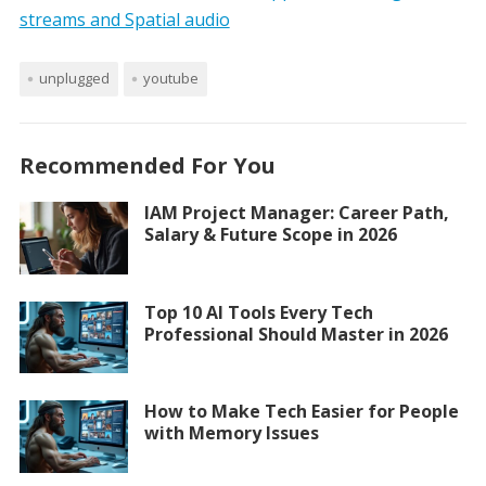
streams and Spatial audio
unplugged
youtube
Recommended For You
IAM Project Manager: Career Path,
Salary & Future Scope in 2026
Top 10 AI Tools Every Tech
Professional Should Master in 2026
How to Make Tech Easier for People
with Memory Issues