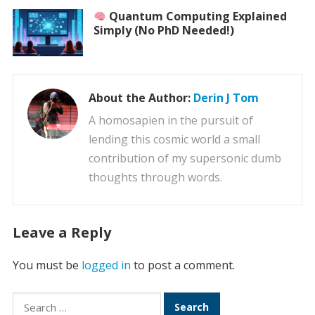
Quantum Computing Explained
Simply (No PhD Needed!)
About the Author:
Derin J Tom
A homosapien in the pursuit of
lending this cosmic world a small
contribution of my supersonic dumb
thoughts through words.
Leave a Reply
You must be
logged in
to post a comment.
Search