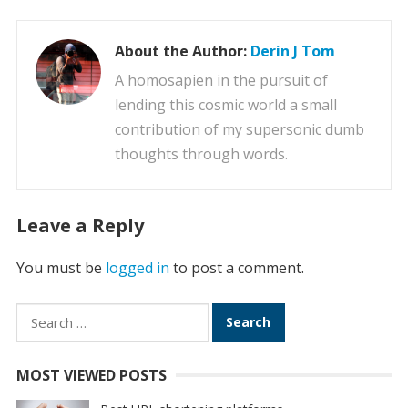
About the Author:
Derin J Tom
A homosapien in the pursuit of
lending this cosmic world a small
contribution of my supersonic dumb
thoughts through words.
Leave a Reply
You must be
logged in
to post a comment.
Search
for:
MOST VIEWED POSTS