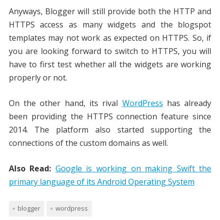
Anyways, Blogger will still provide both the HTTP and
HTTPS access as many widgets and the blogspot
templates may not work as expected on HTTPS. So, if
you are looking forward to switch to HTTPS, you will
have to first test whether all the widgets are working
properly or not.
On the other hand, its rival
WordPress
has already
been providing the HTTPS connection feature since
2014. The platform also started supporting the
connections of the custom domains as well.
Also Read:
Google is working on making Swift the
primary language of its Android Operating System
blogger
wordpress