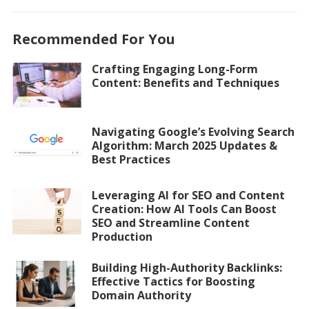
Recommended For You
Crafting Engaging Long-Form
Content: Benefits and Techniques
Navigating Google’s Evolving Search
Algorithm: March 2025 Updates &
Best Practices
Leveraging AI for SEO and Content
Creation: How AI Tools Can Boost
SEO and Streamline Content
Production
Building High-Authority Backlinks:
Effective Tactics for Boosting
Domain Authority