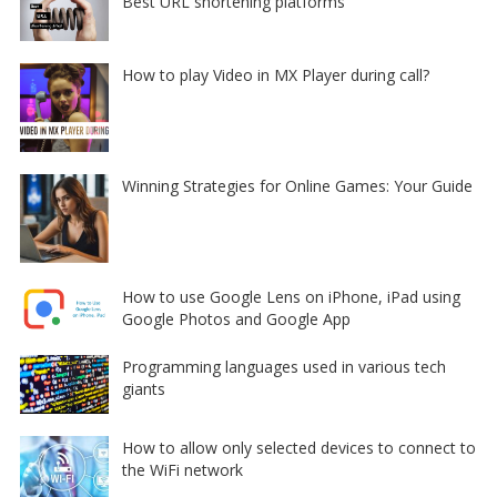
Best URL shortening platforms
How to play Video in MX Player during call?
Winning Strategies for Online Games: Your Guide
How to use Google Lens on iPhone, iPad using
Google Photos and Google App
Programming languages used in various tech
giants
How to allow only selected devices to connect to
the WiFi network