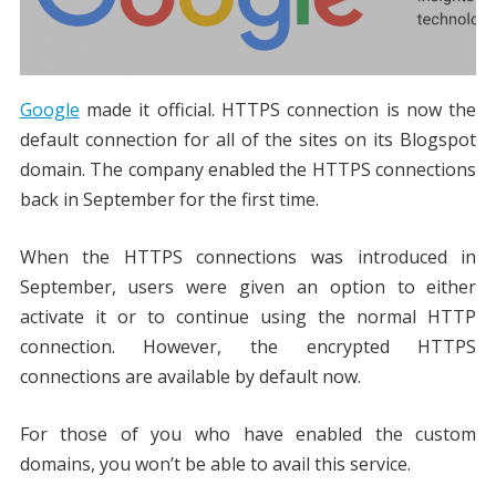
Google
made it official. HTTPS connection is now the
default connection for all of the sites on its Blogspot
domain. The company enabled the HTTPS connections
back in September for the first time.
When the HTTPS connections was introduced in
September, users were given an option to either
activate it or to continue using the normal HTTP
connection. However, the encrypted HTTPS
connections are available by default now.
For those of you who have enabled the custom
domains, you won’t be able to avail this service.