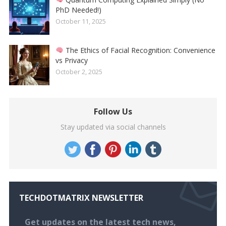
PhD Needed!)
October 11, 2025
The Ethics of Facial Recognition: Convenience
vs Privacy
October 2, 2025
Follow Us
Stay updated via social channels
TECHDOTMATRIX NEWSLETTER
Get updates on the latest tech news,