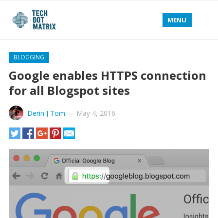
MENU
BLOGGING
Google enables HTTPS connection
for all Blogspot sites
Derin J Tom
—
May 4, 2016