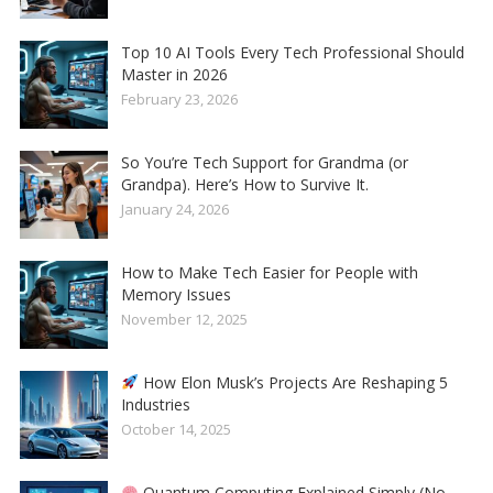
Top 10 AI Tools Every Tech Professional Should
Master in 2026
February 23, 2026
So You’re Tech Support for Grandma (or
Grandpa). Here’s How to Survive It.
January 24, 2026
How to Make Tech Easier for People with
Memory Issues
November 12, 2025
How Elon Musk’s Projects Are Reshaping 5
Industries
October 14, 2025
Quantum Computing Explained Simply (No