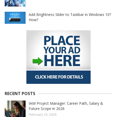
Add Brightness Slider to Taskbar in Windows 10?
How?
RECENT POSTS
IAM Project Manager: Career Path, Salary &
Future Scope in 2026
February 23, 2026