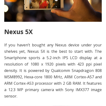
Nexus 5X
If you haven’t bought any Nexus device under your
shelves yet, Nexus 5X is the best to start with. The
Smartphone sports a 5.2-inch IPS LCD display at a
resolution of 1080 x 1920 pixels with 423 ppi pixel
density. It is powered by Qualcomm Snapdragon 808
MSM8992, Hexa-core 1800 MHz, ARM Cortex-A57 and
ARM Cortex-A53 processor with 2 GB RAM. It features
a 12.3 MP primary camera with Sony IMX377 image
sensor.