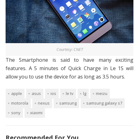
Courtesy: CNET
The Smartphone is said to have many exciting
features. A 5 minutes of Quick Charge in Le 1S will
allow you to use the device for as long as 3.5 hours.
apple
asus
ios
le tv
lg
meizu
motorola
nexus
samsung
samsung galaxy s7
sony
xiaomi
Recommended For You