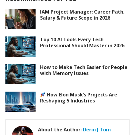
IAM Project Manager: Career Path,
Salary & Future Scope in 2026
Top 10 AI Tools Every Tech
Professional Should Master in 2026
How to Make Tech Easier for People
with Memory Issues
How Elon Musk’s Projects Are
Reshaping 5 Industries
About the Author:
Derin J Tom