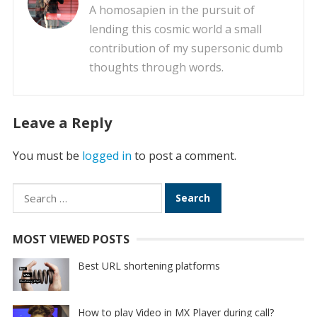
A homosapien in the pursuit of
lending this cosmic world a small
contribution of my supersonic dumb
thoughts through words.
Leave a Reply
You must be
logged in
to post a comment.
Search
for:
MOST VIEWED POSTS
Best URL shortening platforms
How to play Video in MX Player during call?