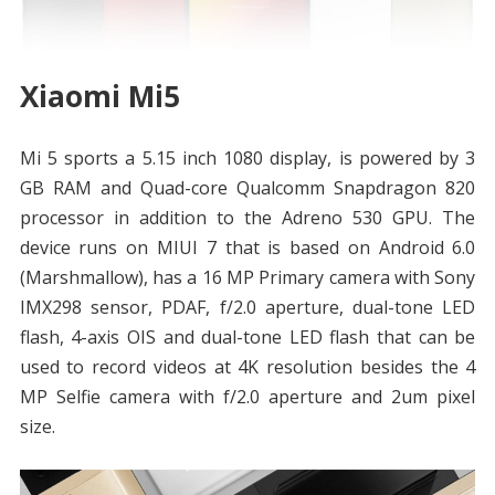
Xiaomi Mi5
Mi 5 sports a 5.15 inch 1080 display, is powered by 3
GB RAM and Quad-core Qualcomm Snapdragon 820
processor in addition to the Adreno 530 GPU. The
device runs on MIUI 7 that is based on Android 6.0
(Marshmallow), has a 16 MP Primary camera with Sony
IMX298 sensor, PDAF, f/2.0 aperture, dual-tone LED
flash, 4-axis OIS and dual-tone LED flash that can be
used to record videos at 4K resolution besides the 4
MP Selfie camera with f/2.0 aperture and 2um pixel
size.