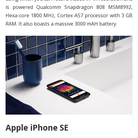
is powered Qualcomm Snapdragon 808 MSM8992,
Hexa-core 1800 MHz, Cortex-A57 processor with 3 GB
RAM. It also boasts a massive 3000 mAH battery.
Apple iPhone SE