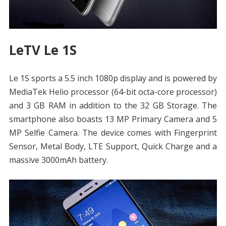
LeTV Le 1S
Le 1S sports a 5.5 inch 1080p display and is powered by
MediaTek Helio processor (64-bit octa-core processor)
and 3 GB RAM in addition to the 32 GB Storage. The
smartphone also boasts 13 MP Primary Camera and 5
MP Selfie Camera. The device comes with Fingerprint
Sensor, Metal Body, LTE Support, Quick Charge and a
massive 3000mAh battery.