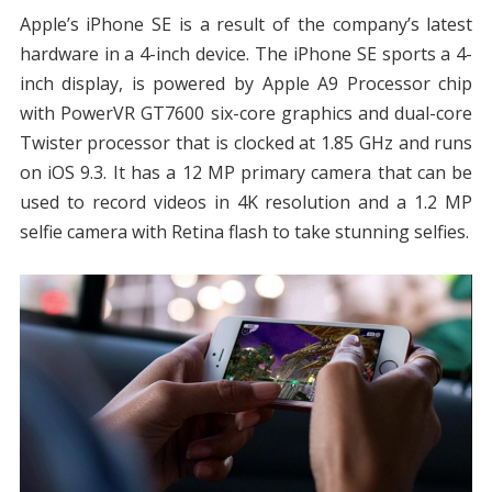
Apple’s iPhone SE is a result of the company’s latest
hardware in a 4-inch device. The iPhone SE sports a 4-
inch display, is powered by Apple A9 Processor chip
with PowerVR GT7600 six-core graphics and dual-core
Twister processor that is clocked at 1.85 GHz and runs
on iOS 9.3. It has a 12 MP primary camera that can be
used to record videos in 4K resolution and a 1.2 MP
selfie camera with Retina flash to take stunning selfies.