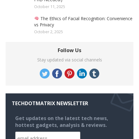
October 11, 2025
The Ethics of Facial Recognition: Convenience
vs Privacy
October 2, 2025
Follow Us
Stay updated via social channels
TECHDOTMATRIX NEWSLETTER
Get updates on the latest tech news,
hottest gadgets, analysis & reviews.