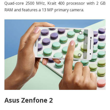
Quad-core 2500 MHz, Krait 400 processor with 2 GB
RAM and features a 13 MP primary camera.
Asus Zenfone 2