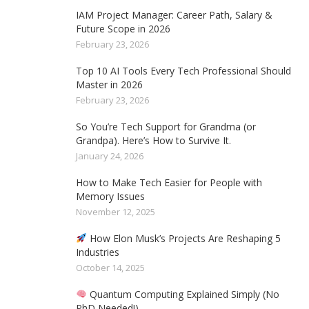
IAM Project Manager: Career Path, Salary &
Future Scope in 2026
February 23, 2026
Top 10 AI Tools Every Tech Professional Should
Master in 2026
February 23, 2026
So You’re Tech Support for Grandma (or
Grandpa). Here’s How to Survive It.
January 24, 2026
How to Make Tech Easier for People with
Memory Issues
November 12, 2025
How Elon Musk’s Projects Are Reshaping 5
Industries
October 14, 2025
Quantum Computing Explained Simply (No
PhD Needed!)