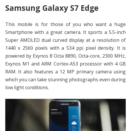
Samsung Galaxy S7 Edge
This mobile is for those of you who want a huge
Smartphone with a great camera. It sports a 5.5-inch
Super AMOLED dual curved display at a resolution of
1440 x 2560 pixels with a 534 ppi pixel density. It is
powered by Exynos 8 Octa 8890, Octa-core, 2300 MHz,
Exynos M1 and ARM Cortex-A53 processor with 4 GB
RAM. It also features a 12 MP primary camera using
which you can take stunning photographs even during
low light conditions.