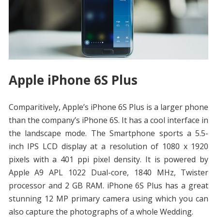
Apple iPhone 6S Plus
Comparitively, Apple’s iPhone 6S Plus is a larger phone
than the company’s iPhone 6S. It has a cool interface in
the landscape mode. The Smartphone sports a 5.5-
inch IPS LCD display at a resolution of 1080 x 1920
pixels with a 401 ppi pixel density. It is powered by
Apple A9 APL 1022 Dual-core, 1840 MHz, Twister
processor and 2 GB RAM. iPhone 6S Plus has a great
stunning 12 MP primary camera using which you can
also capture the photographs of a whole Wedding.