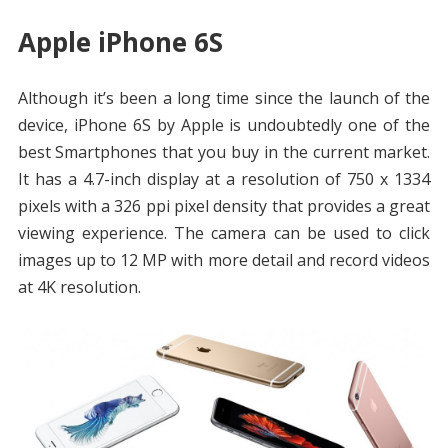
Apple iPhone 6S
Although it’s been a long time since the launch of the
device, iPhone 6S by Apple is undoubtedly one of the
best Smartphones that you buy in the current market.
It has a 4.7-inch display at a resolution of 750 x 1334
pixels with a 326 ppi pixel density that provides a great
viewing experience. The camera can be used to click
images up to 12 MP with more detail and record videos
at 4K resolution.