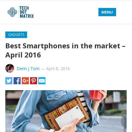
MENU
GADGETS
Best Smartphones in the market –
April 2016
Derin J Tom
—
April 8, 2016