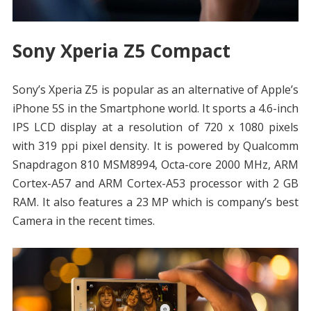
Sony Xperia Z5 Compact
Sony’s Xperia Z5 is popular as an alternative of Apple’s
iPhone 5S in the Smartphone world. It sports a 4.6-inch
IPS LCD display at a resolution of 720 x 1080 pixels
with 319 ppi pixel density. It is powered by Qualcomm
Snapdragon 810 MSM8994, Octa-core 2000 MHz, ARM
Cortex-A57 and ARM Cortex-A53 processor with 2 GB
RAM. It also features a 23 MP which is company’s best
Camera in the recent times.