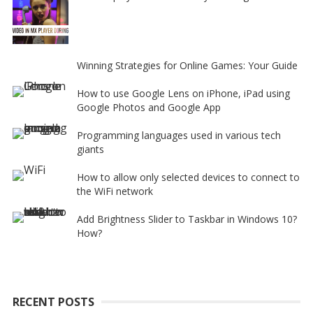
Winning Strategies for Online Games: Your Guide
How to use Google Lens on iPhone, iPad using
Google Photos and Google App
Programming languages used in various tech
giants
How to allow only selected devices to connect to
the WiFi network
Add Brightness Slider to Taskbar in Windows 10?
How?
RECENT POSTS