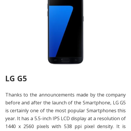
LG G5
Thanks to the announcements made by the company
before and after the launch of the Smartphone, LG G5
is certainly one of the most popular Smartphones this
year. It has a 5.5-inch IPS LCD display at a resolution of
1440 x 2560 pixels with 538 ppi pixel density. It is