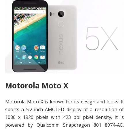
Motorola Moto X
Motorola Moto X is known for its design and looks. It
sports a 5.2-inch AMOLED display at a resolution of
1080 x 1920 pixels with 423 ppi pixel density. It is
powered by Qualcomm Snapdragon 801 8974-AC,