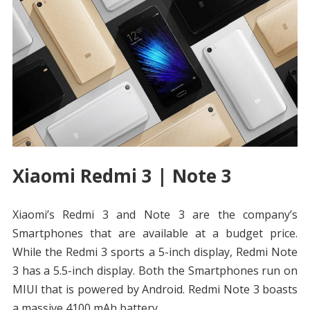
Xiaomi Redmi 3 | Note 3
Xiaomi’s Redmi 3 and Note 3 are the company’s
Smartphones that are available at a budget price.
While the Redmi 3 sports a 5-inch display, Redmi Note
3 has a 5.5-inch display. Both the Smartphones run on
MIUI that is powered by Android. Redmi Note 3 boasts
a massive 4100 mAh battery.