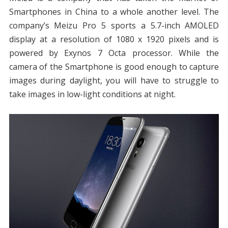
Smartphones in China to a whole another level. The
company’s Meizu Pro 5 sports a 5.7-inch AMOLED
display at a resolution of 1080 x 1920 pixels and is
powered by Exynos 7 Octa processor. While the
camera of the Smartphone is good enough to capture
images during daylight, you will have to struggle to
take images in low-light conditions at night.