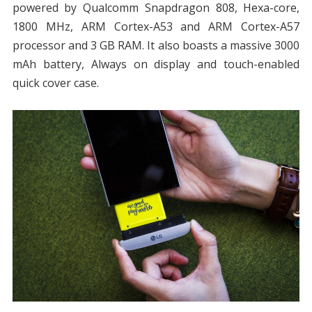
powered by Qualcomm Snapdragon 808, Hexa-core,
1800 MHz, ARM Cortex-A53 and ARM Cortex-A57
processor and 3 GB RAM. It also boasts a massive 3000
mAh battery, Always on display and touch-enabled
quick cover case.