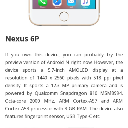
Nexus 6P
If you own this device, you can probably try the
preview version of Android N right now. However, the
device sports a 5.7-inch AMOLED display at a
resolution of 1440 x 2560 pixels with 518 ppi pixel
density. It sports a 12.3 MP primary camera and is
powered by Qualcomm Snapdragon 810 MSM8994,
Octa-core 2000 MHz, ARM Cortex-A57 and ARM
Cortex-A53 processor with 3 GB RAM. The device also
features fingerprint sensor, USB Type-C etc.