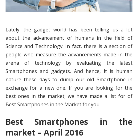
Lately, the gadget world has been telling us a lot
about the advancement of humans in the field of
Science and Technology. In fact, there is a section of
people who measure the advancements made in the
arena of technology by evaluating the latest
Smartphones and gadgets. And hence, it is human
nature these days to dump our old Smartphone in
exchange for a new one. If you are looking for the
best ones in the market, we have made a list for of
Best Smartphones in the Market for you.
Best Smartphones in the
market – April 2016