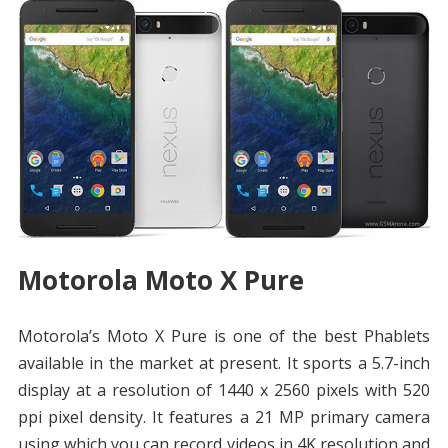
Motorola Moto X Pure
Motorola’s Moto X Pure is one of the best Phablets
available in the market at present. It sports a 5.7-inch
display at a resolution of 1440 x 2560 pixels with 520
ppi pixel density. It features a 21 MP primary camera
using which you can record videos in 4K resolution and