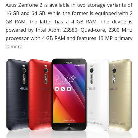
Asus Zenfone 2 is available in two storage variants of
16 GB and 64 GB. While the former is equipped with 2
GB RAM, the latter has a 4 GB RAM. The device is
powered by Intel Atom Z3580, Quad-core, 2300 MHz
processor with 4 GB RAM and features 13 MP primary
camera.