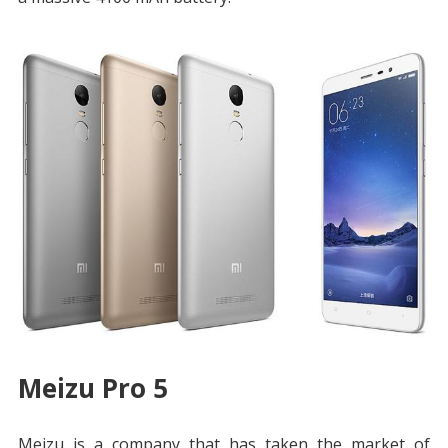
Meizu Pro 5
Meizu is a company that has taken the market of