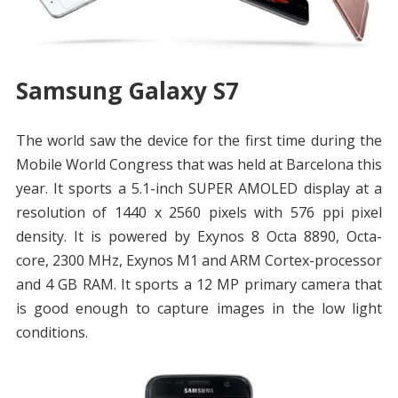
Samsung Galaxy S7
The world saw the device for the first time during the
Mobile World Congress that was held at Barcelona this
year. It sports a 5.1-inch SUPER AMOLED display at a
resolution of 1440 x 2560 pixels with 576 ppi pixel
density. It is powered by Exynos 8 Octa 8890, Octa-
core, 2300 MHz, Exynos M1 and ARM Cortex-processor
and 4 GB RAM. It sports a 12 MP primary camera that
is good enough to capture images in the low light
conditions.