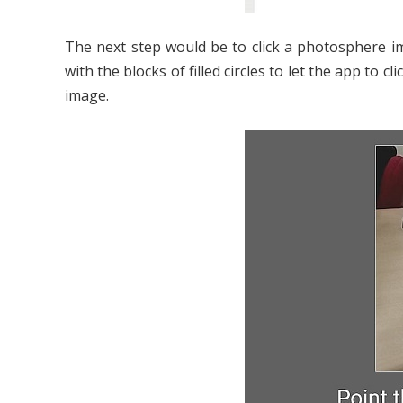
The next step would be to click a photosphere im
with the blocks of filled circles to let the app t
image.