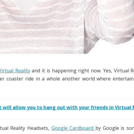
Virtual Reality
and it is happening right now. Yes, Virtual Re
ler coaster ride in a whole another world where entertai
 will allow you to hang out with your friends in Virtual 
tual Reality Headsets,
Google Cardboard
by Google is so