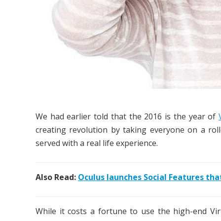
We had earlier told that the 2016 is the year of
creating revolution by taking everyone on a rol
served with a real life experience.
Also Read:
Oculus launches Social Features that
While it costs a fortune to use the high-end Vir