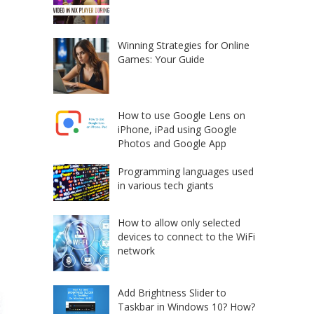
Winning Strategies for Online
Games: Your Guide
How to use Google Lens on
iPhone, iPad using Google
Photos and Google App
Programming languages used
in various tech giants
How to allow only selected
devices to connect to the WiFi
network
Add Brightness Slider to
Taskbar in Windows 10? How?