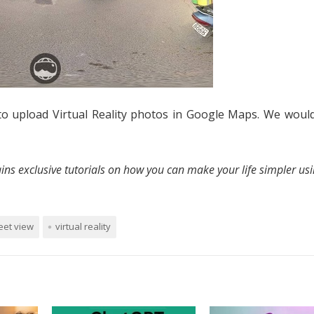
to upload Virtual Reality photos in Google Maps. We would
ins exclusive tutorials on how you can make your life simpler us
eet view
virtual reality