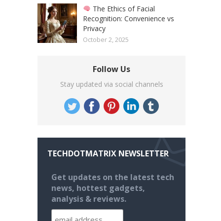
The Ethics of Facial
Recognition: Convenience vs
Privacy
October 2, 2025
Follow Us
Stay updated via social channels
TECHDOTMATRIX NEWSLETTER
Get updates on the latest tech
news, hottest gadgets,
analysis & reviews.