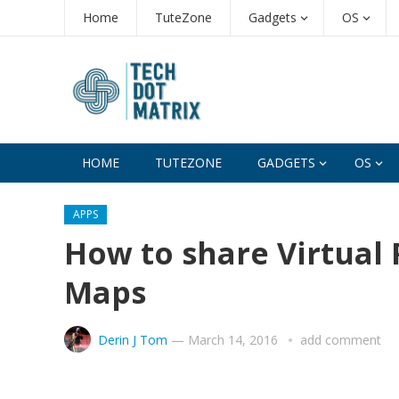
Home
TuteZone
Gadgets
OS
HOME
TUTEZONE
GADGETS
OS
APPS
How to share Virtual 
Maps
Derin J Tom
—
March 14, 2016
add comment