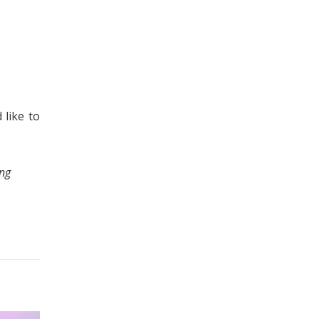
 like to
ing