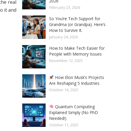
2026
the real
February 23, 2026
o it and
So You’re Tech Support for
Grandma (or Grandpa). Here’s
How to Survive It.
January 24, 2026
How to Make Tech Easier for
People with Memory Issues
November 12, 2025
How Elon Musk’s Projects
Are Reshaping 5 Industries
October 14, 2025
Quantum Computing
Explained Simply (No PhD
Needed!)
October 11, 2025