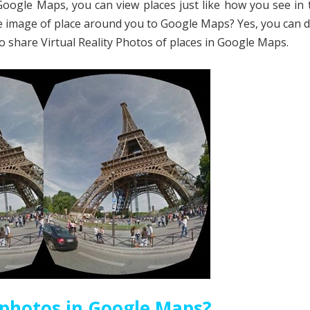
Google Maps, you can view places just like how you see in 
e image of place around you to Google Maps? Yes, you can d
to share Virtual Reality Photos of places in Google Maps.
 photos in Google Maps?