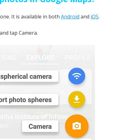
e. It is available in both
Android
and
iOS
.
 and tap Camera.