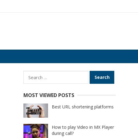
Search
for:
MOST VIEWED POSTS
Best URL shortening platforms
How to play Video in MX Player
during call?