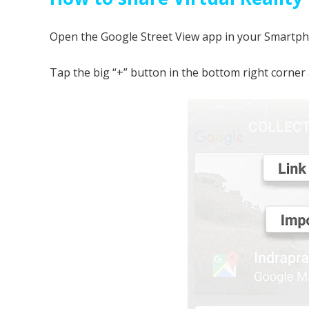
Open the Google Street View app in your Smartphon
Tap the big “+” button in the bottom right corner