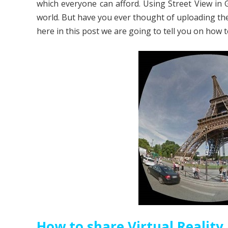
which everyone can afford. Using Street View in 
world. But have you ever thought of uploading th
here in this post we are going to tell you on how 
How to share Virtual Reality