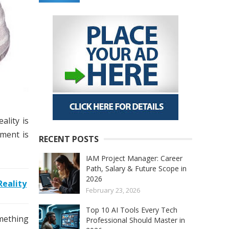
ality is
nment is
RECENT POSTS
IAM Project Manager: Career
Path, Salary & Future Scope in
2026
Reality
February 23, 2026
Top 10 AI Tools Every Tech
mething
Professional Should Master in