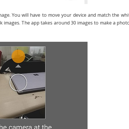
age. You will have to move your device and match the whit
o click images. The app takes around 30 images to make a pho