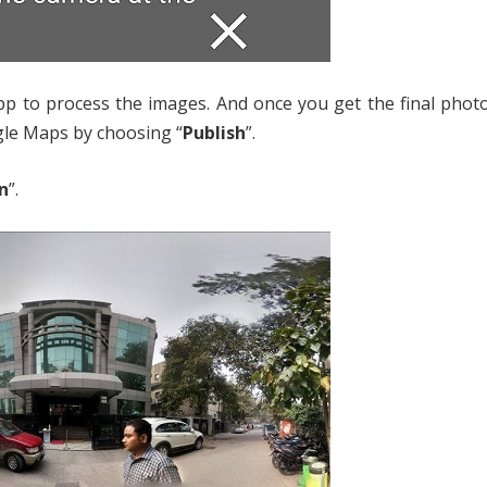
app to process the images. And once you get the final pho
gle Maps by choosing “
Publish
”.
n
”.