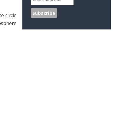
e circle
tosphere