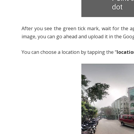
After you see the green tick mark, wait for the 
image, you can go ahead and upload it in the Goo
You can choose a location by tapping the “
locatio