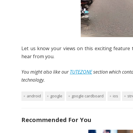
Let us know your views on this exciting feature 
hear from you.
You might also like our
TUTEZONE
section which conta
technology.
android
google
google cardboard
ios
str
Recommended For You