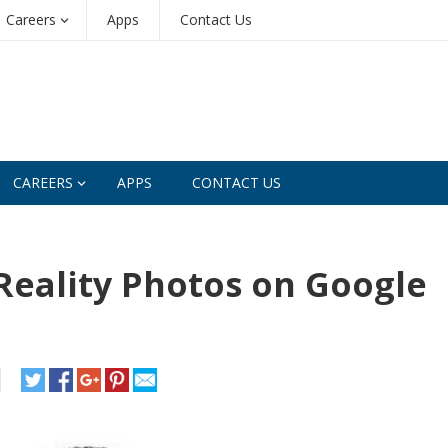
Careers
Apps
Contact Us
CAREERS
APPS
CONTACT US
Reality Photos on Google