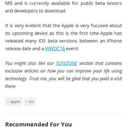
MB and is currently available for public beta testers
and developers to download.
It is very evident that the Apple is very focused about
its upcoming device as this is the first time Apple has
released many iOS beta versions between an iPhone
release date and a
WWDC16
event.
You might also like our
TUTEZONE
section that contains
exclusive articles on how you can improve your life using
technology. Trust me, you will be glad that you paid a visit
there.
apple
ios
Recommended For You