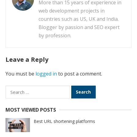
More than 15 years of experience in
web development projects in
countries such as US, UK and India.
Blogger by passion and SEO expert
by profession.
Leave a Reply
You must be
logged in
to post a comment.
Search
for:
MOST VIEWED POSTS
Best URL shortening platforms