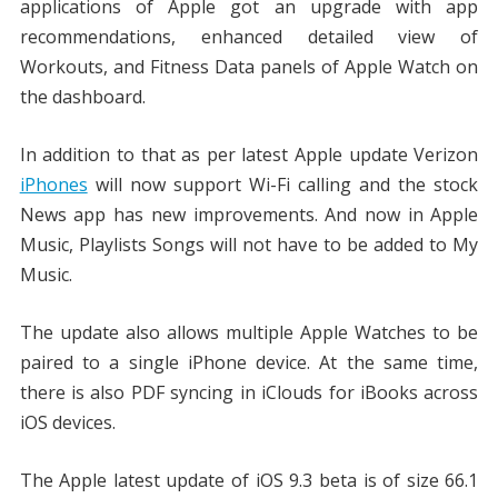
applications of Apple got an upgrade with app
recommendations, enhanced detailed view of
Workouts, and Fitness Data panels of Apple Watch on
the dashboard.
In addition to that as per latest Apple update Verizon
iPhones
will now support Wi-Fi calling and the stock
News app has new improvements. And now in Apple
Music, Playlists Songs will not have to be added to My
Music.
The update also allows multiple Apple Watches to be
paired to a single iPhone device. At the same time,
there is also PDF syncing in iClouds for iBooks across
iOS devices.
The Apple latest update of iOS 9.3 beta is of size 66.1