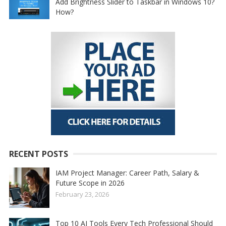
Add Brightness Slider to Taskbar in Windows 10?
How?
RECENT POSTS
IAM Project Manager: Career Path, Salary &
Future Scope in 2026
February 23, 2026
Top 10 AI Tools Every Tech Professional Should