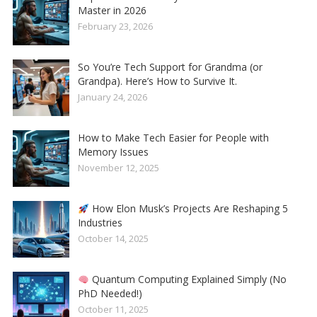
Master in 2026
February 23, 2026
So You’re Tech Support for Grandma (or
Grandpa). Here’s How to Survive It.
January 24, 2026
How to Make Tech Easier for People with
Memory Issues
November 12, 2025
How Elon Musk’s Projects Are Reshaping 5
Industries
October 14, 2025
Quantum Computing Explained Simply (No
PhD Needed!)
October 11, 2025