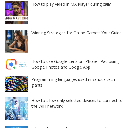
How to play Video in MX Player during call?
Winning Strategies for Online Games: Your Guide
How to use Google Lens on iPhone, iPad using
Google Photos and Google App
Programming languages used in various tech
giants
How to allow only selected devices to connect to
the WiFi network