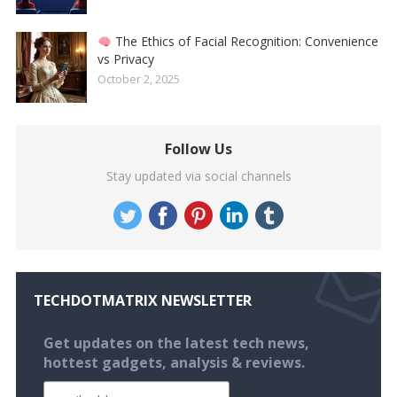
The Ethics of Facial Recognition: Convenience
vs Privacy
October 2, 2025
Follow Us
Stay updated via social channels
TECHDOTMATRIX NEWSLETTER
Get updates on the latest tech news,
hottest gadgets, analysis & reviews.