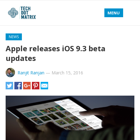
MENU
NEWS
Apple releases iOS 9.3 beta
updates
Ranjit Ranjan
—
March 15, 2016