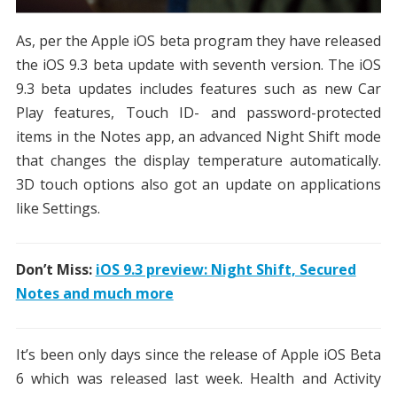
As, per the Apple iOS beta program they have released
the iOS 9.3 beta update with seventh version. The iOS
9.3 beta updates includes features such as new Car
Play features, Touch ID- and password-protected
items in the Notes app, an advanced Night Shift mode
that changes the display temperature automatically.
3D touch options also got an update on applications
like Settings.
Don’t Miss:
iOS 9.3 preview: Night Shift, Secured
Notes and much more
It’s been only days since the release of Apple iOS Beta
6 which was released last week. Health and Activity