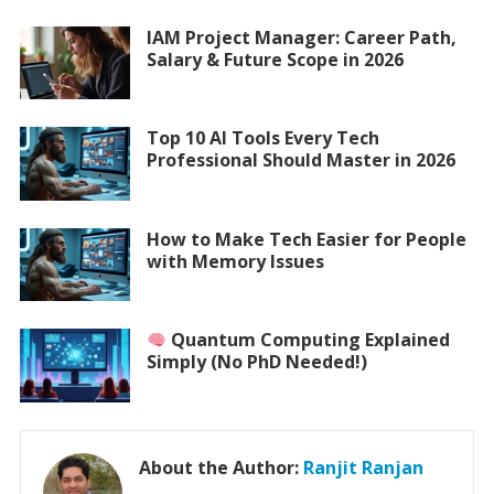
IAM Project Manager: Career Path,
Salary & Future Scope in 2026
Top 10 AI Tools Every Tech
Professional Should Master in 2026
How to Make Tech Easier for People
with Memory Issues
Quantum Computing Explained
Simply (No PhD Needed!)
About the Author:
Ranjit Ranjan