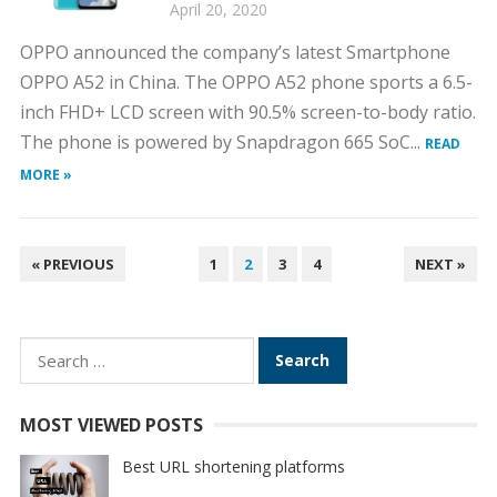
April 20, 2020
OPPO announced the company’s latest Smartphone
OPPO A52 in China. The OPPO A52 phone sports a 6.5-
inch FHD+ LCD screen with 90.5% screen-to-body ratio.
The phone is powered by Snapdragon 665 SoC...
READ
MORE »
POSTS
« PREVIOUS
1
2
3
4
NEXT »
PAGINATION
Search
for:
MOST VIEWED POSTS
Best URL shortening platforms