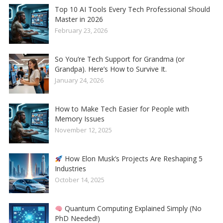
Top 10 AI Tools Every Tech Professional Should
Master in 2026
February 23, 2026
So You’re Tech Support for Grandma (or
Grandpa). Here’s How to Survive It.
January 24, 2026
How to Make Tech Easier for People with
Memory Issues
November 12, 2025
How Elon Musk’s Projects Are Reshaping 5
Industries
October 14, 2025
Quantum Computing Explained Simply (No
PhD Needed!)