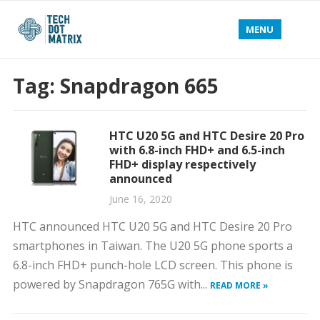
MENU
Tag:
Snapdragon 665
HTC U20 5G and HTC Desire 20 Pro
with 6.8-inch FHD+ and 6.5-inch
FHD+ display respectively
announced
June 16, 2020
HTC announced HTC U20 5G and HTC Desire 20 Pro
smartphones in Taiwan. The U20 5G phone sports a
6.8-inch FHD+ punch-hole LCD screen. This phone is
powered by Snapdragon 765G with...
READ MORE »