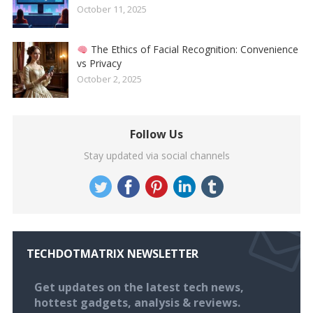
October 11, 2025
The Ethics of Facial Recognition: Convenience
vs Privacy
October 2, 2025
Follow Us
Stay updated via social channels
TECHDOTMATRIX NEWSLETTER
Get updates on the latest tech news,
hottest gadgets, analysis & reviews.