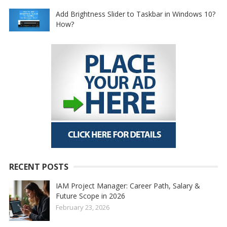
Add Brightness Slider to Taskbar in Windows 10?
How?
RECENT POSTS
IAM Project Manager: Career Path, Salary &
Future Scope in 2026
February 23, 2026