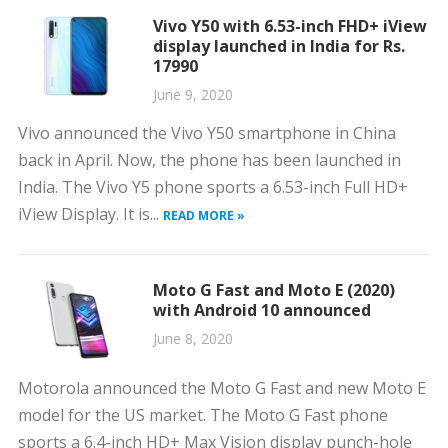
Vivo Y50 with 6.53-inch FHD+ iView
display launched in India for Rs.
17990
June 9, 2020
Vivo announced the Vivo Y50 smartphone in China
back in April. Now, the phone has been launched in
India. The Vivo Y5 phone sports a 6.53-inch Full HD+
iView Display. It is...
READ MORE »
Moto G Fast and Moto E (2020)
with Android 10 announced
June 8, 2020
Motorola announced the Moto G Fast and new Moto E
model for the US market. The Moto G Fast phone
sports a 6.4-inch HD+ Max Vision display punch-hole