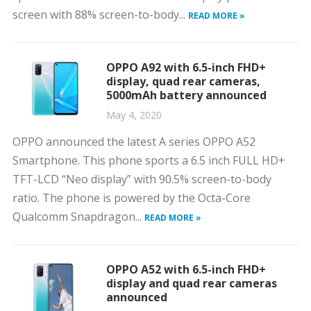
screen with 88% screen-to-body...
READ MORE »
OPPO A92 with 6.5-inch FHD+
display, quad rear cameras,
5000mAh battery announced
May 4, 2020
OPPO announced the latest A series OPPO A52
Smartphone. This phone sports a 6.5 inch FULL HD+
TFT-LCD “Neo display” with 90.5% screen-to-body
ratio. The phone is powered by the Octa-Core
Qualcomm Snapdragon...
READ MORE »
OPPO A52 with 6.5-inch FHD+
display and quad rear cameras
announced