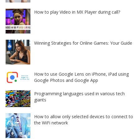
How to play Video in MX Player during call?
Winning Strategies for Online Games: Your Guide
How to use Google Lens on iPhone, iPad using
Google Photos and Google App
Programming languages used in various tech
giants
How to allow only selected devices to connect to
the WiFi network