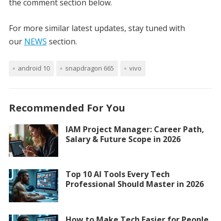
the comment section below.
For more similar latest updates, stay tuned with
our
NEWS
section.
android 10
snapdragon 665
vivo
Recommended For You
IAM Project Manager: Career Path,
Salary & Future Scope in 2026
Top 10 AI Tools Every Tech
Professional Should Master in 2026
How to Make Tech Easier for People