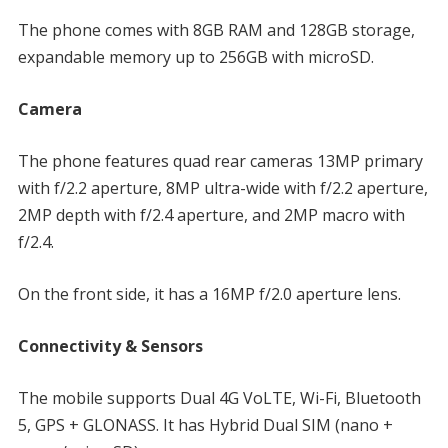
The phone comes with 8GB RAM and 128GB storage,
expandable memory up to 256GB with microSD.
Camera
The phone features quad rear cameras 13MP primary
with f/2.2 aperture, 8MP ultra-wide with f/2.2 aperture,
2MP depth with f/2.4 aperture, and 2MP macro with
f/2.4.
On the front side, it has a 16MP f/2.0 aperture lens.
Connectivity & Sensors
The mobile supports Dual 4G VoLTE, Wi-Fi, Bluetooth
5, GPS + GLONASS. It has Hybrid Dual SIM (nano +