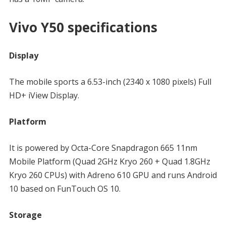
Vivo Y50 specifications
Display
The mobile sports a 6.53-inch (2340 x 1080 pixels) Full
HD+ iView Display.
Platform
It is powered by Octa-Core Snapdragon 665 11nm
Mobile Platform (Quad 2GHz Kryo 260 + Quad 1.8GHz
Kryo 260 CPUs) with Adreno 610 GPU and runs Android
10 based on FunTouch OS 10.
Storage