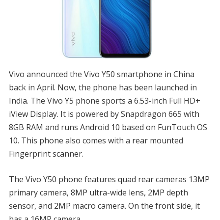
Vivo announced the Vivo Y50 smartphone in China
back in April. Now, the phone has been launched in
India. The Vivo Y5 phone sports a 6.53-inch Full HD+
iView Display. It is powered by Snapdragon 665 with
8GB RAM and runs Android 10 based on FunTouch OS
10. This phone also comes with a rear mounted
Fingerprint scanner.
The Vivo Y50 phone features quad rear cameras 13MP
primary camera, 8MP ultra-wide lens, 2MP depth
sensor, and 2MP macro camera. On the front side, it
has a 16MP camera.