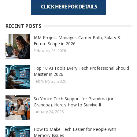
RECENT POSTS
IAM Project Manager: Career Path, Salary &
Future Scope in 2026
February 23, 2026
Top 10 AI Tools Every Tech Professional Should
Master in 2026
February 23, 2026
So You’re Tech Support for Grandma (or
Grandpa). Here’s How to Survive It.
January 24, 2026
How to Make Tech Easier for People with
Memory Issues