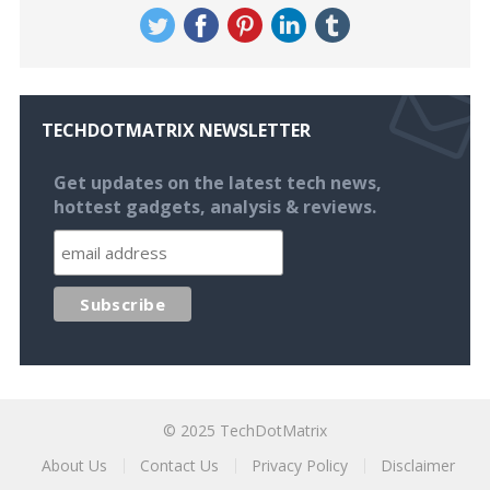
TECHDOTMATRIX NEWSLETTER
Get updates on the latest tech news,
hottest gadgets, analysis & reviews.
© 2025
TechDotMatrix
About Us
Contact Us
Privacy Policy
Disclaimer