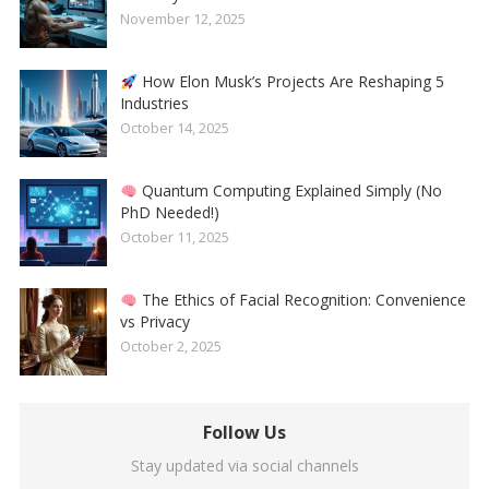
November 12, 2025
How Elon Musk’s Projects Are Reshaping 5
Industries
October 14, 2025
Quantum Computing Explained Simply (No
PhD Needed!)
October 11, 2025
The Ethics of Facial Recognition: Convenience
vs Privacy
October 2, 2025
Follow Us
Stay updated via social channels