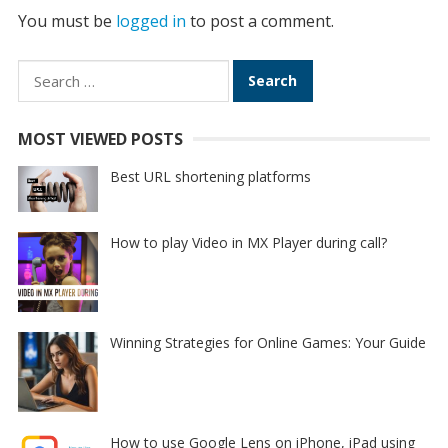
You must be
logged in
to post a comment.
Search
for:
MOST VIEWED POSTS
Best URL shortening platforms
How to play Video in MX Player during call?
Winning Strategies for Online Games: Your Guide
How to use Google Lens on iPhone, iPad using