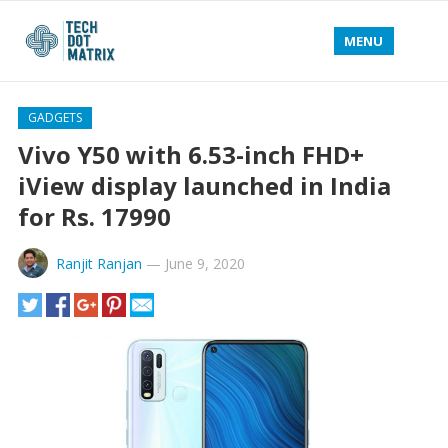
MENU
GADGETS
Vivo Y50 with 6.53-inch FHD+
iView display launched in India
for Rs. 17990
Ranjit Ranjan
—
June 9, 2020