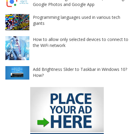
Google Photos and Google App
Programming languages used in various tech
giants
How to allow only selected devices to connect to
the WiFi network
Add Brightness Slider to Taskbar in Windows 10?
How?