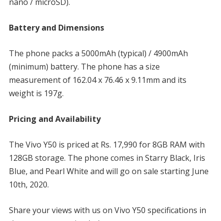
nano / microSD).
Battery and Dimensions
The phone packs a 5000mAh (typical) / 4900mAh
(minimum) battery. The phone has a size
measurement of 162.04 x 76.46 x 9.11mm and its
weight is 197g.
Pricing and Availability
The Vivo Y50 is priced at Rs. 17,990 for 8GB RAM with
128GB storage. The phone comes in Starry Black, Iris
Blue, and Pearl White and will go on sale starting June
10th, 2020.
Share your views with us on Vivo Y50 specifications in