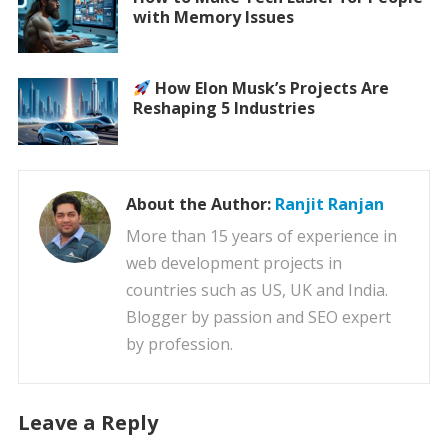
with Memory Issues
How Elon Musk’s Projects Are
Reshaping 5 Industries
About the Author:
Ranjit Ranjan
More than 15 years of experience in
web development projects in
countries such as US, UK and India.
Blogger by passion and SEO expert
by profession.
Leave a Reply