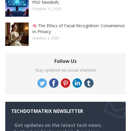
PhD Needed!)
October 11, 2025
The Ethics of Facial Recognition: Convenience
vs Privacy
October 2, 2025
Follow Us
Stay updated via social channels
TECHDOTMATRIX NEWSLETTER
Get updates on the latest tech news,