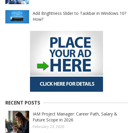
Add Brightness Slider to Taskbar in Windows 10?
How?
RECENT POSTS
IAM Project Manager: Career Path, Salary &
Future Scope in 2026
February 23, 2026