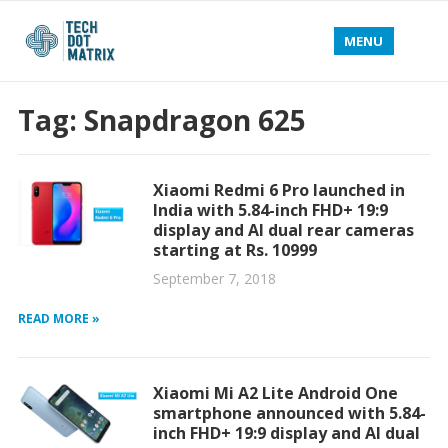
MENU
Tag:
Snapdragon 625
Xiaomi Redmi 6 Pro launched in
India with 5.84-inch FHD+ 19:9
display and AI dual rear cameras
starting at Rs. 10999
September 7, 2018
READ MORE »
Xiaomi Mi A2 Lite Android One
smartphone announced with 5.84-
inch FHD+ 19:9 display and AI dual