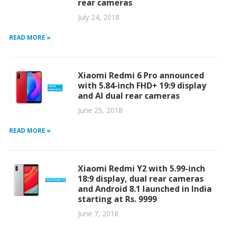
rear cameras
July 24, 2018
READ MORE »
Xiaomi Redmi 6 Pro announced
with 5.84-inch FHD+ 19:9 display
and AI dual rear cameras
June 25, 2018
READ MORE »
Xiaomi Redmi Y2 with 5.99-inch
18:9 display, dual rear cameras
and Android 8.1 launched in India
starting at Rs. 9999
June 7, 2018