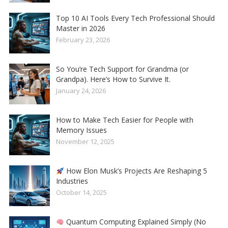
Top 10 AI Tools Every Tech Professional Should
Master in 2026
February 23, 2026
So You’re Tech Support for Grandma (or
Grandpa). Here’s How to Survive It.
January 24, 2026
How to Make Tech Easier for People with
Memory Issues
November 12, 2025
How Elon Musk’s Projects Are Reshaping 5
Industries
October 14, 2025
Quantum Computing Explained Simply (No