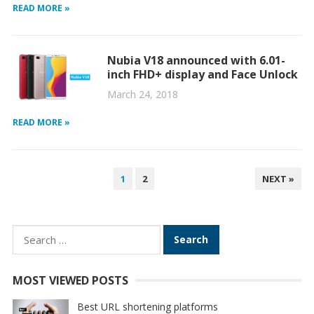
READ MORE »
Nubia V18 announced with 6.01-
inch FHD+ display and Face Unlock
March 24, 2018
READ MORE »
POSTS
1
2
NEXT »
PAGINATION
Search
for:
MOST VIEWED POSTS
Best URL shortening platforms