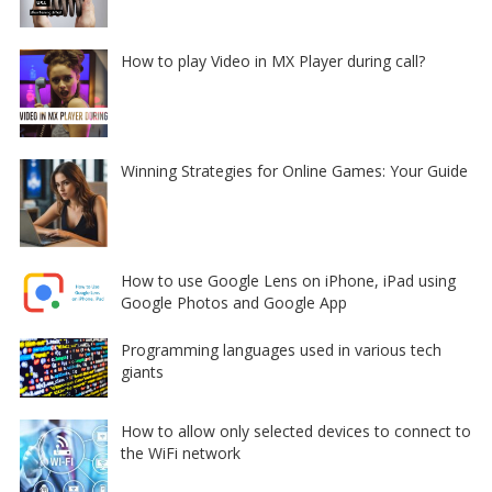
How to play Video in MX Player during call?
Winning Strategies for Online Games: Your Guide
How to use Google Lens on iPhone, iPad using
Google Photos and Google App
Programming languages used in various tech
giants
How to allow only selected devices to connect to
the WiFi network