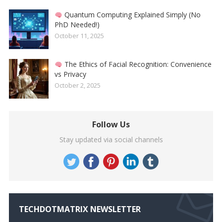
Quantum Computing Explained Simply (No
PhD Needed!)
October 11, 2025
The Ethics of Facial Recognition: Convenience
vs Privacy
October 2, 2025
Follow Us
Stay updated via social channels
TECHDOTMATRIX NEWSLETTER