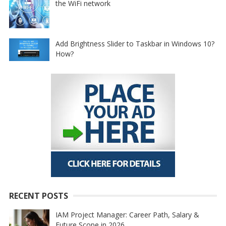
the WiFi network
Add Brightness Slider to Taskbar in Windows 10?
How?
RECENT POSTS
IAM Project Manager: Career Path, Salary &
Future Scope in 2026