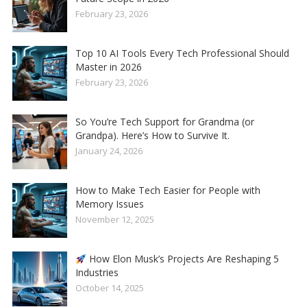
February 23, 2026
Top 10 AI Tools Every Tech Professional Should
Master in 2026
February 23, 2026
So You’re Tech Support for Grandma (or
Grandpa). Here’s How to Survive It.
January 24, 2026
How to Make Tech Easier for People with
Memory Issues
November 12, 2025
How Elon Musk’s Projects Are Reshaping 5
Industries
October 14, 2025