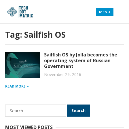
MENU
Tag:
Sailfish OS
Sailfish OS by Jolla becomes the
operating system of Russian
Government
November 29, 2016
READ MORE »
Search
for:
MOST VIEWED POSTS