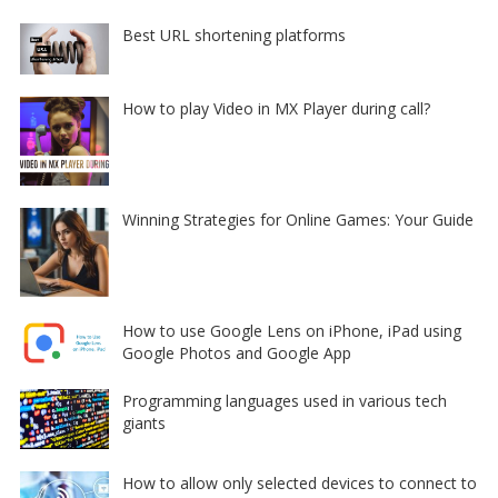
Best URL shortening platforms
How to play Video in MX Player during call?
Winning Strategies for Online Games: Your Guide
How to use Google Lens on iPhone, iPad using
Google Photos and Google App
Programming languages used in various tech
giants
How to allow only selected devices to connect to