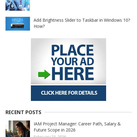
Add Brightness Slider to Taskbar in Windows 10?
How?
RECENT POSTS
IAM Project Manager: Career Path, Salary &
Future Scope in 2026
February 23, 2026