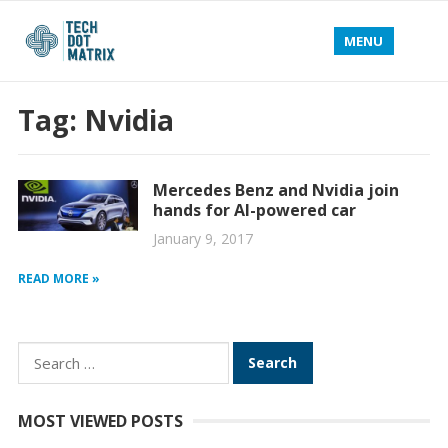
MENU
Tag:
Nvidia
Mercedes Benz and Nvidia join
hands for AI-powered car
January 9, 2017
READ MORE »
Search
for:
MOST VIEWED POSTS