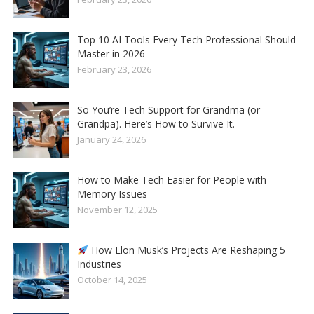
Top 10 AI Tools Every Tech Professional Should
Master in 2026
February 23, 2026
So You’re Tech Support for Grandma (or
Grandpa). Here’s How to Survive It.
January 24, 2026
How to Make Tech Easier for People with
Memory Issues
November 12, 2025
How Elon Musk’s Projects Are Reshaping 5
Industries
October 14, 2025