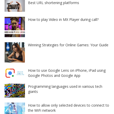
Best URL shortening platforms
How to play Video in MX Player during call?
Winning Strategies for Online Games: Your Guide
How to use Google Lens on iPhone, iPad using
Google Photos and Google App
Programming languages used in various tech
giants
How to allow only selected devices to connect to
the WiFi network