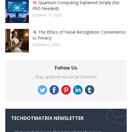
Quantum Computing Explained Simply (No
PhD Needed!)
October 11, 2025
The Ethics of Facial Recognition: Convenience
vs Privacy
October 2, 2025
Follow Us
Stay updated via social channels
TECHDOTMATRIX NEWSLETTER