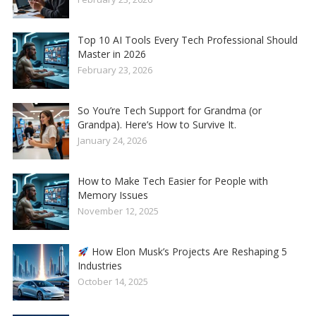
Top 10 AI Tools Every Tech Professional Should
Master in 2026
February 23, 2026
So You’re Tech Support for Grandma (or
Grandpa). Here’s How to Survive It.
January 24, 2026
How to Make Tech Easier for People with
Memory Issues
November 12, 2025
How Elon Musk’s Projects Are Reshaping 5
Industries
October 14, 2025