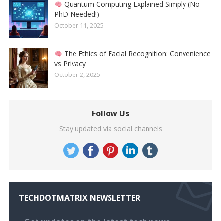
Quantum Computing Explained Simply (No
PhD Needed!)
October 11, 2025
The Ethics of Facial Recognition: Convenience
vs Privacy
October 2, 2025
Follow Us
Stay updated via social channels
TECHDOTMATRIX NEWSLETTER