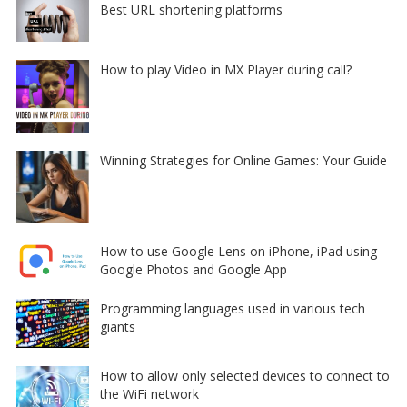
Best URL shortening platforms
How to play Video in MX Player during call?
Winning Strategies for Online Games: Your Guide
How to use Google Lens on iPhone, iPad using
Google Photos and Google App
Programming languages used in various tech
giants
How to allow only selected devices to connect to
the WiFi network