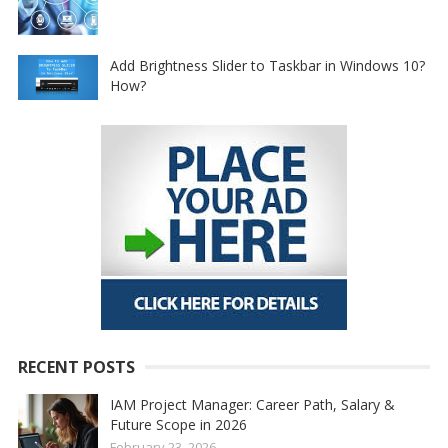
Add Brightness Slider to Taskbar in Windows 10?
How?
RECENT POSTS
IAM Project Manager: Career Path, Salary &
Future Scope in 2026
February 23, 2026