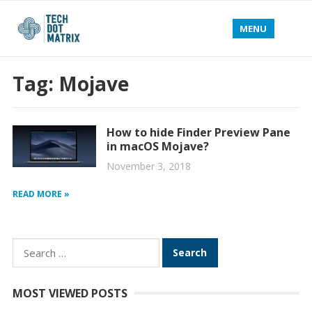
MENU
Tag:
Mojave
How to hide Finder Preview Pane
in macOS Mojave?
November 3, 2018
READ MORE »
Search
for:
MOST VIEWED POSTS