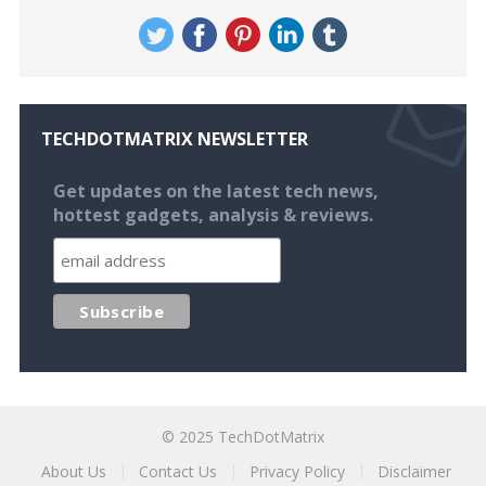
TECHDOTMATRIX NEWSLETTER
Get updates on the latest tech news,
hottest gadgets, analysis & reviews.
© 2025
TechDotMatrix
About Us
Contact Us
Privacy Policy
Disclaimer