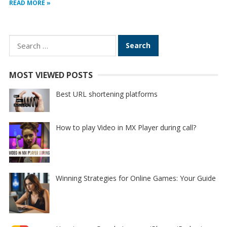
READ MORE »
Search
for:
MOST VIEWED POSTS
Best URL shortening platforms
How to play Video in MX Player during call?
Winning Strategies for Online Games: Your Guide