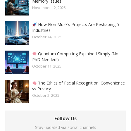
Memory Issues
November 12, 2025
How Elon Musk’s Projects Are Reshaping 5
Industries
October 14, 2025
Quantum Computing Explained Simply (No
PhD Needed!)
October 11, 2025
The Ethics of Facial Recognition: Convenience
vs Privacy
October 2, 2025
Follow Us
Stay updated via social channels