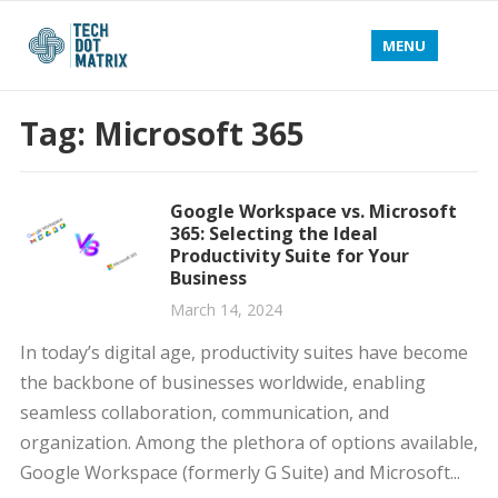
MENU
Tag:
Microsoft 365
Google Workspace vs. Microsoft
365: Selecting the Ideal
Productivity Suite for Your
Business
March 14, 2024
In today’s digital age, productivity suites have become
the backbone of businesses worldwide, enabling
seamless collaboration, communication, and
organization. Among the plethora of options available,
Google Workspace (formerly G Suite) and Microsoft...