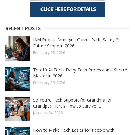
RECENT POSTS
IAM Project Manager: Career Path, Salary &
Future Scope in 2026
February 23, 2026
Top 10 AI Tools Every Tech Professional Should
Master in 2026
February 23, 2026
So You’re Tech Support for Grandma (or
Grandpa). Here’s How to Survive It.
January 24, 2026
How to Make Tech Easier for People with