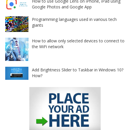
How to use Google Lens on iPhone, iPad using
Google Photos and Google App
Programming languages used in various tech
giants
How to allow only selected devices to connect to
the WiFi network
Add Brightness Slider to Taskbar in Windows 10?
How?