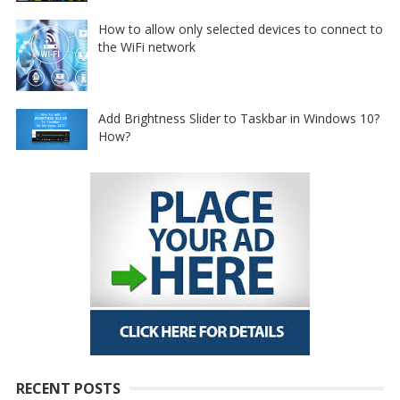
How to allow only selected devices to connect to
the WiFi network
Add Brightness Slider to Taskbar in Windows 10?
How?
RECENT POSTS