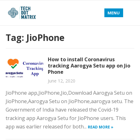
MENU
Tag:
JioPhone
How to install Coronavirus
tracking Aarogya Setu app on Jio
Phone
June 12, 2020
JioPhone app,JioPhone,Jio,Download Aarogya Setu on
JioPhone,Aarogya Setu on JioPhone,aarogya setu. The
Government of India have released the Covid-19
tracking app Aarogya Setu for JioPhone users. This
app was earlier released for both...
READ MORE »