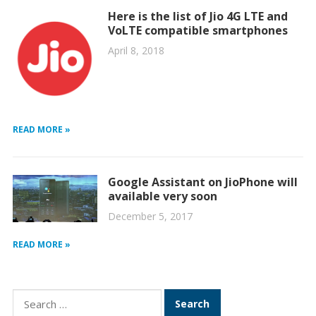
Here is the list of Jio 4G LTE and
VoLTE compatible smartphones
April 8, 2018
READ MORE »
Google Assistant on JioPhone will
available very soon
December 5, 2017
READ MORE »
Search