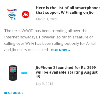
Here is the list of all smartphones
that support WiFi calling on Jio
March 1, 2020
The term VoWiFi has been trending all over the
Internet nowadays. However, so far this feature of
calling over Wi-Fi has been rolling out only for Airtel
and Jio users on selected...
READ MORE »
JioPhone 2 launched for Rs. 2999
will be available starting August
15
July 5, 2018
READ MORE »