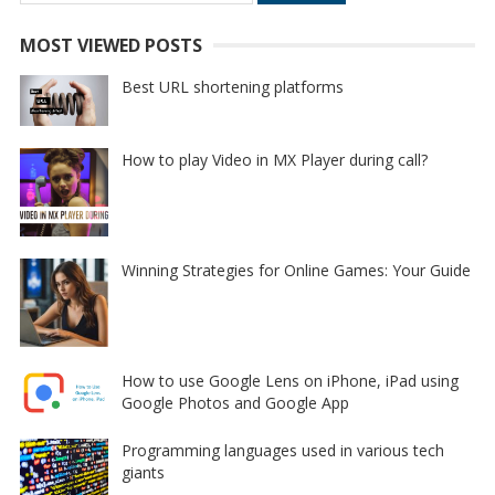
for:
MOST VIEWED POSTS
Best URL shortening platforms
How to play Video in MX Player during call?
Winning Strategies for Online Games: Your Guide
How to use Google Lens on iPhone, iPad using
Google Photos and Google App
Programming languages used in various tech
giants