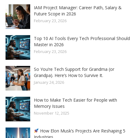
IAM Project Manager: Career Path, Salary &
Future Scope in 2026
February 23, 2026
Top 10 AI Tools Every Tech Professional Should
Master in 2026
February 23, 2026
So You’re Tech Support for Grandma (or
Grandpa). Here’s How to Survive It.
January 24, 2026
How to Make Tech Easier for People with
Memory Issues
November 12, 2025
How Elon Musk’s Projects Are Reshaping 5
Industries