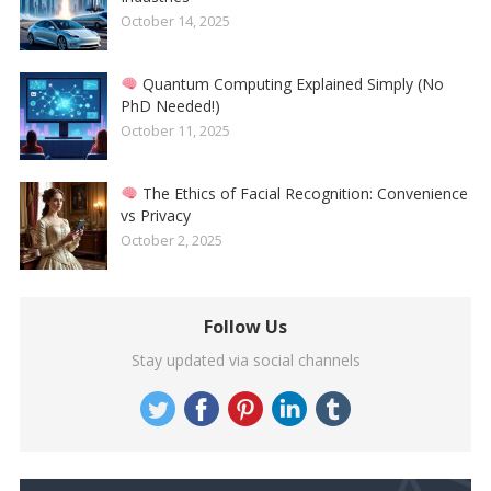
October 14, 2025
Quantum Computing Explained Simply (No
PhD Needed!)
October 11, 2025
The Ethics of Facial Recognition: Convenience
vs Privacy
October 2, 2025
Follow Us
Stay updated via social channels