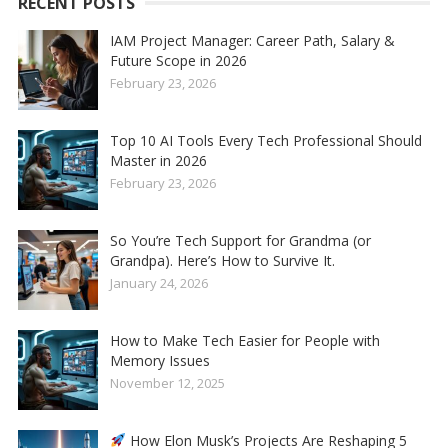
RECENT POSTS
IAM Project Manager: Career Path, Salary &
Future Scope in 2026
February 23, 2026
Top 10 AI Tools Every Tech Professional Should
Master in 2026
February 23, 2026
So You’re Tech Support for Grandma (or
Grandpa). Here’s How to Survive It.
January 24, 2026
How to Make Tech Easier for People with
Memory Issues
November 12, 2025
How Elon Musk’s Projects Are Reshaping 5