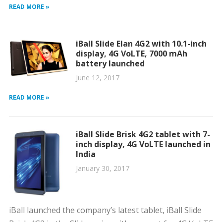
READ MORE »
iBall Slide Elan 4G2 with 10.1-inch
display, 4G VoLTE, 7000 mAh
battery launched
June 12, 2017
READ MORE »
iBall Slide Brisk 4G2 tablet with 7-
inch display, 4G VoLTE launched in
India
January 30, 2017
iBall launched the company’s latest tablet, iBall Slide