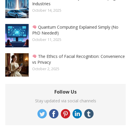
Industries
October 14, 2025
Quantum Computing Explained Simply (No
PhD Needed!)
October 11, 2025
The Ethics of Facial Recognition: Convenience
vs Privacy
October 2, 2025
Follow Us
Stay updated via social channels