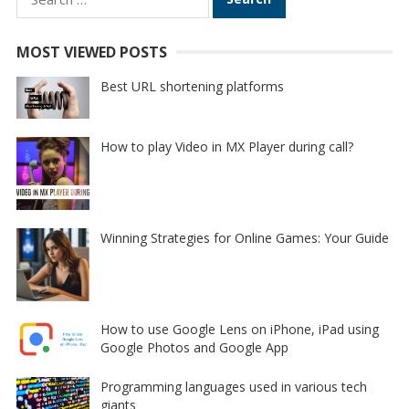
for:
MOST VIEWED POSTS
Best URL shortening platforms
How to play Video in MX Player during call?
Winning Strategies for Online Games: Your Guide
How to use Google Lens on iPhone, iPad using
Google Photos and Google App
Programming languages used in various tech
giants