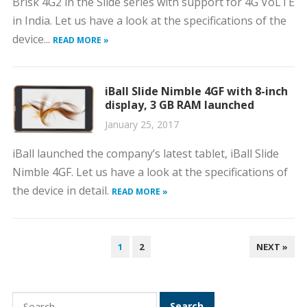
Brisk 4G2 in the Slide series with support for 4G VoLTE
in India. Let us have a look at the specifications of the
device...
READ MORE »
iBall Slide Nimble 4GF with 8-inch
display, 3 GB RAM launched
January 25, 2017
iBall launched the company’s latest tablet, iBall Slide
Nimble 4GF. Let us have a look at the specifications of
the device in detail.
READ MORE »
POSTS
1
2
NEXT »
PAGINATION
Search