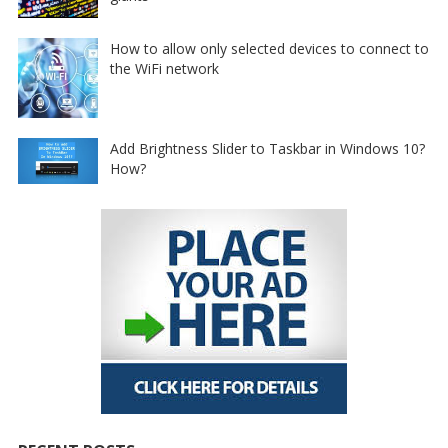
How to allow only selected devices to connect to
the WiFi network
Add Brightness Slider to Taskbar in Windows 10?
How?