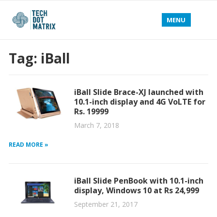
MENU
Tag:
iBall
iBall Slide Brace-XJ launched with
10.1-inch display and 4G VoLTE for
Rs. 19999
March 7, 2018
READ MORE »
iBall Slide PenBook with 10.1-inch
display, Windows 10 at Rs 24,999
September 21, 2017