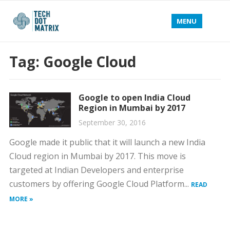
MENU
Tag:
Google Cloud
Google to open India Cloud
Region in Mumbai by 2017
September 30, 2016
Google made it public that it will launch a new India
Cloud region in Mumbai by 2017. This move is
targeted at Indian Developers and enterprise
customers by offering Google Cloud Platform...
READ
MORE »