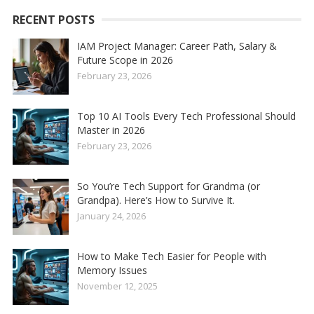
RECENT POSTS
IAM Project Manager: Career Path, Salary &
Future Scope in 2026
February 23, 2026
Top 10 AI Tools Every Tech Professional Should
Master in 2026
February 23, 2026
So You’re Tech Support for Grandma (or
Grandpa). Here’s How to Survive It.
January 24, 2026
How to Make Tech Easier for People with
Memory Issues
November 12, 2025