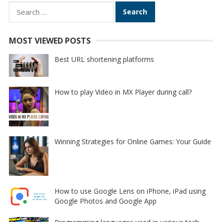
Search
for:
MOST VIEWED POSTS
Best URL shortening platforms
How to play Video in MX Player during call?
Winning Strategies for Online Games: Your Guide
How to use Google Lens on iPhone, iPad using
Google Photos and Google App