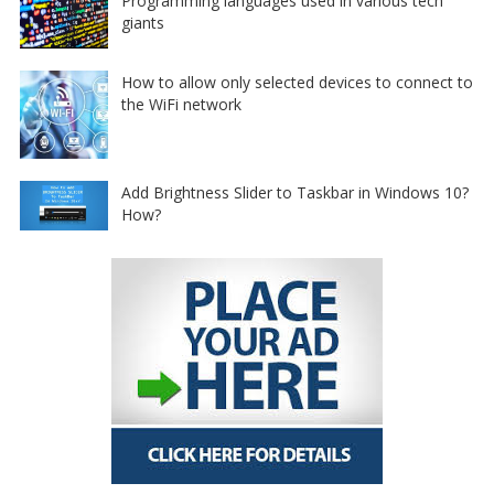
Programming languages used in various tech
giants
How to allow only selected devices to connect to
the WiFi network
Add Brightness Slider to Taskbar in Windows 10?
How?