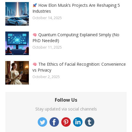
How Elon Musk’s Projects Are Reshaping 5
Industries
October 14, 2025
Quantum Computing Explained Simply (No
PhD Needed!)
October 11, 2025
The Ethics of Facial Recognition: Convenience
vs Privacy
October 2, 2025
Follow Us
Stay updated via social channels