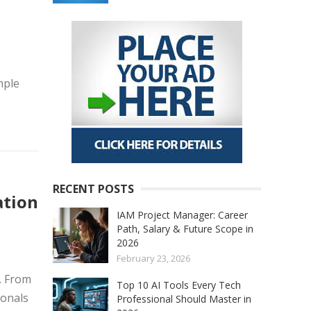
mple
RECENT POSTS
ation
IAM Project Manager: Career
Path, Salary & Future Scope in
2026
February 23, 2026
. From
Top 10 AI Tools Every Tech
ionals
Professional Should Master in