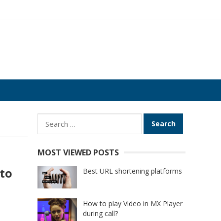
Search
for:
MOST VIEWED POSTS
to
Best URL shortening platforms
How to play Video in MX Player
during call?