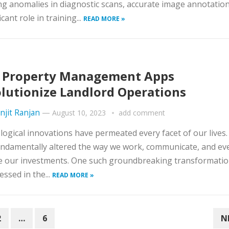
ng anomalies in diagnostic scans, accurate image annotation
icant role in training...
READ MORE »
 Property Management Apps
lutionize Landlord Operations
njit Ranjan
—
August 10, 2023
add comment
ogical innovations have permeated every facet of our lives
ndamentally altered the way we work, communicate, and ev
 our investments. One such groundbreaking transformatio
essed in the...
READ MORE »
2
…
6
N