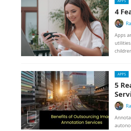
APPS
4 Fe
Ra
Apps ar
utiliti
children
APPS
5 Re
Serv
Ra
Annotat
autonom