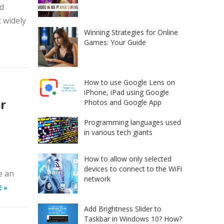
id
 widely
Winning Strategies for Online
Games: Your Guide
How to use Google Lens on
iPhone, iPad using Google
r
Photos and Google App
Programming languages used
in various tech giants
How to allow only selected
devices to connect to the WiFi
e an
network
E »
Add Brightness Slider to
Taskbar in Windows 10? How?