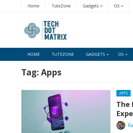
Home
TuteZone
Gadgets
OS
HOME
TUTEZONE
GADGETS
OS
Tag:
Apps
APPS
The 
Expe
Ra