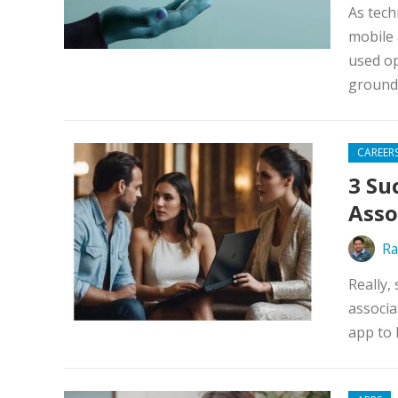
As tech
mobile 
used op
ground 
CAREER
3 Su
Asso
Ra
Really,
associa
app to 