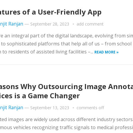
atures of a User-Friendly App
njit Ranjan
—
September 28, 2023
add comment
e an integral part of the digital landscape, evolving from si
es to sophisticated platforms that help all of us – from school
 to residents of assisted living facilities –...
READ MORE »
asons Why Outsourcing Image Annot
ices is a Game Changer
njit Ranjan
—
September 13, 2023
comments off
ed images are widely used across different industry sectors
ous vehicles recognizing traffic signals to medical profess