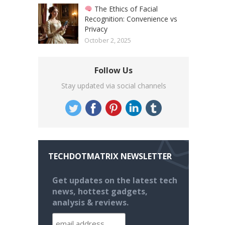
The Ethics of Facial
Recognition: Convenience vs
Privacy
October 2, 2025
Follow Us
Stay updated via social channels
TECHDOTMATRIX NEWSLETTER
Get updates on the latest tech
news, hottest gadgets,
analysis & reviews.