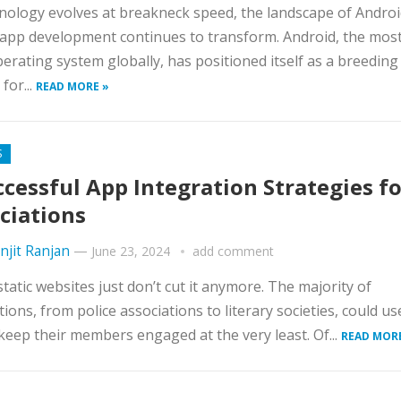
nology evolves at breakneck speed, the landscape of Andro
app development continues to transform. Android, the most
erating system globally, has positioned itself as a breeding
for...
READ MORE »
S
ccessful App Integration Strategies fo
ciations
njit Ranjan
—
June 23, 2024
add comment
 static websites just don’t cut it anymore. The majority of
tions, from police associations to literary societies, could us
keep their members engaged at the very least. Of...
READ MOR