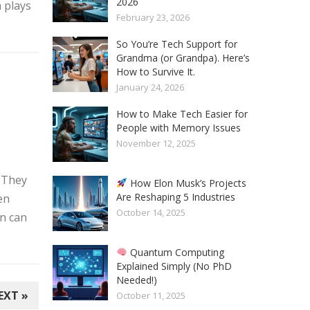
2026
 plays
February 23, 2026
So You’re Tech Support for
Grandma (or Grandpa). Here’s
How to Survive It.
January 24, 2026
How to Make Tech Easier for
People with Memory Issues
November 12, 2025
. They
How Elon Musk’s Projects
Are Reshaping 5 Industries
en
October 14, 2025
n can
Quantum Computing
Explained Simply (No PhD
Needed!)
EXT »
October 11, 2025