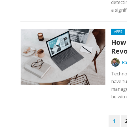
detecti
a signif
APPS
How
Revo
Ra
Technol
have fu
manage
be witn
POSTS
1
PAGINATION