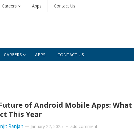
Careers
Apps
Contact Us
CAREERS
APPS
CONTACT US
Future of Android Mobile Apps: What 
ct This Year
njit Ranjan
—
January 22, 2025
add comment