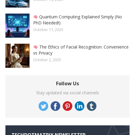
Quantum Computing Explained Simply (No
PhD Needed!)
October 11, 2025
The Ethics of Facial Recognition: Convenience
vs Privacy
October 2, 2025
Follow Us
Stay updated via social channels