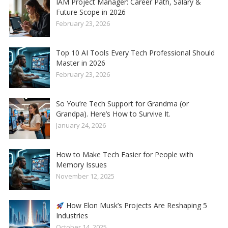
IAM Project Manager: Career Path, Salary &
Future Scope in 2026
February 23, 2026
Top 10 AI Tools Every Tech Professional Should
Master in 2026
February 23, 2026
So You’re Tech Support for Grandma (or
Grandpa). Here’s How to Survive It.
January 24, 2026
How to Make Tech Easier for People with
Memory Issues
November 12, 2025
How Elon Musk’s Projects Are Reshaping 5
Industries
October 14, 2025