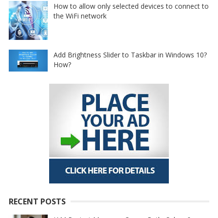
How to allow only selected devices to connect to
the WiFi network
Add Brightness Slider to Taskbar in Windows 10?
How?
RECENT POSTS