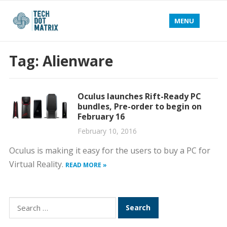
MENU
Tag:
Alienware
Oculus launches Rift-Ready PC
bundles, Pre-order to begin on
February 16
February 10, 2016
Oculus is making it easy for the users to buy a PC for
Virtual Reality.
READ MORE »
Search
for: