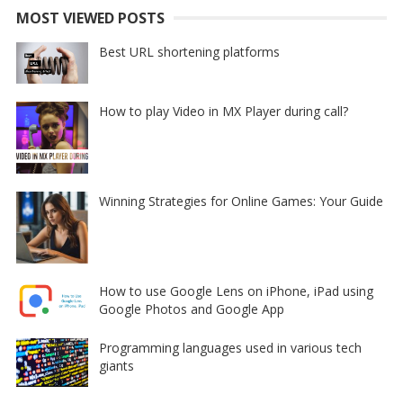
MOST VIEWED POSTS
Best URL shortening platforms
How to play Video in MX Player during call?
Winning Strategies for Online Games: Your Guide
How to use Google Lens on iPhone, iPad using
Google Photos and Google App
Programming languages used in various tech
giants