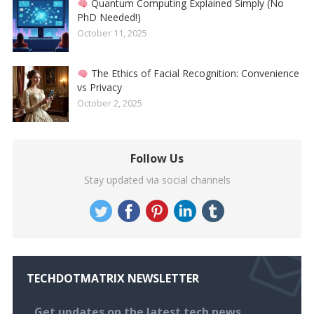
Quantum Computing Explained Simply (No
PhD Needed!)
October 11, 2025
The Ethics of Facial Recognition: Convenience
vs Privacy
October 2, 2025
Follow Us
Stay updated via social channels
TECHDOTMATRIX NEWSLETTER
Get updates on the latest tech news,