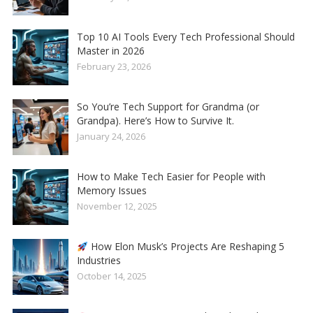
Top 10 AI Tools Every Tech Professional Should
Master in 2026
February 23, 2026
So You’re Tech Support for Grandma (or
Grandpa). Here’s How to Survive It.
January 24, 2026
How to Make Tech Easier for People with
Memory Issues
November 12, 2025
How Elon Musk’s Projects Are Reshaping 5
Industries
October 14, 2025