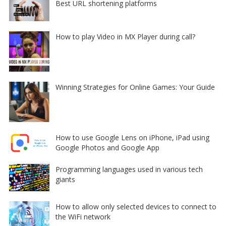
Best URL shortening platforms
How to play Video in MX Player during call?
Winning Strategies for Online Games: Your Guide
How to use Google Lens on iPhone, iPad using
Google Photos and Google App
Programming languages used in various tech
giants
How to allow only selected devices to connect to
the WiFi network