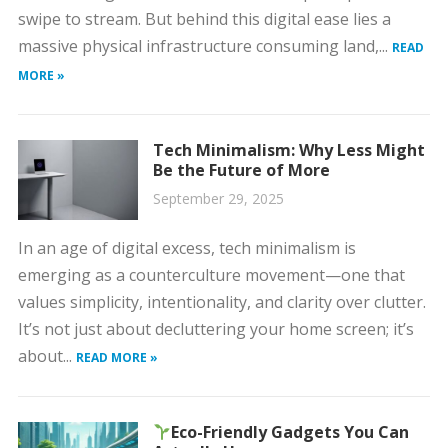
swipe to stream. But behind this digital ease lies a
massive physical infrastructure consuming land,...
READ
MORE »
Tech Minimalism: Why Less Might
Be the Future of More
September 29, 2025
In an age of digital excess, tech minimalism is
emerging as a counterculture movement—one that
values simplicity, intentionality, and clarity over clutter.
It’s not just about decluttering your home screen; it’s
about...
READ MORE »
Eco-Friendly Gadgets You Can