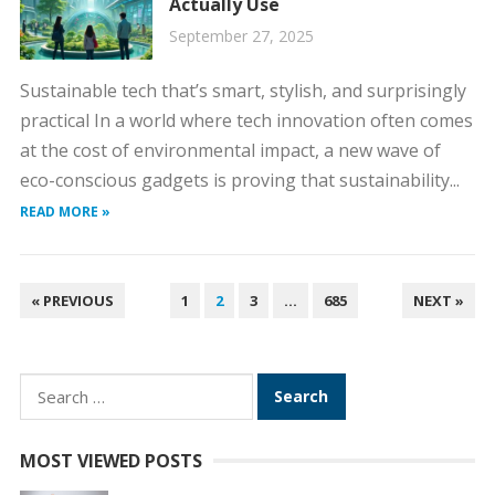
Actually Use
September 27, 2025
Sustainable tech that’s smart, stylish, and surprisingly
practical In a world where tech innovation often comes
at the cost of environmental impact, a new wave of
eco-conscious gadgets is proving that sustainability...
READ MORE »
POSTS
« PREVIOUS
1
2
3
…
685
NEXT »
PAGINATION
Search
for:
MOST VIEWED POSTS