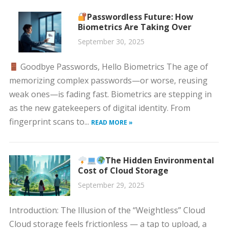
Passwordless Future: How
Biometrics Are Taking Over
September 30, 2025
Goodbye Passwords, Hello Biometrics The age of
memorizing complex passwords—or worse, reusing
weak ones—is fading fast. Biometrics are stepping in
as the new gatekeepers of digital identity. From
fingerprint scans to...
READ MORE »
The Hidden Environmental
Cost of Cloud Storage
September 29, 2025
Introduction: The Illusion of the “Weightless” Cloud
Cloud storage feels frictionless — a tap to upload, a