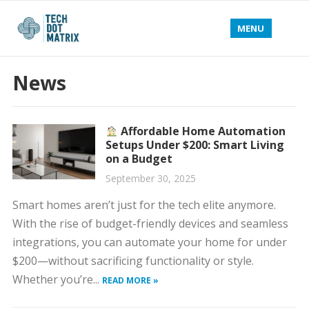
MENU
News
Affordable Home Automation
Setups Under $200: Smart Living
on a Budget
September 30, 2025
Smart homes aren’t just for the tech elite anymore.
With the rise of budget-friendly devices and seamless
integrations, you can automate your home for under
$200—without sacrificing functionality or style.
Whether you’re...
READ MORE »