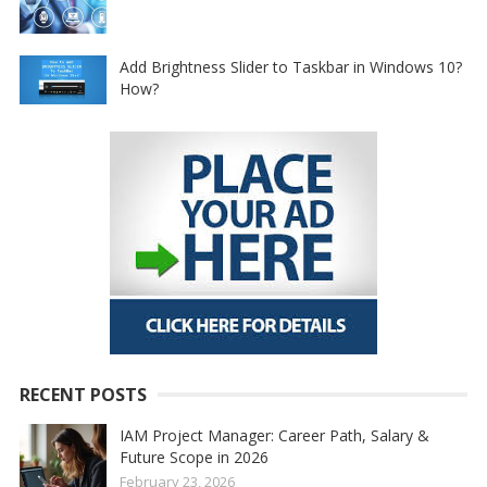
Add Brightness Slider to Taskbar in Windows 10?
How?
RECENT POSTS
IAM Project Manager: Career Path, Salary &
Future Scope in 2026
February 23, 2026