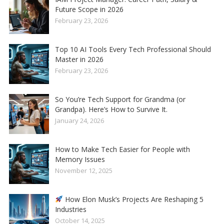
Future Scope in 2026
February 23, 2026
Top 10 AI Tools Every Tech Professional Should
Master in 2026
February 23, 2026
So You’re Tech Support for Grandma (or
Grandpa). Here’s How to Survive It.
January 24, 2026
How to Make Tech Easier for People with
Memory Issues
November 12, 2025
How Elon Musk’s Projects Are Reshaping 5
Industries
October 14, 2025