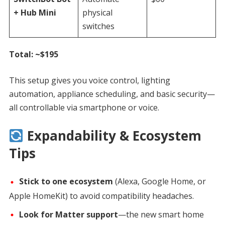
+ Hub Mini
physical
switches
Total: ~$195
This setup gives you voice control, lighting
automation, appliance scheduling, and basic security—
all controllable via smartphone or voice.
Expandability & Ecosystem
Tips
Stick to one ecosystem
(Alexa, Google Home, or
Apple HomeKit) to avoid compatibility headaches.
Look for Matter support
—the new smart home