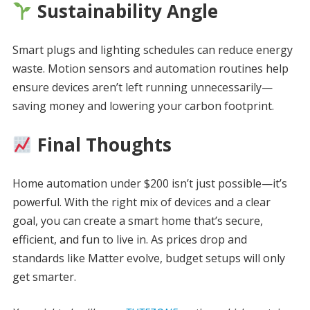
Sustainability Angle
Smart plugs and lighting schedules can reduce energy
waste. Motion sensors and automation routines help
ensure devices aren’t left running unnecessarily—
saving money and lowering your carbon footprint.
Final Thoughts
Home automation under $200 isn’t just possible—it’s
powerful. With the right mix of devices and a clear
goal, you can create a smart home that’s secure,
efficient, and fun to live in. As prices drop and
standards like Matter evolve, budget setups will only
get smarter.