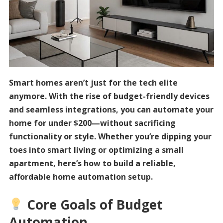
Smart homes aren’t just for the tech elite
anymore. With the rise of budget-friendly devices
and seamless integrations, you can automate your
home for under $200—without sacrificing
functionality or style. Whether you’re dipping your
toes into smart living or optimizing a small
apartment, here’s how to build a reliable,
affordable home automation setup.
Core Goals of Budget
Automation