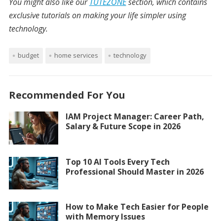
You might also like our
TUTEZONE
section, which contains
exclusive tutorials on making your life simpler using
technology.
budget
home services
technology
Recommended For You
IAM Project Manager: Career Path,
Salary & Future Scope in 2026
Top 10 AI Tools Every Tech
Professional Should Master in 2026
How to Make Tech Easier for People
with Memory Issues