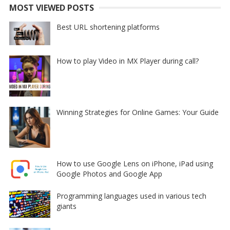
MOST VIEWED POSTS
Best URL shortening platforms
How to play Video in MX Player during call?
Winning Strategies for Online Games: Your Guide
How to use Google Lens on iPhone, iPad using
Google Photos and Google App
Programming languages used in various tech
giants