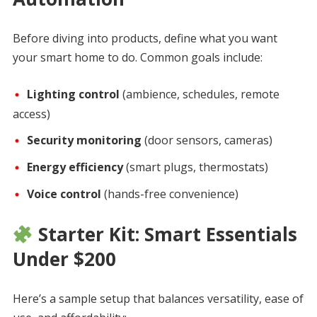
Before diving into products, define what you want
your smart home to do. Common goals include:
Lighting control
(ambience, schedules, remote
access)
Security monitoring
(door sensors, cameras)
Energy efficiency
(smart plugs, thermostats)
Voice control
(hands-free convenience)
Starter Kit: Smart Essentials
Under $200
Here’s a sample setup that balances versatility, ease of