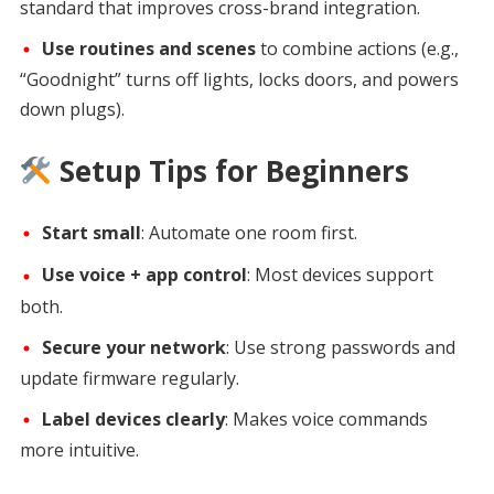
standard that improves cross-brand integration.
Use routines and scenes
to combine actions (e.g.,
“Goodnight” turns off lights, locks doors, and powers
down plugs).
Setup Tips for Beginners
Start small
: Automate one room first.
Use voice + app control
: Most devices support
both.
Secure your network
: Use strong passwords and
update firmware regularly.
Label devices clearly
: Makes voice commands
more intuitive.