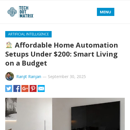
MENU
ARTIFICIAL INTELLIGENCE
Affordable Home Automation
Setups Under $200: Smart Living
on a Budget
Ranjit Ranjan
—
September 30, 2025