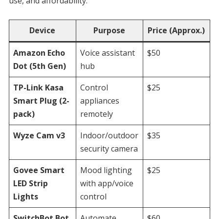
use, and affordability:
Device
Purpose
Price (Approx.)
Amazon Echo
Voice assistant
$50
Dot (5th Gen)
hub
TP-Link Kasa
Control
$25
Smart Plug (2-
appliances
pack)
remotely
Wyze Cam v3
Indoor/outdoor
$35
security camera
Govee Smart
Mood lighting
$25
LED Strip
with app/voice
Lights
control
SwitchBot Bot
Automate
$60