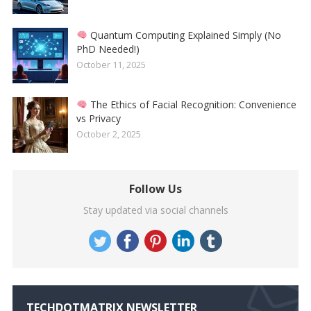
Quantum Computing Explained Simply (No
PhD Needed!)
October 11, 2025
The Ethics of Facial Recognition: Convenience
vs Privacy
October 2, 2025
Follow Us
Stay updated via social channels
TECHDOTMATRIX NEWSLETTER