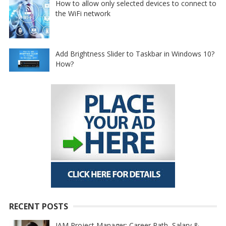
How to allow only selected devices to connect to
the WiFi network
Add Brightness Slider to Taskbar in Windows 10?
How?
RECENT POSTS
IAM Project Manager: Career Path, Salary &