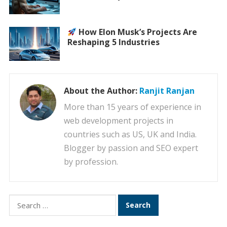
How Elon Musk’s Projects Are
Reshaping 5 Industries
About the Author:
Ranjit Ranjan
More than 15 years of experience in
web development projects in
countries such as US, UK and India.
Blogger by passion and SEO expert
by profession.
Search
for: