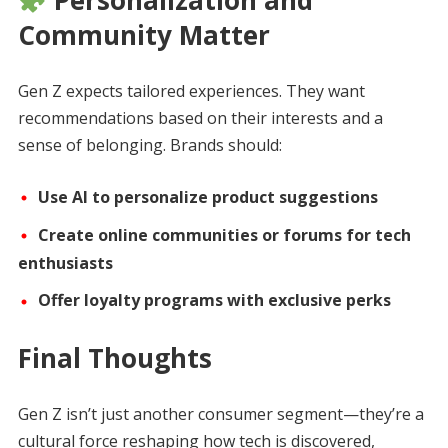
Community Matter
Gen Z expects tailored experiences. They want
recommendations based on their interests and a
sense of belonging. Brands should:
Use AI to personalize product suggestions
Create online communities or forums for tech
enthusiasts
Offer loyalty programs with exclusive perks
Final Thoughts
Gen Z isn’t just another consumer segment—they’re a
cultural force reshaping how tech is discovered,