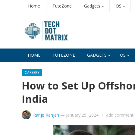
Home
TuteZone
Gadgets
OS
HOME
TUTEZONE
GADGETS
OS
CAREERS
How to Set Up Offsho
India
Ranjit Ranjan
—
January 25, 2024
add comment