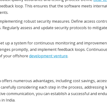
feedback loop. This ensures that the software meets interna
ents.
 implementing robust security measures. Define access contro
 Regularly assess and update security protocols to mitigat
et up a system for continuous monitoring and improvement
llenges promptly, and implement feedback loops. Continuou
of your offshore
development venture
.
 offers numerous advantages, including cost savings, acces
y carefully considering each step in the process, addressing l
tive communication, you can establish a successful and end
in India.