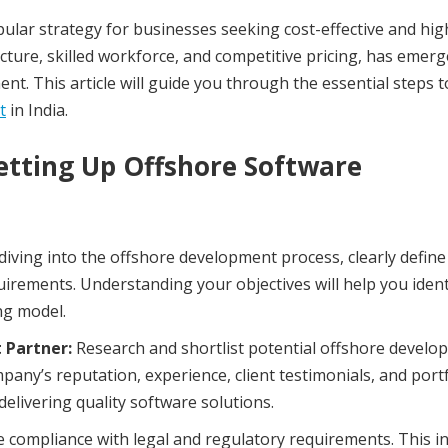
ar strategy for businesses seeking cost-effective and hig
ructure, skilled workforce, and competitive pricing, has emerg
t. This article will guide you through the essential steps t
t
in India.
tting Up Offshore Software
diving into the offshore development process, clearly define
quirements. Understanding your objectives will help you ident
ng model.
 Partner:
Research and shortlist potential offshore develo
pany’s reputation, experience, client testimonials, and portf
delivering quality software solutions.
 compliance with legal and regulatory requirements. This i