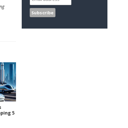
ing
s
aping 5