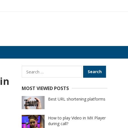
Search
for:
in
MOST VIEWED POSTS
Best URL shortening platforms
How to play Video in MX Player
during call?