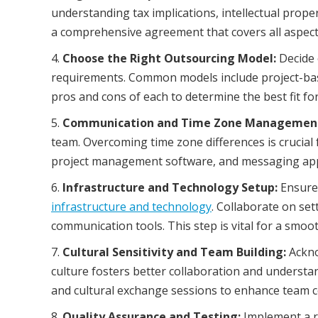
understanding tax implications, intellectual proper
a comprehensive agreement that covers all aspect
Choose the Right Outsourcing Model:
Decide 
requirements. Common models include project-bas
pros and cons of each to determine the best fit fo
Communication and Time Zone Managemen
team. Overcoming time zone differences is crucial 
project management software, and messaging apps
Infrastructure and Technology Setup:
Ensure 
infrastructure and technology
. Collaborate on se
communication tools. This step is vital for a smo
Cultural Sensitivity and Team Building:
Ackno
culture fosters better collaboration and understan
and cultural exchange sessions to enhance team 
Quality Assurance and Testing:
Implement a r