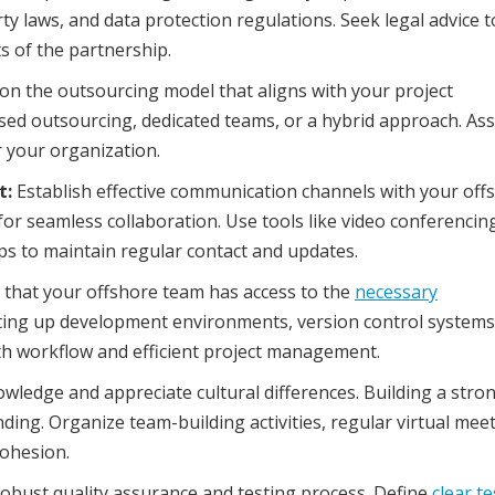
ty laws, and data protection regulations. Seek legal advice t
s of the partnership.
on the outsourcing model that aligns with your project
ed outsourcing, dedicated teams, or a hybrid approach. Ass
r your organization.
t:
Establish effective communication channels with your off
for seamless collaboration. Use tools like video conferencin
 to maintain regular contact and updates.
that your offshore team has access to the
necessary
tting up development environments, version control systems
oth workflow and efficient project management.
wledge and appreciate cultural differences. Building a stro
ding. Organize team-building activities, regular virtual meet
cohesion.
obust quality assurance and testing process. Define
clear t