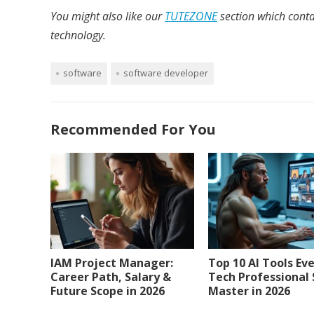
You might also like our
TUTEZONE
section which conta
technology.
software
software developer
Recommended For You
IAM Project Manager:
Top 10 AI Tools Ev
Career Path, Salary &
Tech Professional
Future Scope in 2026
Master in 2026