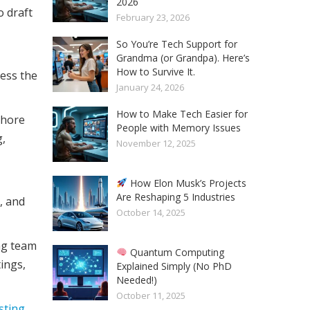
2026
o draft
February 23, 2026
So You’re Tech Support for
Grandma (or Grandpa). Here’s
How to Survive It.
ess the
January 24, 2026
How to Make Tech Easier for
shore
People with Memory Issues
g,
November 12, 2025
How Elon Musk’s Projects
Are Reshaping 5 Industries
, and
October 14, 2025
ng team
Quantum Computing
ings,
Explained Simply (No PhD
Needed!)
October 11, 2025
esting