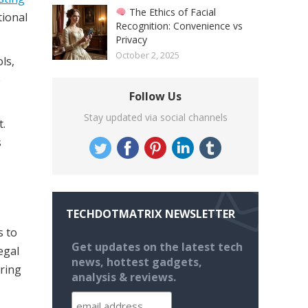
The Ethics of Facial
tional
Recognition: Convenience vs
Privacy
October 2, 2025
ls,
e
Follow Us
Stay updated via social channels
.
s
TECHDOTMATRIX NEWSLETTER
s to
Get updates on the latest tech
egal
news, hottest gadgets,
uring
analysis & reviews.