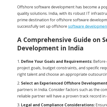
Offshore software development has become a popul
quality solutions. India, with its robust IT infrast
prime destination for offshore software developmen
successfully set up offshore
software developmen
A Comprehensive Guide on Se
Development in India
Define Your Goals and Requirements:
Before 
project goals, budget constraints, and specific re
right talent and choose an appropriate outsourci
Select an Experienced Offshore Development
partners in India. Consider factors such as the com
reliable partner will have a proven track record in 
Legal and Compliance Considerations:
Ensure