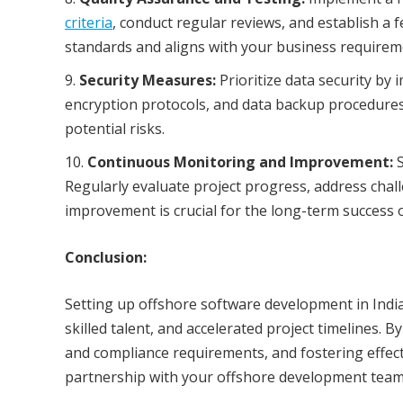
criteria
, conduct regular reviews, and establish a 
standards and aligns with your business requirem
Security Measures:
Prioritize data security by
encryption protocols, and data backup procedures.
potential risks.
Continuous Monitoring and Improvement:
S
Regularly evaluate project progress, address cha
improvement is crucial for the long-term success 
Conclusion:
Setting up offshore software development in India
skilled talent, and accelerated project timelines. B
and compliance requirements, and fostering effec
partnership with your offshore development team 