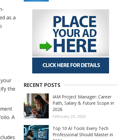
h-
ed as a
o
 your
RECENT POSTS
ify the
IAM Project Manager: Career
Path, Salary & Future Scope in
pment
2026
February 23, 2026
olio. A
Top 10 AI Tools Every Tech
Professional Should Master in
ncludes