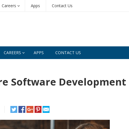
Careers
Apps
Contact Us
CAREERS
APPS
CONTACT US
re Software Development 