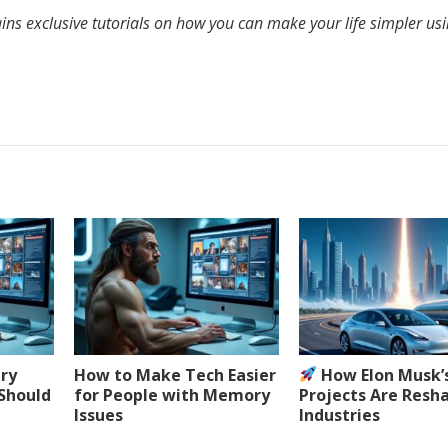
ins exclusive tutorials on how you can make your life simpler us
ery
How to Make Tech Easier
How Elon Musk’
 Should
for People with Memory
Projects Are Resh
Issues
Industries