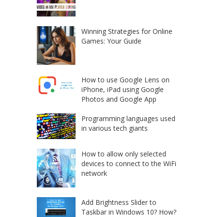
Winning Strategies for Online
Games: Your Guide
How to use Google Lens on
iPhone, iPad using Google
Photos and Google App
Programming languages used
in various tech giants
How to allow only selected
devices to connect to the WiFi
network
Add Brightness Slider to
Taskbar in Windows 10? How?