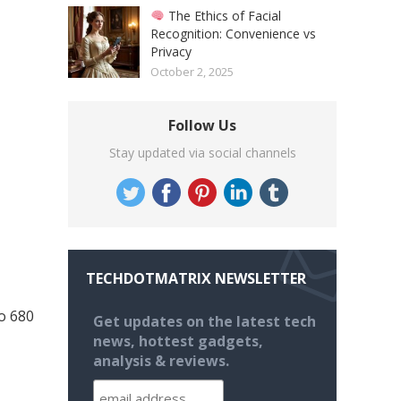
The Ethics of Facial
Recognition: Convenience vs
Privacy
October 2, 2025
Follow Us
Stay updated via social channels
TECHDOTMATRIX NEWSLETTER
o 680
Get updates on the latest tech
news, hottest gadgets,
analysis & reviews.