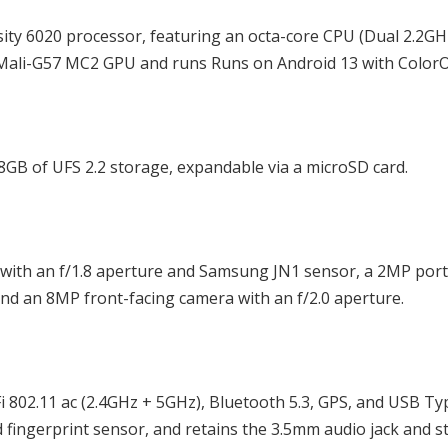
ity 6020 processor, featuring an octa-core CPU (Dual 2.2GH
Mali-G57 MC2 GPU and runs Runs on Android 13 with ColorO
 of UFS 2.2 storage, expandable via a microSD card.
with an f/1.8 aperture and Samsung JN1 sensor, a 2MP port
nd an 8MP front-facing camera with an f/2.0 aperture.
802.11 ac (2.4GHz + 5GHz), Bluetooth 5.3, GPS, and USB Typ
 fingerprint sensor, and retains the 3.5mm audio jack and s