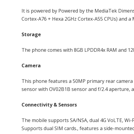
It is powered by Powered by the MediaTek Dimens
Cortex-A76 + Hexa 2GHz Cortex-A55 CPUs) and a 
Storage
The phone comes with 8GB LPDDR4x RAM and 128GB
Camera
This phone features a 50MP primary rear camera 
sensor with OV02B1B sensor and f/2.4 aperture, a
Connectivity & Sensors
The mobile supports SA/NSA, dual 4G VoLTE, Wi-Fi 
Supports dual SIM cards., features a side-mounted