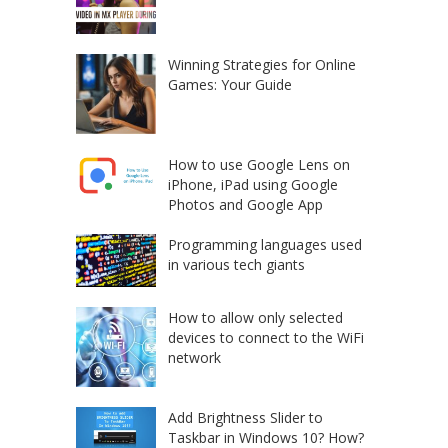
Winning Strategies for Online
Games: Your Guide
How to use Google Lens on
iPhone, iPad using Google
Photos and Google App
Programming languages used
in various tech giants
How to allow only selected
devices to connect to the WiFi
network
Add Brightness Slider to
Taskbar in Windows 10? How?