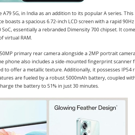
A79 5G, in India as an addition to its popular A series. This
vice boasts a spacious 6.72-inch LCD screen with a rapid 90Hz
 SoC, essentially a rebranded Dimensity 700 chipset. It com
f virtual RAM.
 50MP primary rear camera alongside a 2MP portrait camera
e phone also includes a side-mounted fingerprint scanner 
to offer a metallic texture. Additionally, it possesses IP54 
features are fueled by a robust 5000mAh battery, coupled wi
harge the battery to 51% in just 30 minutes.