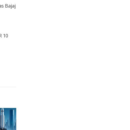
s Bajaj
R 10