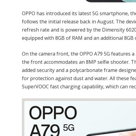
OPPO has introduced its latest 5G smartphone, the 
follows the initial release back in August. The de
refresh rate and is powered by the Dimensity 6020
equipped with 8GB of RAM and an additional 8GB o
On the camera front, the OPPO A79 5G features a
the front accommodates an 8MP selfie shooter. Th
added security and a polycarbonate frame designed 
for protection against dust and water. All these 
SuperVOOC fast charging capability, which can rec