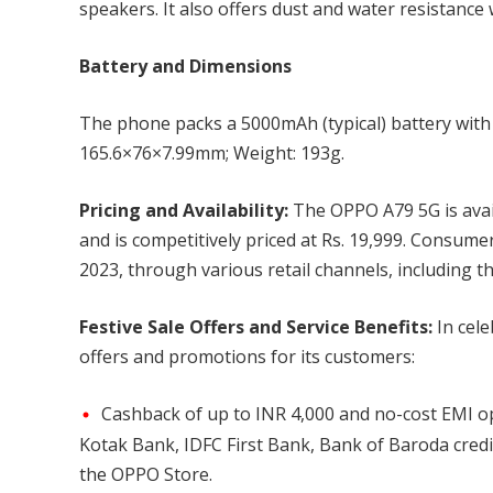
speakers. It also offers dust and water resistance 
Battery and Dimensions
The phone packs a 5000mAh (typical) battery wit
165.6×76×7.99mm; Weight: 193g.
Pricing and Availability:
The OPPO A79 5G is avail
and is competitively priced at Rs. 19,999. Consume
2023, through various retail channels, including t
Festive Sale Offers and Service Benefits:
In cele
offers and promotions for its customers:
Cashback of up to INR 4,000 and no-cost EMI op
Kotak Bank, IDFC First Bank, Bank of Baroda credit
the OPPO Store.