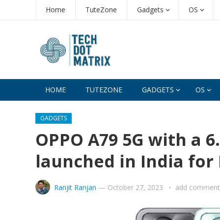
Home
TuteZone
Gadgets
OS
HOME
TUTEZONE
GADGETS
OS
GADGETS
OPPO A79 5G with a 6.
launched in India for 
Ranjit Ranjan
—
October 27, 2023
add comment