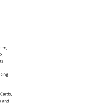
s
een,
8,
ts.
icing
 Cards,
s and