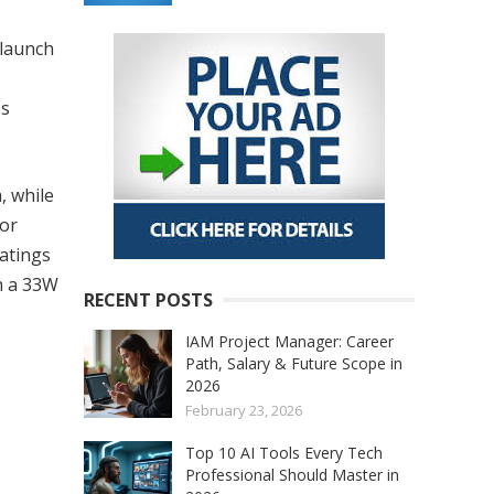
 launch
es
, while
for
ratings
th a 33W
RECENT POSTS
IAM Project Manager: Career
Path, Salary & Future Scope in
2026
February 23, 2026
Top 10 AI Tools Every Tech
Professional Should Master in