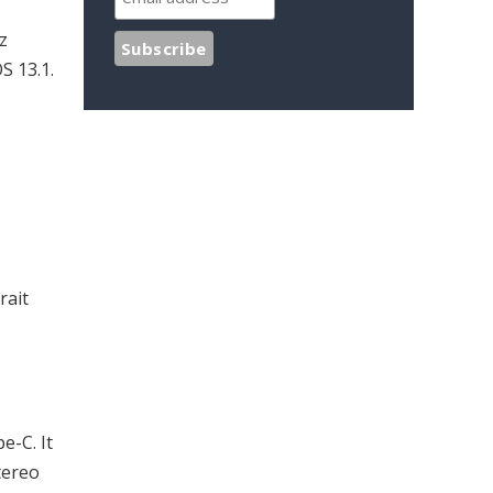
z
S 13.1.
rait
e-C. It
tereo