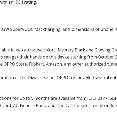
with an IP54 rating.
h 33W SuperVOOC fast charging. and dimensions of phone i
able in two attractive colors, Mystery Black and Glowing Gr
rs can get their hands on this device starting from October 2
he OPPO Store, Flipkart, Amazon, and other authorized outle
bration of the Diwali season, OPPO has unveiled several ent
tions for up to 9 months are available from ICICI Bank, SBI
 card, AU Finance Bank, and One Card at select retail outlet