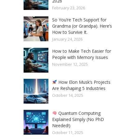
2026
February 23, 2026
So You’re Tech Support for
Grandma (or Grandpa). Here’s
How to Survive It.
January 24, 2026
How to Make Tech Easier for
People with Memory Issues
November 12, 2025
How Elon Musk’s Projects
Are Reshaping 5 Industries
October 14, 2025
Quantum Computing
Explained Simply (No PhD
Needed!)
October 11, 2025