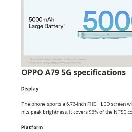
OPPO A79 5G specifications
Display
The phone sports a 6.72-inch FHD+ LCD screen wit
nits peak brightness. It covers 96% of the NTSC c
Platform