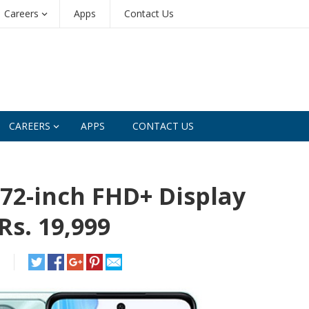
Careers
Apps
Contact Us
CAREERS
APPS
CONTACT US
72-inch FHD+ Display
Rs. 19,999