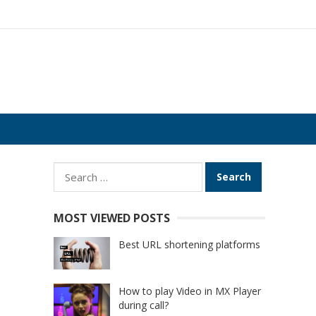
Search
for:
MOST VIEWED POSTS
Best URL shortening platforms
How to play Video in MX Player
during call?