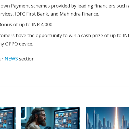
Down Payment schemes provided by leading financiers such a
rvices, IDFC First Bank, and Mahindra Finance.
onus of up to INR 4,000.
omers have the opportunity to win a cash prize of up to IN
ny OPPO device.
our
NEWS
section.