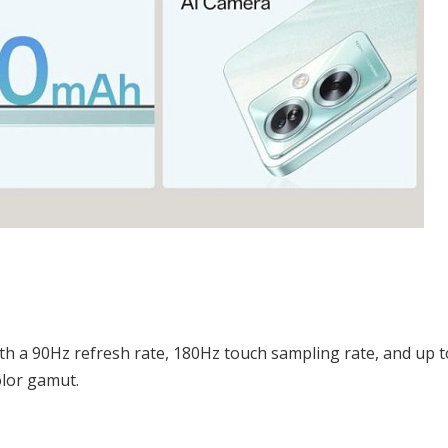
h a 90Hz refresh rate, 180Hz touch sampling rate, and up t
olor gamut.