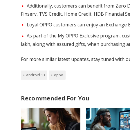
Additionally, customers can benefit from Zero 
Finserv, TVS Credit, Home Credit, HDB Financial Se
Loyal OPPO customers can enjoy an Exchange B
As part of the My OPPO Exclusive program, cust
lakh, along with assured gifts, when purchasing a
For more similar latest updates, stay tuned with 
android 13
oppo
Recommended For You