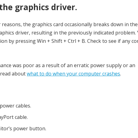
the graphics driver.
 reasons, the graphics card occasionally breaks down in the
phics driver, resulting in the previously indicated problem.
tion by pressing Win + Shift + Ctrl + B. Check to see if any co
rmance was poor as a result of an erratic power supply or an
 read about
what to do when your computer crashes
.
 power cables.
yPort cable.
itor’s power button.