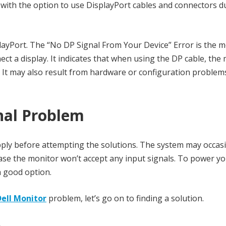
with the option to use DisplayPort cables and connectors d
layPort. The “No DP Signal From Your Device” Error is the 
t a display. It indicates that when using the DP cable, the
. It may also result from hardware or configuration problem
nal Problem
ly before attempting the solutions. The system may occasi
 case the monitor won’t accept any input signals. To power y
 a good option.
Dell Monitor
problem, let’s go on to finding a solution.