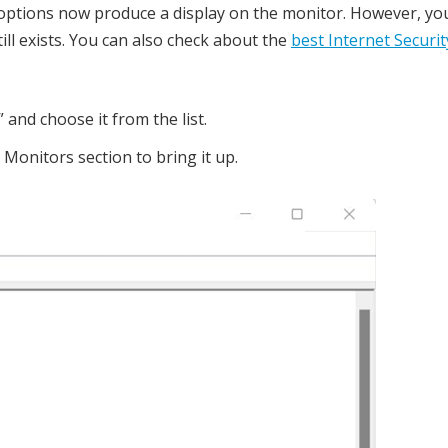
options now produce a display on the monitor. However, you
ill exists. You can also check about the
best Internet Securit
and choose it from the list.
 Monitors section to bring it up.