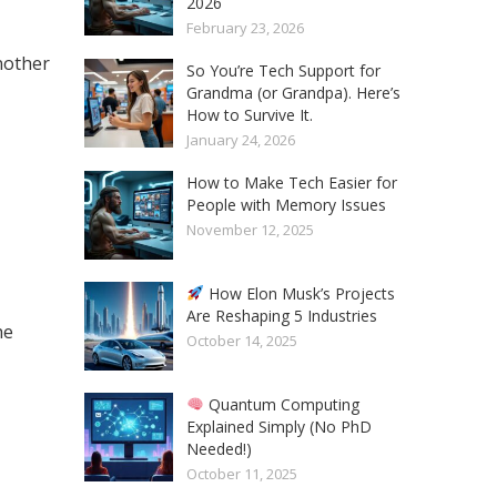
2026
February 23, 2026
another
So You’re Tech Support for
Grandma (or Grandpa). Here’s
How to Survive It.
January 24, 2026
How to Make Tech Easier for
People with Memory Issues
November 12, 2025
How Elon Musk’s Projects
Are Reshaping 5 Industries
he
October 14, 2025
Quantum Computing
Explained Simply (No PhD
Needed!)
October 11, 2025