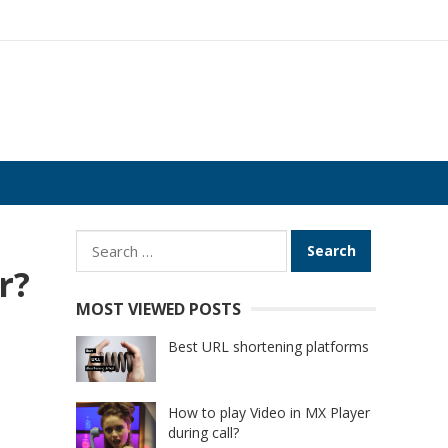
Search
for:
r?
MOST VIEWED POSTS
Best URL shortening platforms
How to play Video in MX Player
during call?