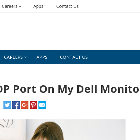
Careers
Apps
Contact Us
CAREERS
APPS
CONTACT US
DP Port On My Dell Monito