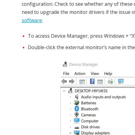
configuration. Check to see whether any of these 
need to upgrade the monitor drivers if the issue st
software
.
To access Device Manager, press Windows + “X” 
Double-click the external monitor’s name in the