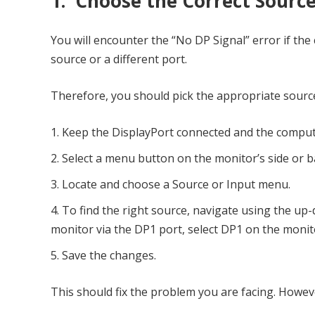
1. Choose the Correct Sourc
You will encounter the “No DP Signal” error if the
source or a different port.
Therefore, you should pick the appropriate source 
Keep the DisplayPort connected and the compu
Select a menu button on the monitor’s side or ba
Locate and choose a Source or Input menu.
To find the right source, navigate using the up-
monitor via the DP1 port, select DP1 on the monit
Save the changes.
This should fix the problem you are facing. However