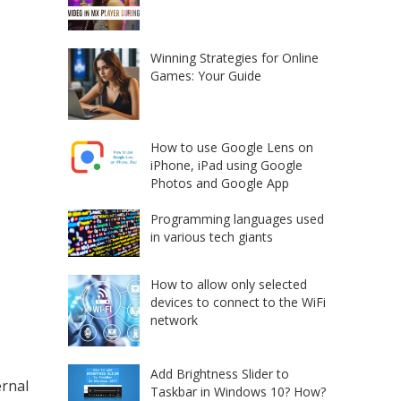
Winning Strategies for Online
Games: Your Guide
How to use Google Lens on
iPhone, iPad using Google
Photos and Google App
Programming languages used
in various tech giants
How to allow only selected
devices to connect to the WiFi
network
Add Brightness Slider to
ernal
Taskbar in Windows 10? How?