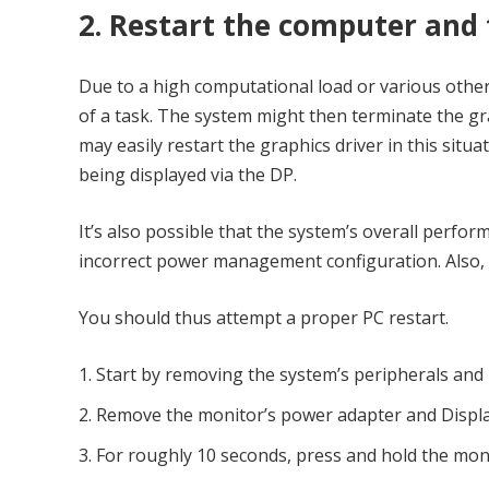
2. Restart the computer and 
Due to a high computational load or various other
of a task. The system might then terminate the gra
may easily restart the graphics driver in this situa
being displayed via the DP.
It’s also possible that the system’s overall perfo
incorrect power management configuration. Also,
You should thus attempt a proper PC restart.
Start by removing the system’s peripherals and
Remove the monitor’s power adapter and Displa
For roughly 10 seconds, press and hold the mon