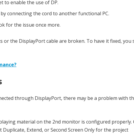
et to enable the use of DP.
n by connecting the cord to another functional PC.
ook for the issue once more.
ports or the DisplayPort cable are broken. To have it fixed, you
rmance?
s
onnected through DisplayPort, there may be a problem with t
splaying material on the 2nd monitor is configured properly.
 Duplicate, Extend, or Second Screen Only for the project