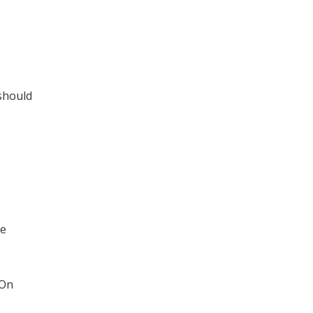
 should
he
 On