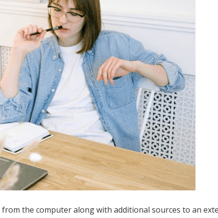
 from the computer along with additional sources to an ext