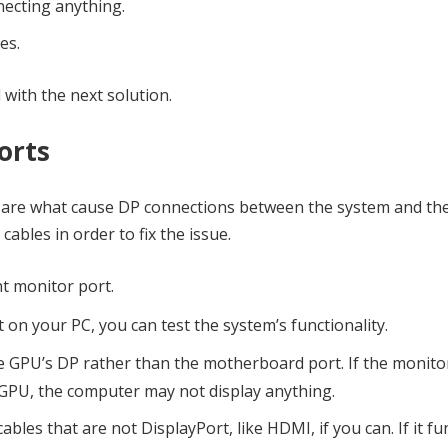
necting anything.
es.
d with the next solution.
orts
es are what cause DP connections between the system and th
 cables in order to fix the issue.
nt monitor port.
t on your PC, you can test the system’s functionality.
he GPU’s DP rather than the motherboard port. If the monito
GPU, the computer may not display anything.
bles that are not DisplayPort, like HDMI, if you can. If it fu