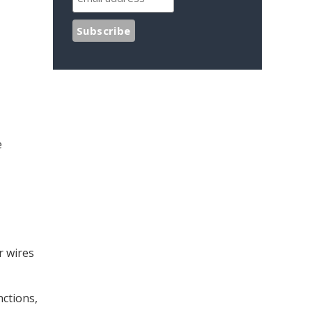
e
r wires
nctions,