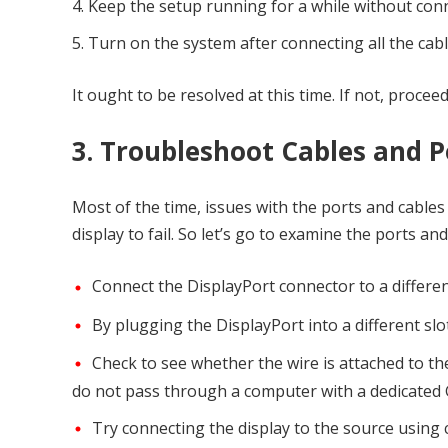
Keep the setup running for a while without con
Turn on the system after connecting all the cabl
It ought to be resolved at this time. If not, procee
3. Troubleshoot Cables and P
Most of the time, issues with the ports and cabl
display to fail. So let’s go to examine the ports and
Connect the DisplayPort connector to a differe
By plugging the DisplayPort into a different slo
Check to see whether the wire is attached to t
do not pass through a computer with a dedicated 
Try connecting the display to the source using ca