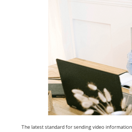
The latest standard for sending video information