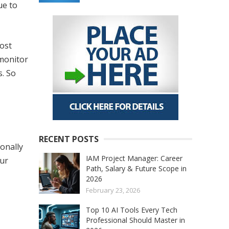
ue to
most
 monitor
s. So
RECENT POSTS
onally
IAM Project Manager: Career
our
Path, Salary & Future Scope in
2026
February 23, 2026
Top 10 AI Tools Every Tech
Professional Should Master in