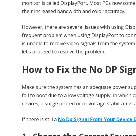
monitor is called DisplayPort. Most PCs now come 
their increased bandwidth and color accuracy.
However, there are several issues with using Disp
frequent problem when using DisplayPort to connec
is unable to receive video signals from the system
let’s proceed to resolve the problem.
How to Fix th
e No DP Sig
Make sure the system has an adequate power supp
fail to boot due to a low voltage supply, in which
devices, a surge protector or voltage stabilizer is
If there is still a
No Dp Signal From Your Device 