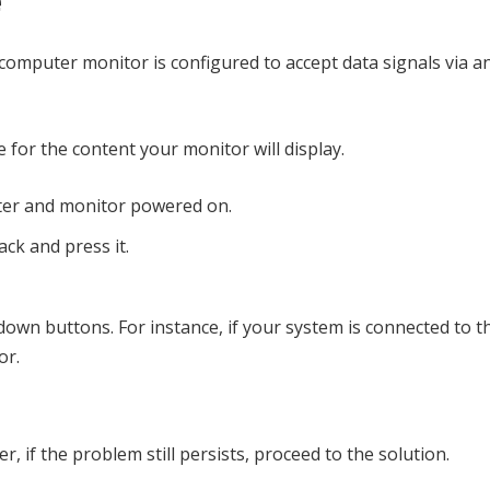
e
 computer monitor is configured to accept data signals via 
for the content your monitor will display.
ter and monitor powered on.
ck and press it.
down buttons. For instance, if your system is connected to t
or.
, if the problem still persists, proceed to the solution.