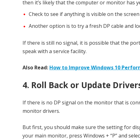
then it’s likely that the computer or monitor has y
Check to see if anything is visible on the scree
Another option is to try a fresh DP cable and l
If there is still no signal, it is possible that the 
speak with a service facility.
Also Read:
How to Improve Windows 10 Perfo
4. Roll Back or Update Driver
If there is no DP signal on the monitor that is c
monitor drivers.
But first, you should make sure the setting for di
your main monitor, press Windows + “P” and select