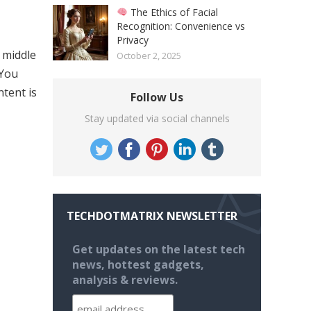
The Ethics of Facial
Recognition: Convenience vs
Privacy
 middle
October 2, 2025
 You
ntent is
Follow Us
Stay updated via social channels
TECHDOTMATRIX NEWSLETTER
Get updates on the latest tech
news, hottest gadgets,
analysis & reviews.