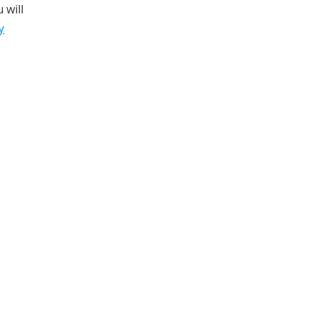
 will
y