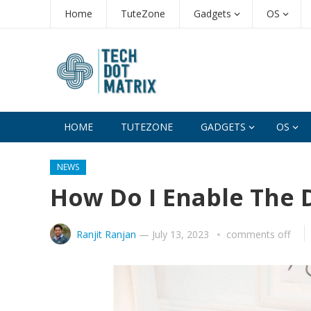
Home
TuteZone
Gadgets
OS
HOME
TUTEZONE
GADGETS
OS
NEWS
How Do I Enable The 
Ranjit Ranjan
—
July 13, 2023
comments off