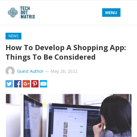
MENU
NEWS
How To Develop A Shopping App:
Things To Be Considered
Guest Author
—
May 26, 2022