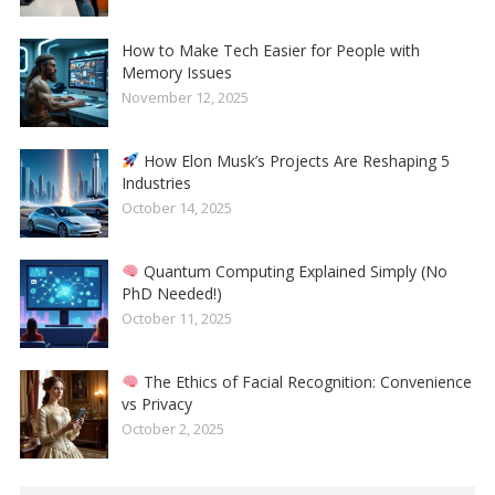
How to Make Tech Easier for People with
Memory Issues
November 12, 2025
How Elon Musk’s Projects Are Reshaping 5
Industries
October 14, 2025
Quantum Computing Explained Simply (No
PhD Needed!)
October 11, 2025
The Ethics of Facial Recognition: Convenience
vs Privacy
October 2, 2025