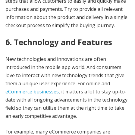
steps that allow customers to easily and quickly make
purchases and payments. Try to provide all relevant
information about the product and delivery in a single
checkout process to simplify the buying journey.
6. Technology and Features
New technologies and innovations are often
introduced in the mobile app world. And consumers
love to interact with new technology trends that give
them a unique user experience. For online and
eCommerce businesses
, it matters a lot to stay up-to-
date with all ongoing advancements in the technology
field so they can utilize them at the right time to take
an early competitive advantage.
For example, many eCommerce companies are