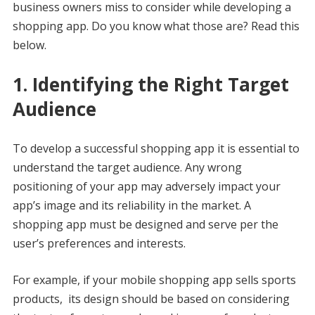
business owners miss to consider while developing a
shopping app. Do you know what those are? Read this
below.
1. Identifying the Right Target
Audience
To develop a successful shopping app it is essential to
understand the target audience. Any wrong
positioning of your app may adversely impact your
app’s image and its reliability in the market. A
shopping app must be designed and serve per the
user’s preferences and interests.
For example, if your mobile shopping app sells sports
products, its design should be based on considering