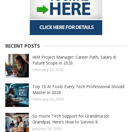
RECENT POSTS
IAM Project Manager: Career Path, Salary &
Future Scope in 2026
February 23, 2026
Top 10 AI Tools Every Tech Professional Should
Master in 2026
February 23, 2026
So You’re Tech Support for Grandma (or
Grandpa). Here’s How to Survive It.
January 24, 2026