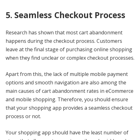
5. Seamless Checkout Process
Research has shown that most cart abandonment
happens during the checkout process. Customers
leave at the final stage of purchasing online shopping
when they find unclear or complex checkout processes.
Apart from this, the lack of multiple mobile payment
options and smooth navigation are also among the
main causes of cart abandonment rates in eCommerce
and mobile shopping. Therefore, you should ensure
that your shopping app provides a seamless checkout
process or not.
Your shopping app should have the least number of