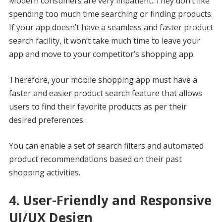
Modern consumers are very impatient. They don’t like
spending too much time searching or finding products.
If your app doesn’t have a seamless and faster product
search facility, it won’t take much time to leave your
app and move to your competitor’s shopping app.
Therefore, your mobile shopping app must have a
faster and easier product search feature that allows
users to find their favorite products as per their
desired preferences.
You can enable a set of search filters and automated
product recommendations based on their past
shopping activities.
4. User-Friendly and Responsive
UI/UX Design