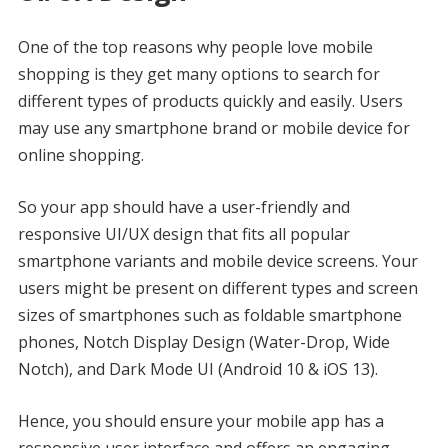
One of the top reasons why people love mobile
shopping is they get many options to search for
different types of products quickly and easily. Users
may use any smartphone brand or mobile device for
online shopping.
So your app should have a user-friendly and
responsive UI/UX design that fits all popular
smartphone variants and mobile device screens. Your
users might be present on different types and screen
sizes of smartphones such as foldable smartphone
phones, Notch Display Design (Water-Drop, Wide
Notch), and Dark Mode UI (Android 10 & iOS 13).
Hence, you should ensure your mobile app has a
responsive user interface and offers an engaging