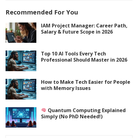
Recommended For You
IAM Project Manager: Career Path,
Salary & Future Scope in 2026
Top 10 AI Tools Every Tech
Professional Should Master in 2026
How to Make Tech Easier for People
with Memory Issues
Quantum Computing Explained
Simply (No PhD Needed!)