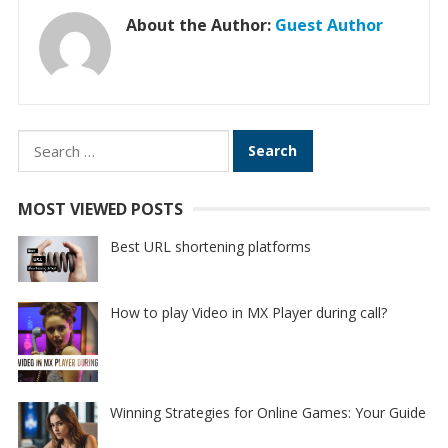
About the Author:
Guest Author
Search
for:
MOST VIEWED POSTS
Best URL shortening platforms
How to play Video in MX Player during call?
Winning Strategies for Online Games: Your Guide