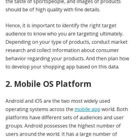
the taste of sportspeople, and images of products
should be of high quality with fine details.
Hence, it is important to identify the right target
audience to know who you are targeting ultimately.
Depending on your type of products, conduct market
research and collect information about consumer
behavior regarding your products. And then plan how
to develop your shopping app based on this data.
2. Mobile OS Platform
Android and iOS are the two most widely used
operating systems across the
mobile app
world. Both
platforms have different sets of audiences and user
groups. Android possesses the highest number of
users around the world. It has a large number of