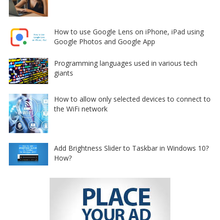
How to use Google Lens on iPhone, iPad using
Google Photos and Google App
Programming languages used in various tech
giants
How to allow only selected devices to connect to
the WiFi network
Add Brightness Slider to Taskbar in Windows 10?
How?