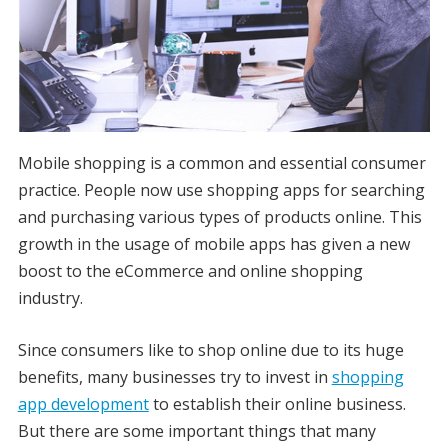
Mobile shopping is a common and essential consumer
practice. People now use shopping apps for searching
and purchasing various types of products online. This
growth in the usage of mobile apps has given a new
boost to the eCommerce and online shopping
industry.
Since consumers like to shop online due to its huge
benefits, many businesses try to invest in
shopping
app development
to establish their online business.
But there are some important things that many