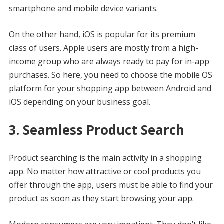
smartphone and mobile device variants.
On the other hand, iOS is popular for its premium
class of users. Apple users are mostly from a high-
income group who are always ready to pay for in-app
purchases. So here, you need to choose the mobile OS
platform for your shopping app between Android and
iOS depending on your business goal.
3. Seamless Product Search
Product searching is the main activity in a shopping
app. No matter how attractive or cool products you
offer through the app, users must be able to find your
product as soon as they start browsing your app.