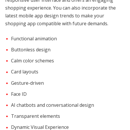
shopping experience. You can also incorporate the
latest mobile app design trends to make your
shopping app compatible with future demands.
Functional animation
Buttonless design
Calm color schemes
Card layouts
Gesture-driven
Face ID
AI chatbots and conversational design
Transparent elements
Dynamic Visual Experience