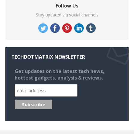
Follow Us
Stay updated via social channels
TECHDOTMATRIX NEWSLETTER
Get updates on the latest tech news,
hottest gadgets, analysis & reviews.