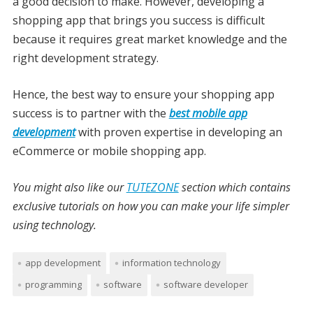
a good decision to make. However, developing a
shopping app that brings you success is difficult
because it requires great market knowledge and the
right development strategy.
Hence, the best way to ensure your shopping app
success is to partner with the
best mobile app
development
with proven expertise in developing an
eCommerce or mobile shopping app.
You might also like our
TUTEZONE
section which contains
exclusive tutorials on how you can make your life simpler
using technology.
app development
information technology
programming
software
software developer