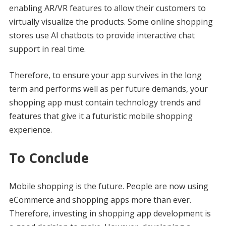
enabling AR/VR features to allow their customers to
virtually visualize the products. Some online shopping
stores use AI chatbots to provide interactive chat
support in real time.
Therefore, to ensure your app survives in the long
term and performs well as per future demands, your
shopping app must contain technology trends and
features that give it a futuristic mobile shopping
experience.
To Conclude
Mobile shopping is the future. People are now using
eCommerce and shopping apps more than ever.
Therefore, investing in shopping app development is