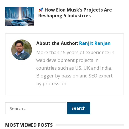
How Elon Musk’s Projects Are
Reshaping 5 Industries
About the Author:
Ranjit Ranjan
More than 15 years of experience in
web development projects in
countries such as US, UK and India.
Blogger by passion and SEO expert
by profession.
Search
for:
MOST VIEWED POSTS