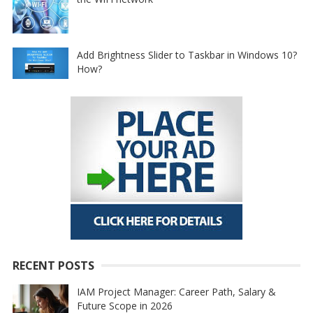
Add Brightness Slider to Taskbar in Windows 10?
How?
RECENT POSTS
IAM Project Manager: Career Path, Salary &
Future Scope in 2026