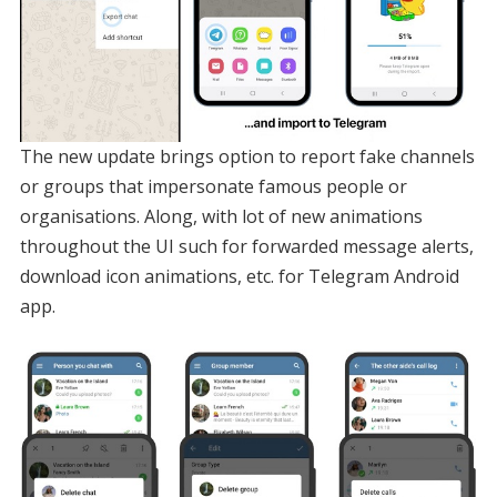
The new update brings option to report fake channels
or groups that impersonate famous people or
organisations. Along, with lot of new animations
throughout the UI such for forwarded message alerts,
download icon animations, etc. for Telegram Android
app.