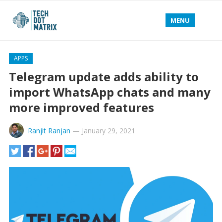
MENU
APPS
Telegram update adds ability to
import WhatsApp chats and many
more improved features
Ranjit Ranjan
—
January 29, 2021