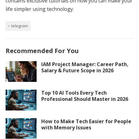
contains exclusive tutorials on how you can make your
life simpler using technology.
telegram
Recommended For You
IAM Project Manager: Career Path,
Salary & Future Scope in 2026
Top 10 AI Tools Every Tech
Professional Should Master in 2026
How to Make Tech Easier for People
with Memory Issues