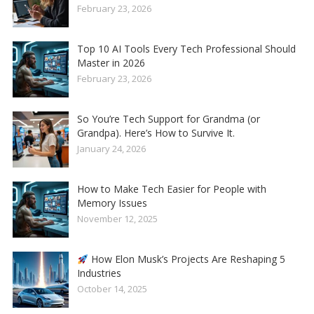
February 23, 2026
Top 10 AI Tools Every Tech Professional Should
Master in 2026
February 23, 2026
So You’re Tech Support for Grandma (or
Grandpa). Here’s How to Survive It.
January 24, 2026
How to Make Tech Easier for People with
Memory Issues
November 12, 2025
How Elon Musk’s Projects Are Reshaping 5
Industries
October 14, 2025