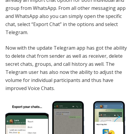
already an import chat option for both individual and
group from WhatsApp. From all other messaging app
and WhatsApp also you can simply open the specific
chat, select “Export Chat” in the options and select
Telegram.
Now with the update Telegram app has got the ability
to delete chat from sender as well as receiver, delete
secret chats, groups, and call history as well. The
Telegram user has also now the ability to adjust the
volume for individual participants and thus have
improved Voice Chats.