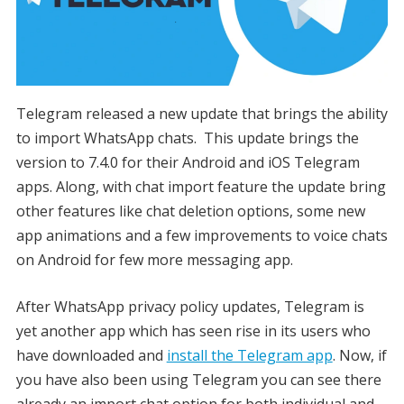
Telegram released a new update that brings the ability
to import WhatsApp chats. This update brings the
version to 7.4.0 for their Android and iOS Telegram
apps. Along, with chat import feature the update bring
other features like chat deletion options, some new
app animations and a few improvements to voice chats
on Android for few more messaging app.
After WhatsApp privacy policy updates, Telegram is
yet another app which has seen rise in its users who
have downloaded and
install the Telegram app
. Now, if
you have also been using Telegram you can see there