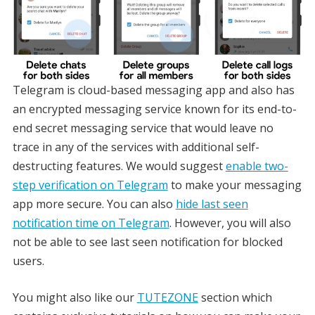
Telegram is cloud-based messaging app and also has
an encrypted messaging service known for its end-to-
end secret messaging service that would leave no
trace in any of the services with additional self-
destructing features. We would suggest
enable two-
step verification on Telegram
to make your messaging
app more secure. You can also
hide last seen
notification time on Telegram
. However, you will also
not be able to see last seen notification for blocked
users.
You might also like our
TUTEZONE
section which