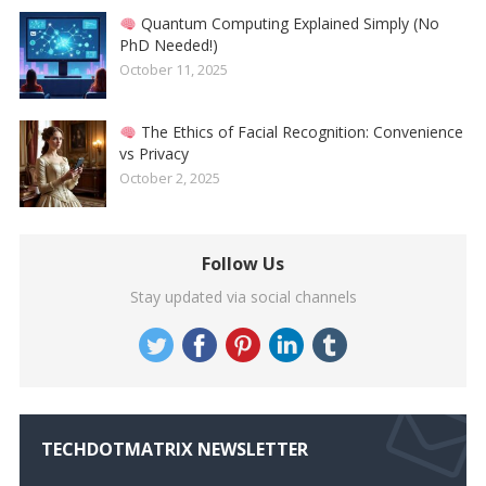
Quantum Computing Explained Simply (No
PhD Needed!)
October 11, 2025
The Ethics of Facial Recognition: Convenience
vs Privacy
October 2, 2025
Follow Us
Stay updated via social channels
TECHDOTMATRIX NEWSLETTER