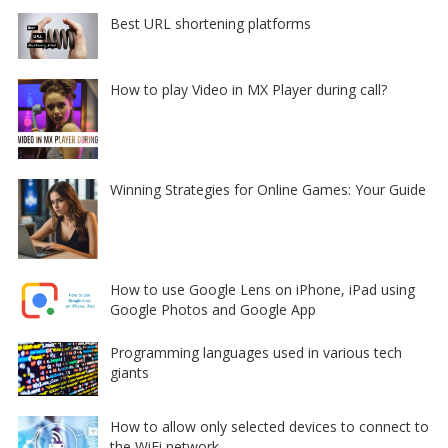
Best URL shortening platforms
How to play Video in MX Player during call?
Winning Strategies for Online Games: Your Guide
How to use Google Lens on iPhone, iPad using
Google Photos and Google App
Programming languages used in various tech
giants
How to allow only selected devices to connect to
the WiFi network