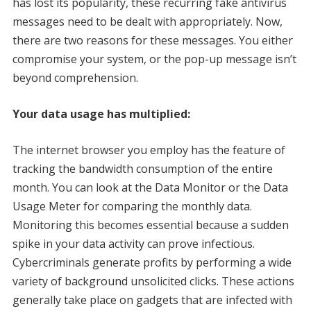
has lost its popularity, these recurring fake antivirus
messages need to be dealt with appropriately. Now,
there are two reasons for these messages. You either
compromise your system, or the pop-up message isn’t
beyond comprehension.
Your data usage has multiplied:
The internet browser you employ has the feature of
tracking the bandwidth consumption of the entire
month. You can look at the Data Monitor or the Data
Usage Meter for comparing the monthly data.
Monitoring this becomes essential because a sudden
spike in your data activity can prove infectious.
Cybercriminals generate profits by performing a wide
variety of background unsolicited clicks. These actions
generally take place on gadgets that are infected with