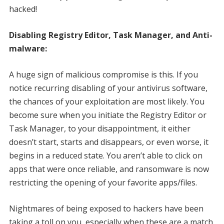
hacked!
Disabling Registry Editor, Task Manager, and Anti-
malware:
A huge sign of malicious compromise is this. If you
notice recurring disabling of your antivirus software,
the chances of your exploitation are most likely. You
become sure when you initiate the Registry Editor or
Task Manager, to your disappointment, it either
doesn’t start, starts and disappears, or even worse, it
begins in a reduced state. You aren’t able to click on
apps that were once reliable, and ransomware is now
restricting the opening of your favorite apps/files.
Nightmares of being exposed to hackers have been
taking a toll on you, especially when these are a match