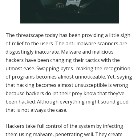
The threatscape today has been providing a little sigh
of relief to the users. The anti-malware scanners are
disgustingly inaccurate. Malware and malicious
hackers have been changing their tactics with the
utmost ease. Swapping bytes- making the recognition
of programs becomes almost unnoticeable. Yet, saying
that hacking becomes almost unsusceptible is wrong
because hackers do let their prey know that they’ve
been hacked. Although everything might sound good,
that is not always the case.
Hackers take full control of the system by infecting
them using malware, penetrating well. They create