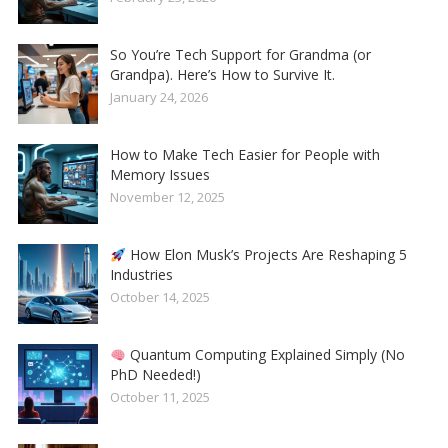
So You’re Tech Support for Grandma (or
Grandpa). Here’s How to Survive It.
January 24, 2026
How to Make Tech Easier for People with
Memory Issues
November 12, 2025
How Elon Musk’s Projects Are Reshaping 5
Industries
October 14, 2025
Quantum Computing Explained Simply (No
PhD Needed!)
October 11, 2025