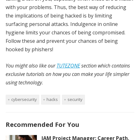
with your problems. Thus, the best way of reducing
the implications of being hacked is by limiting
surfacing personal attacks. Indulgence in online
hygiene limits your chances of being compromised.
Follow these and prevent your chances of being
hooked by phishers!
You might also like our
TUTEZONE
section which contains
exclusive tutorials on how you can make your life simpler
using technology.
cybersecurity
hacks
security
Recommended For You
IAM Project Manager: Career Path,