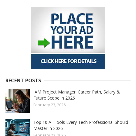
RECENT POSTS
IAM Project Manager: Career Path, Salary &
Future Scope in 2026
February 23, 2026
Top 10 AI Tools Every Tech Professional Should
Master in 2026
February 23, 2026