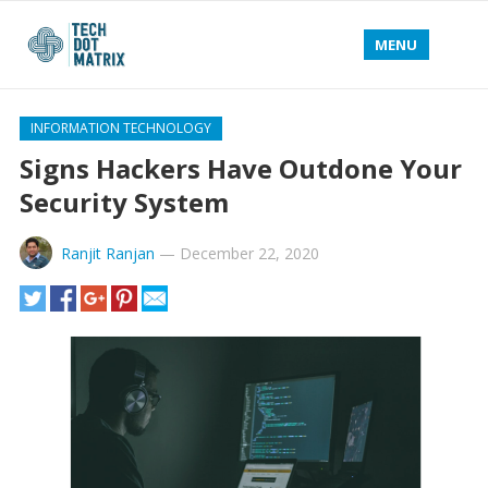
MENU
INFORMATION TECHNOLOGY
Signs Hackers Have Outdone Your
Security System
Ranjit Ranjan
—
December 22, 2020