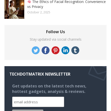
The Ethics of Facial Recognition: Convenience
vs Privacy
October 2, 2025
Follow Us
Stay updated via social channels
TECHDOTMATRIX NEWSLETTER
Get updates on the latest tech news,
hottest gadgets, analysis & reviews.