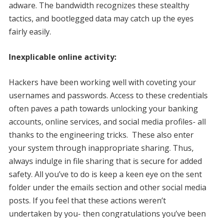
adware. The bandwidth recognizes these stealthy
tactics, and bootlegged data may catch up the eyes
fairly easily.
Inexplicable online activity:
Hackers have been working well with coveting your
usernames and passwords. Access to these credentials
often paves a path towards unlocking your banking
accounts, online services, and social media profiles- all
thanks to the engineering tricks. These also enter
your system through inappropriate sharing. Thus,
always indulge in file sharing that is secure for added
safety. All you’ve to do is keep a keen eye on the sent
folder under the emails section and other social media
posts. If you feel that these actions weren’t
undertaken by you- then congratulations you’ve been