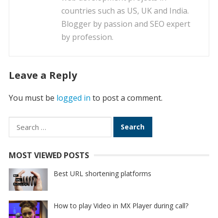
countries such as US, UK and India.
Blogger by passion and SEO expert
by profession.
Leave a Reply
You must be
logged in
to post a comment.
Search
for:
MOST VIEWED POSTS
Best URL shortening platforms
How to play Video in MX Player during call?