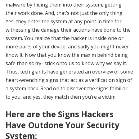
malware by hiding them into their system, getting
their work done. And, that’s not just the only thing.
Yes, they enter the system at any point in time for
witnessing the damage their actions have done to the
system. You realize that the hacker is inside one or
more parts of your device, and sadly you might never
know it. Now that you know the maxim behind being
safe than sorry- stick onto us to know why we say it.
Thus, tech giants have generated an overview of some
heart-wrenching signs that act as a verification sign of
a system hack. Read on to discover the signs familiar
to you, and yes, they match then you’re a victim.
Here are the Signs Hackers
Have Outdone Your Security
System: