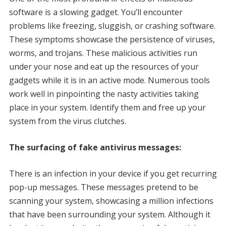
software is a slowing gadget. You’ll encounter
problems like freezing, sluggish, or crashing software.
These symptoms showcase the persistence of viruses,
worms, and trojans. These malicious activities run
under your nose and eat up the resources of your
gadgets while it is in an active mode. Numerous tools
work well in pinpointing the nasty activities taking
place in your system. Identify them and free up your
system from the virus clutches.
The surfacing of fake antivirus messages:
There is an infection in your device if you get recurring
pop-up messages. These messages pretend to be
scanning your system, showcasing a million infections
that have been surrounding your system. Although it