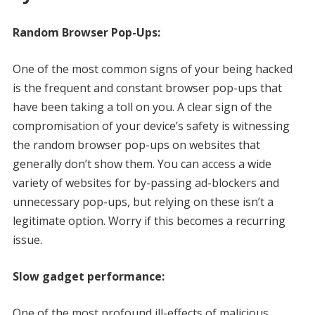
Random Browser Pop-Ups:
One of the most common signs of your being hacked
is the frequent and constant browser pop-ups that
have been taking a toll on you. A clear sign of the
compromisation of your device’s safety is witnessing
the random browser pop-ups on websites that
generally don’t show them. You can access a wide
variety of websites for by-passing ad-blockers and
unnecessary pop-ups, but relying on these isn’t a
legitimate option. Worry if this becomes a recurring
issue.
Slow gadget performance:
One of the most profound ill-effects of malicious