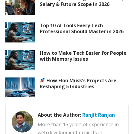
Salary & Future Scope in 2026
Top 10 AI Tools Every Tech
Professional Should Master in 2026
How to Make Tech Easier for People
with Memory Issues
How Elon Musk’s Projects Are
Reshaping 5 Industries
About the Author:
Ranjit Ranjan
More than 15 years of experience in
web development projects in