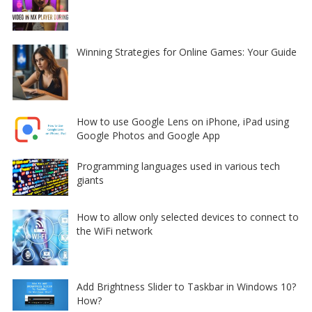
Winning Strategies for Online Games: Your Guide
How to use Google Lens on iPhone, iPad using
Google Photos and Google App
Programming languages used in various tech
giants
How to allow only selected devices to connect to
the WiFi network
Add Brightness Slider to Taskbar in Windows 10?
How?