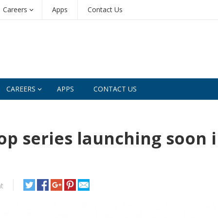
Careers
Apps
Contact Us
CAREERS
APPS
CONTACT US
p series launching soon 
t