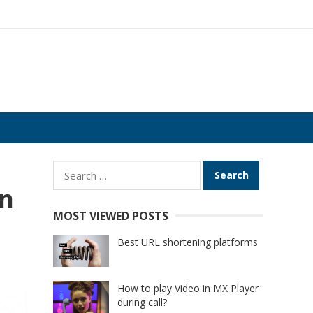
Search
for:
in
MOST VIEWED POSTS
Best URL shortening platforms
How to play Video in MX Player
during call?