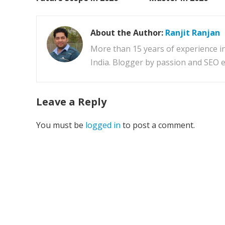
About the Author:
Ranjit Ranjan
More than 15 years of experience i
India. Blogger by passion and SEO e
Leave a Reply
You must be
logged in
to post a comment.