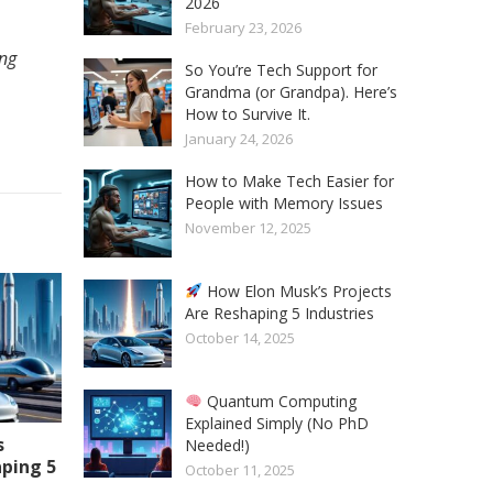
2026
February 23, 2026
ing
So You’re Tech Support for
Grandma (or Grandpa). Here’s
How to Survive It.
January 24, 2026
How to Make Tech Easier for
People with Memory Issues
November 12, 2025
How Elon Musk’s Projects
Are Reshaping 5 Industries
October 14, 2025
Quantum Computing
Explained Simply (No PhD
s
Needed!)
aping 5
October 11, 2025