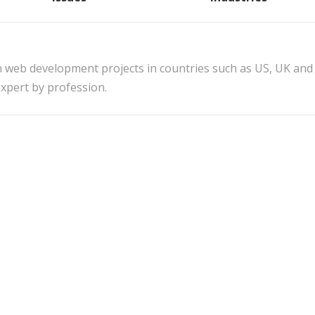
n web development projects in countries such as US, UK and
xpert by profession.