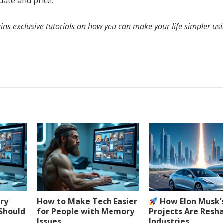
date and price.
ins exclusive tutorials on how you can make your life simpler us
ery
How to Make Tech Easier
How Elon Musk’
 Should
for People with Memory
Projects Are Resh
Issues
Industries