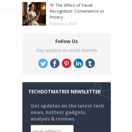
The Ethics of Facial
Recognition: Convenience vs
Privacy
October 2, 2025
Follow Us
Stay updated via social channels
TECHDOTMATRIX NEWSLETTER
Get updates on the latest tech
news, hottest gadgets,
analysis & reviews.