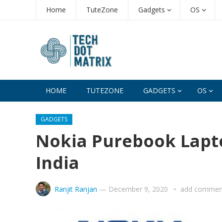
Home
TuteZone
Gadgets
OS
HOME
TUTEZONE
GADGETS
OS
GADGETS
Nokia Purebook Lapto
India
Ranjit Ranjan
—
December 9, 2020
add commen