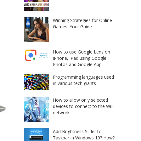
Winning Strategies for Online
Games: Your Guide
How to use Google Lens on
iPhone, iPad using Google
Photos and Google App
Programming languages used
in various tech giants
How to allow only selected
devices to connect to the WiFi
network
Add Brightness Slider to
Taskbar in Windows 10? How?