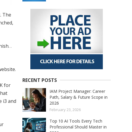
t. The
nched,
ish. .
website.
RECENT POSTS
K for
IAM Project Manager: Career
that
Path, Salary & Future Scope in
e i3 and
2026
February 23, 2026
Top 10 AI Tools Every Tech
ur
Professional Should Master in