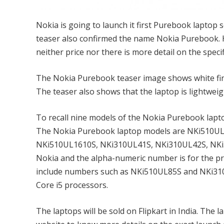
Nokia is going to launch it first Purebook laptop s
teaser also confirmed the name Nokia Purebook. H
neither price nor there is more detail on the specif
The Nokia Purebook teaser image shows white finis
The teaser also shows that the laptop is lightweig
To recall nine models of the Nokia Purebook lapto
The Nokia Purebook laptop models are NKi510U
NKi510UL1610S, NKi310UL41S, NKi310UL42S, NKi3
Nokia and the alpha-numeric number is for the pr
include numbers such as NKi510UL85S and NKi310UL8
Core i5 processors.
The laptops will be sold on Flipkart in India. The 