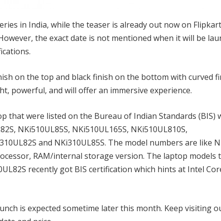
eries in India, while the teaser is already out now on Flipkar
owever, the exact date is not mentioned when it will be lau
ications.
h on the top and black finish on the bottom with curved fin
ht, powerful, and will offer an immersive experience.
p that were listed on the Bureau of Indian Standards (BIS) 
L82S, NKi510UL85S, NKi510UL165S, NKi510UL810S,
10UL82S and NKi310UL85S. The model numbers are like N
ocessor, RAM/internal storage version. The laptop models 
2S recently got BIS certification which hints at Intel Cor
launch is expected sometime later this month. Keep visiting o