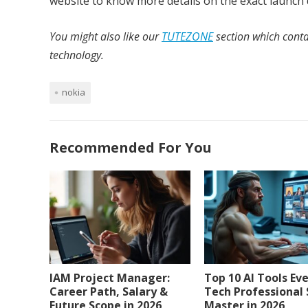
website to know more details on the exact launch 
You might also like our
TUTEZONE
section which conta
technology.
nokia
Recommended For You
IAM Project Manager:
Top 10 AI Tools Ev
Career Path, Salary &
Tech Professional
Future Scope in 2026
Master in 2026