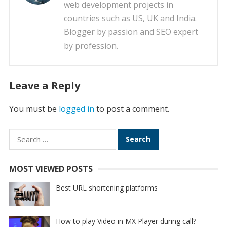
web development projects in
countries such as US, UK and India.
Blogger by passion and SEO expert
by profession.
Leave a Reply
You must be
logged in
to post a comment.
Search
for:
MOST VIEWED POSTS
Best URL shortening platforms
How to play Video in MX Player during call?