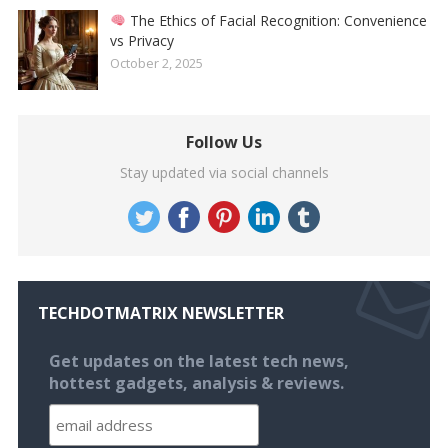
The Ethics of Facial Recognition: Convenience
vs Privacy
October 2, 2025
Follow Us
Stay updated via social channels
TECHDOTMATRIX NEWSLETTER
Get updates on the latest tech news,
hottest gadgets, analysis & reviews.