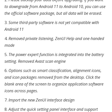
to downgrade from Android 11 to Android 10, you can use
the official software package, but all data will be erased.
Some third-party software is not yet compatible with
Android 11
Removed private listening, ZenUI Help and one-handed
mode
The power expert function is integrated into the battery
setting. Removed Avast scan engine
Options such as smart classification, alignment icons,
and icon packages removed from the desktop. Click the
blank area of
the
screen to organize application software
icons across pages.
Import the new ZenUI interface design
Adjust the quick setting panel interface and support