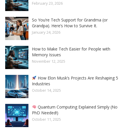
February 23, 2026
So You’re Tech Support for Grandma (or
Grandpa). Here’s How to Survive It.
January 24, 2026
How to Make Tech Easier for People with
Memory Issues
November 12, 2025
How Elon Musk’s Projects Are Reshaping 5
Industries
October 14, 2025
Quantum Computing Explained Simply (No
PhD Needed!)
October 11, 2025