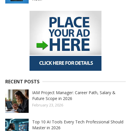
RECENT POSTS
IAM Project Manager: Career Path, Salary &
Future Scope in 2026
February 23, 2026
Top 10 AI Tools Every Tech Professional Should
Master in 2026