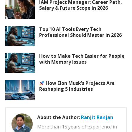
IAM Project Manager: Career Path,
Salary & Future Scope in 2026
Top 10 AI Tools Every Tech
Professional Should Master in 2026
How to Make Tech Easier for People
with Memory Issues
How Elon Musk’s Projects Are
Reshaping 5 Industries
About the Author:
Ranjit Ranjan
More than 15 years of experience in