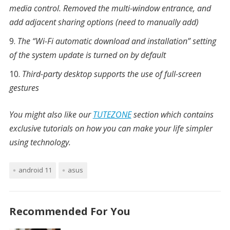
media control. Removed the multi-window entrance, and
add adjacent sharing options (need to manually add)
The “Wi-Fi automatic download and installation” setting
of the system update is turned on by default
Third-party desktop supports the use of full-screen
gestures
You might also like our
TUTEZONE
section which contains
exclusive tutorials on how you can make your life simpler
using technology.
android 11
asus
Recommended For You