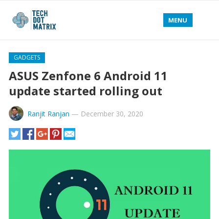
MENU
GADGETS
ASUS Zenfone 6 Android 11
update started rolling out
Ranjit Ranjan
—
December 30, 2020