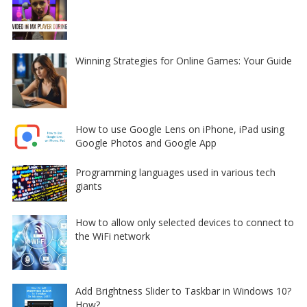
Winning Strategies for Online Games: Your Guide
How to use Google Lens on iPhone, iPad using
Google Photos and Google App
Programming languages used in various tech
giants
How to allow only selected devices to connect to
the WiFi network
Add Brightness Slider to Taskbar in Windows 10?
How?