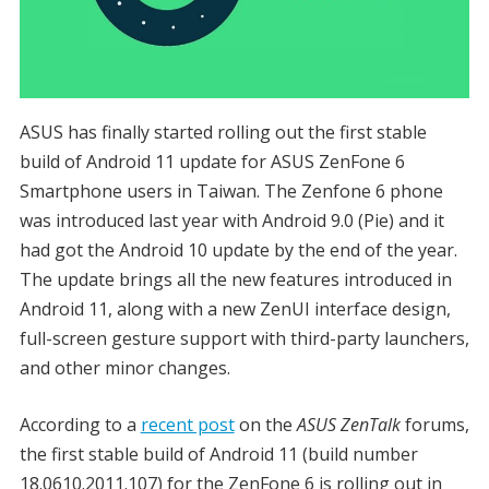
ASUS has finally started rolling out the first stable
build of Android 11 update for ASUS ZenFone 6
Smartphone users in Taiwan. The Zenfone 6 phone
was introduced last year with Android 9.0 (Pie) and it
had got the Android 10 update by the end of the year.
The update brings all the new features introduced in
Android 11, along with a new ZenUI interface design,
full-screen gesture support with third-party launchers,
and other minor changes.
According to a
recent post
on the
ASUS ZenTalk
forums,
the first stable build of Android 11 (build number
18.0610.2011.107) for the ZenFone 6 is rolling out in