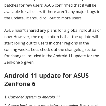
batches for few users. ASUS confirmed that it will be
available for all users if there aren’t any major bugs in
the update., it should roll out to more users.
ASUS hasn’t shared any plans for a global rollout as of
now. However, the expectation is that the update will
start rolling out to users in other regions in the
coming weeks. Let’s check out the changelog section
for changes included in the Android 11 update for the
ZenFone 6 given.
Android 11 update for ASUS
ZenFone 6
Upgraded system to Android 11
Please backup your data before upgrading. If you want