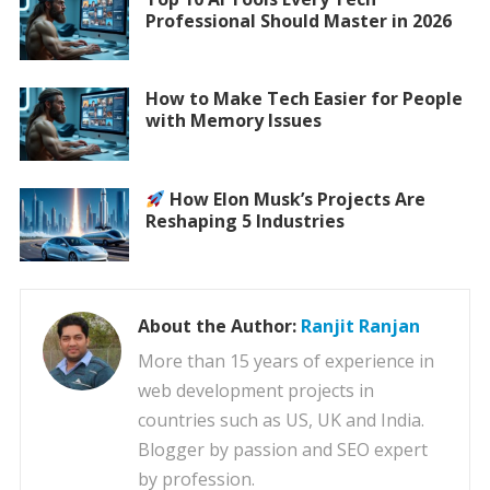
Professional Should Master in 2026
How to Make Tech Easier for People
with Memory Issues
How Elon Musk’s Projects Are
Reshaping 5 Industries
About the Author:
Ranjit Ranjan
More than 15 years of experience in
web development projects in
countries such as US, UK and India.
Blogger by passion and SEO expert
by profession.