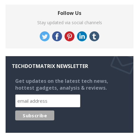
Follow Us
Stay updated via social channels
TECHDOTMATRIX NEWSLETTER
Get updates on the latest tech news,
hottest gadgets, analysis & reviews.