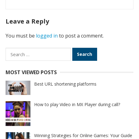
Leave a Reply
You must be
logged in
to post a comment.
Search
for:
MOST VIEWED POSTS
Best URL shortening platforms
How to play Video in MX Player during call?
Winning Strategies for Online Games: Your Guide