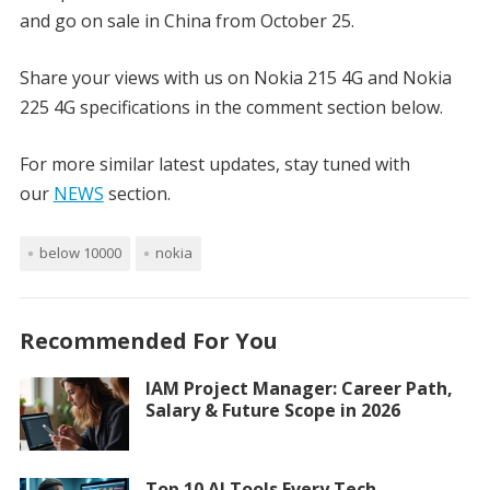
and go on sale in China from October 25.
Share your views with us on Nokia 215 4G and Nokia
225 4G specifications in the comment section below.
For more similar latest updates, stay tuned with
our
NEWS
section.
below 10000
nokia
Recommended For You
IAM Project Manager: Career Path,
Salary & Future Scope in 2026
Top 10 AI Tools Every Tech