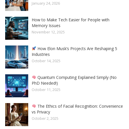
January 24, 2026
How to Make Tech Easier for People with
Memory Issues
November 12, 2025
How Elon Musk’s Projects Are Reshaping 5
Industries
October 14, 2025
Quantum Computing Explained Simply (No
PhD Needed!)
October 11, 2025
The Ethics of Facial Recognition: Convenience
vs Privacy
October 2, 2025