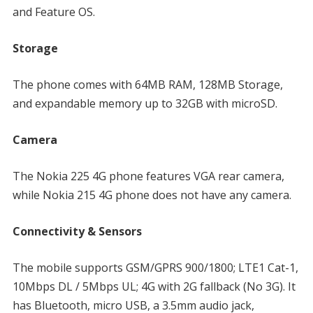
and Feature OS.
Storage
The phone comes with 64MB RAM, 128MB Storage,
and expandable memory up to 32GB with microSD.
Camera
The Nokia 225 4G phone features VGA rear camera,
while Nokia 215 4G phone does not have any camera.
Connectivity & Sensors
The mobile supports GSM/GPRS 900/1800; LTE1 Cat-1,
10Mbps DL / 5Mbps UL; 4G with 2G fallback (No 3G). It
has Bluetooth, micro USB, a 3.5mm audio jack,