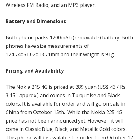
Wireless FM Radio, and an MP3 player.
Battery and Dimensions
Both phone packs 1200mAh (removable) battery. Both
phones have size measurements of
124.74×51.02×13.71mm and their weight is 91g.
Pricing and Availability
The Nokia 215 4G is priced at 289 yuan (US$ 43 / Rs.
3,151 approx.) and comes in Turquoise and Black
colors. It is available for order and will go on sale in
China from October 15th. While the Nokia 225 4G
price has not been announced yet. However, it will
come in Classic Blue, Black, and Metallic Gold colors.
This phone will be available for order from October 17