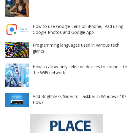
How to use Google Lens on iPhone, iPad using
Google Photos and Google App
Programming languages used in various tech
giants
How to allow only selected devices to connect to
the WiFi network
Add Brightness Slider to Taskbar in Windows 10?
How?