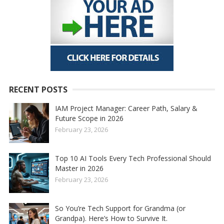
RECENT POSTS
IAM Project Manager: Career Path, Salary &
Future Scope in 2026
February 23, 2026
Top 10 AI Tools Every Tech Professional Should
Master in 2026
February 23, 2026
So You’re Tech Support for Grandma (or
Grandpa). Here’s How to Survive It.