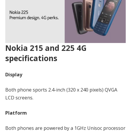
Nokia 215 and 225 4G
specifications
Display
Both phone sports 2.4-inch (320 x 240 pixels) QVGA
LCD screens.
Platform
Both phones are powered by a 1GHz Unisoc processor