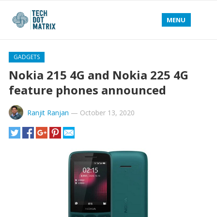
MENU
GADGETS
Nokia 215 4G and Nokia 225 4G
feature phones announced
Ranjit Ranjan
—
October 13, 2020