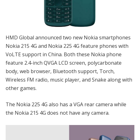
HMD Global announced two new Nokia smartphones
Nokia 215 4G and Nokia 225 4G feature phones with
VoLTE support in China. Both these Nokia phone
feature 2.4-inch QVGA LCD screen, polycarbonate
body, web browser, Bluetooth support, Torch,
Wireless FM radio, music player, and Snake along with
other games.
The Nokia 225 4G also has a VGA rear camera while
the Nokia 215 4G does not have any camera.