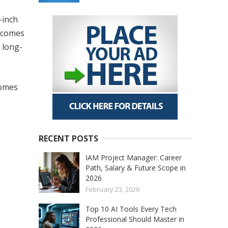
-inch
o comes
 long-
comes
RECENT POSTS
IAM Project Manager: Career
Path, Salary & Future Scope in
2026
February 23, 2026
Top 10 AI Tools Every Tech
Professional Should Master in