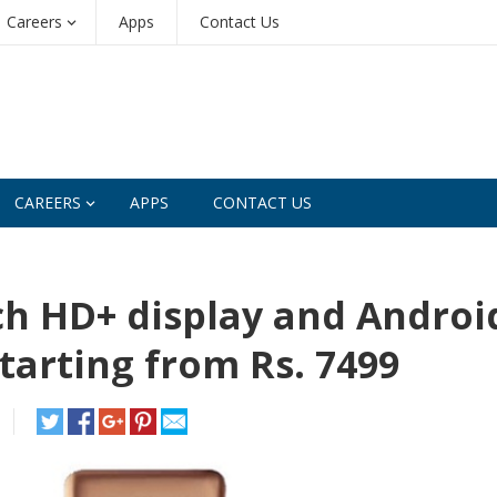
Careers
Apps
Contact Us
CAREERS
APPS
CONTACT US
ch HD+ display and Androi
starting from Rs. 7499