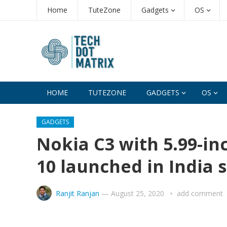
Home
TuteZone
Gadgets
OS
HOME
TUTEZONE
GADGETS
OS
GADGETS
Nokia C3 with 5.99-in
10 launched in India 
Ranjit Ranjan
—
August 25, 2020
add comment