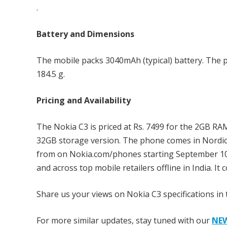
.
Battery and Dimensions
The mobile packs 3040mAh (typical) battery. The 
184.5 g.
Pricing and Availability
The Nokia C3 is priced at Rs. 7499 for the 2GB RA
32GB storage version. The phone comes in Nordic B
from on Nokia.com/phones starting September 10t
and across top mobile retailers offline in India. I
Share us your views on Nokia C3 specifications in
For more similar updates, stay tuned with our
NE