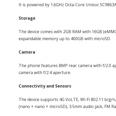
It is powered by 1.6GHz Octa-Core Unisoc SC9863
Storage
The device comes with 2GB RAM with 16GB (eMMC 
expandable memory up to 400GB with microSD.
Camera
The phone features 8MP rear camera with f/2.0 ape
camera with f/2.4 aperture.
Connectivity and Sensors
The device supports 4G VoLTE, Wi-Fi 802.11 b/g/n
(nano + nano + microSD), 3.5mm audio jack, FM Ra