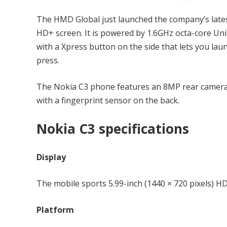
The HMD Global just launched the company’s lates
HD+ screen. It is powered by 1.6GHz octa-core U
with a Xpress button on the side that lets you lau
press.
The Nokia C3 phone features an 8MP rear camera
with a fingerprint sensor on the back.
Nokia C3 specifications
Display
The mobile sports 5.99-inch (1440 × 720 pixels) HD
Platform