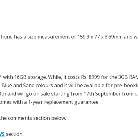
phone has a size measurement of 159.9 x 77 x 8.69mm and we
M with 16GB storage. While, it costs Rs. 8999 for the 3GB RA
lue and Sand colours and it will be available for pre-book
h and will go on sale starting from 17th September from o
t comes with a 1-year replacement guarantee.
 the comments section below.
WS
section.