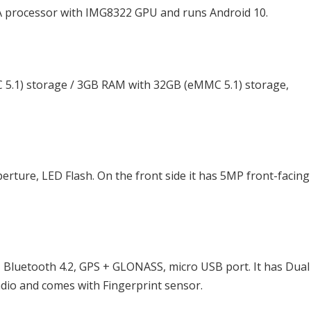
A processor with IMG8322 GPU and runs Android 10.
5.1) storage / 3GB RAM with 32GB (eMMC 5.1) storage,
rture, LED Flash. On the front side it has 5MP front-facing
, Bluetooth 4.2, GPS + GLONASS, micro USB port. It has Dua
dio and comes with Fingerprint sensor.