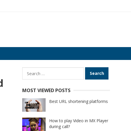
Search
for:
d
MOST VIEWED POSTS
Best URL shortening platforms
How to play Video in MX Player
during call?