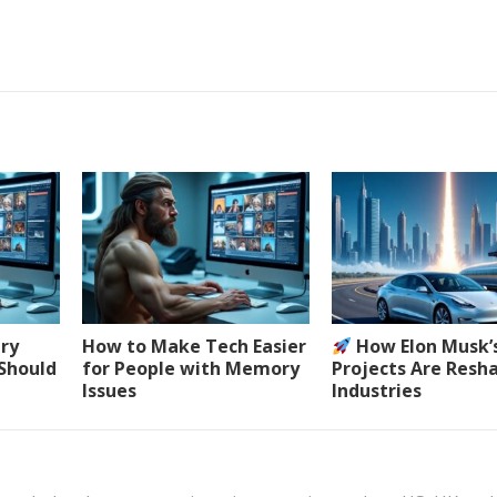
ery
How to Make Tech Easier
How Elon Musk’
 Should
for People with Memory
Projects Are Resh
Issues
Industries