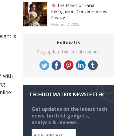
The Ethics of Facial
Recognition: Convenience vs
Privacy
October 2, 2025
ight is
Follow Us
Stay updated via social channels
M with
ing
nline
TECHDOTMATRIX NEWSLETTER
Get updates on the latest tech
news, hottest gadgets,
analysis & reviews.