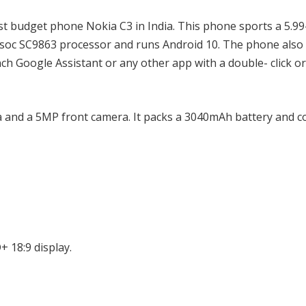
t budget phone Nokia C3 in India. This phone sports a 5.99
nisoc SC9863 processor and runs Android 10. The phone als
nch Google Assistant or any other app with a double- click or
 and a 5MP front camera. It packs a 3040mAh battery and 
+ 18:9 display.