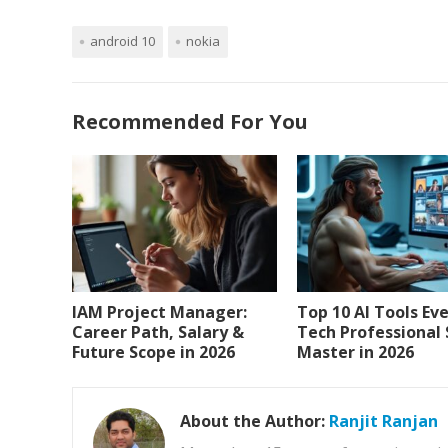
android 10
nokia
Recommended For You
IAM Project Manager:
Top 10 AI Tools Ev
Career Path, Salary &
Tech Professional
Future Scope in 2026
Master in 2026
About the Author:
Ranjit Ranjan