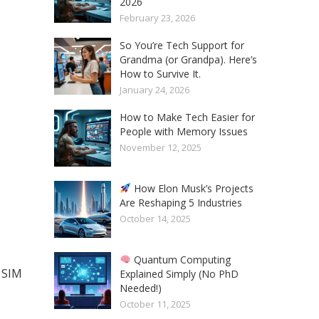
2026
February 23, 2026
So You’re Tech Support for
Grandma (or Grandpa). Here’s
How to Survive It.
January 24, 2026
How to Make Tech Easier for
People with Memory Issues
November 12, 2025
How Elon Musk’s Projects
Are Reshaping 5 Industries
October 14, 2025
Quantum Computing
l SIM
Explained Simply (No PhD
Needed!)
October 11, 2025