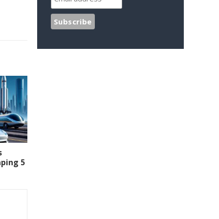
s
aping 5