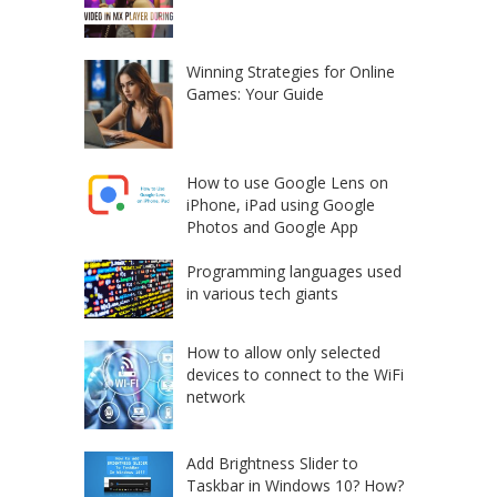
Winning Strategies for Online
Games: Your Guide
How to use Google Lens on
iPhone, iPad using Google
Photos and Google App
Programming languages used
in various tech giants
How to allow only selected
devices to connect to the WiFi
network
Add Brightness Slider to
Taskbar in Windows 10? How?