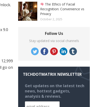
The Ethics of Facial
Unlock.
Recognition: Convenience vs
Privacy
October 2, 2025
x 9.0
Follow Us
Stay updated via social channels
. 12,999
ll go on
TECHDOTMATRIX NEWSLETTER
Get updates on the latest tech
news, hottest gadgets,
analysis & reviews.