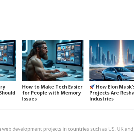
ery
How to Make Tech Easier
How Elon Musk’
 Should
for People with Memory
Projects Are Resh
Issues
Industries
n web development projects in countries such as US, UK and