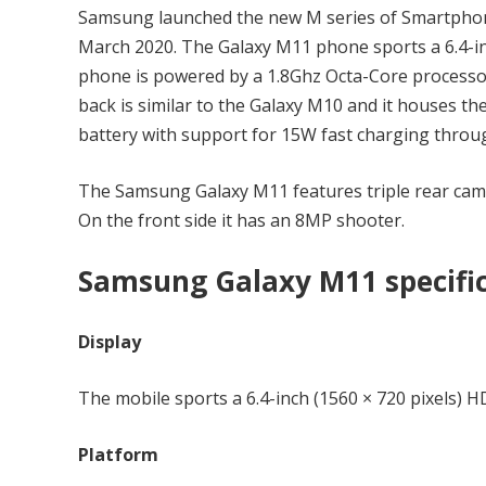
Samsung launched the new M series of Smartpho
March 2020. The Galaxy M11 phone sports a 6.4-inc
phone is powered by a 1.8Ghz Octa-Core process
back is similar to the Galaxy M10 and it houses th
battery with support for 15W fast charging thro
The Samsung Galaxy M11 features triple rear ca
On the front side it has an 8MP shooter.
Samsung Galaxy M11 specifi
Display
The mobile sports a 6.4-inch (1560 × 720 pixels) 
Platform