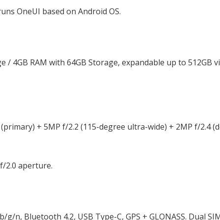
 runs OneUI based on Android OS.
 / 4GB RAM with 64GB Storage, expandable up to 512GB vi
(primary) + 5MP f/2.2 (115-degree ultra-wide) + 2MP f/2.4 (
f/2.0 aperture.
 b/g/n, Bluetooth 4.2, USB Type-C, GPS + GLONASS. Dual SI