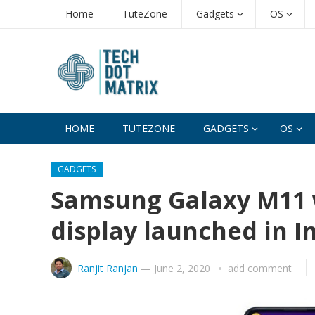
Home
TuteZone
Gadgets
OS
HOME
TUTEZONE
GADGETS
OS
GADGETS
Samsung Galaxy M11 wi
display launched in In
Ranjit Ranjan
—
June 2, 2020
add comment