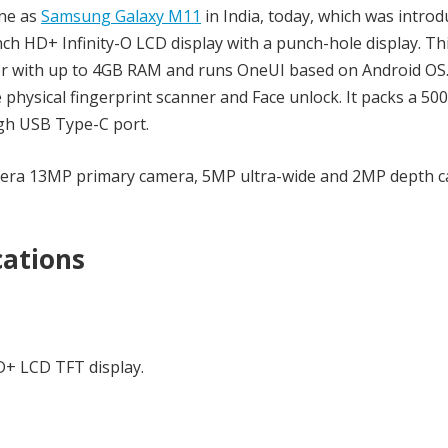
ne as
Samsung Galaxy M11
in India, today, which was introd
h HD+ Infinity-O LCD display with a punch-hole display. Th
or with up to 4GB RAM and runs OneUI based on Android OS
e physical fingerprint scanner and Face unlock. It packs a 5
ugh USB Type-C port.
mera 13MP primary camera, 5MP ultra-wide and 2MP depth c
cations
HD+ LCD TFT display.