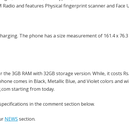
M Radio and features Physical fingerprint scanner and Face 
harging. The phone has a size measurement of 161.4 x 76.3 
r the 3GB RAM with 32GB storage version. While, it costs Rs
one comes in Black, Metallic Blue, and Violet colors and wi
.com starting from today.
pecifications in the comment section below.
our
NEWS
section.