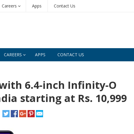
Careers
Apps
Contact Us
CAREERS
APPS
CONTACT US
th 6.4-inch Infinity-O
dia starting at Rs. 10,999