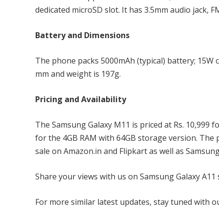
dedicated microSD slot. It has 3.5mm audio jack, F
Battery and Dimensions
The phone packs 5000mAh (typical) battery; 15W c
mm and weight is 197g.
Pricing and Availability
The Samsung Galaxy M11 is priced at Rs. 10,999 fo
for the 4GB RAM with 64GB storage version. The ph
sale on Amazon.in and Flipkart as well as Samsung
Share your views with us on Samsung Galaxy A11 s
For more similar latest updates, stay tuned with 