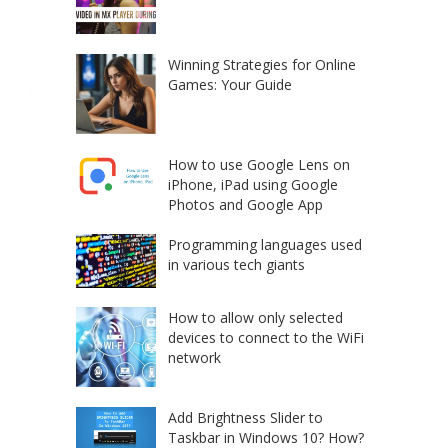
Winning Strategies for Online
Games: Your Guide
How to use Google Lens on
iPhone, iPad using Google
Photos and Google App
Programming languages used
in various tech giants
How to allow only selected
devices to connect to the WiFi
network
Add Brightness Slider to
Taskbar in Windows 10? How?