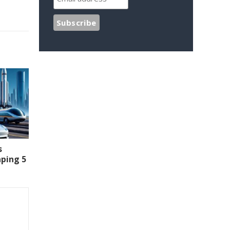
s
aping 5