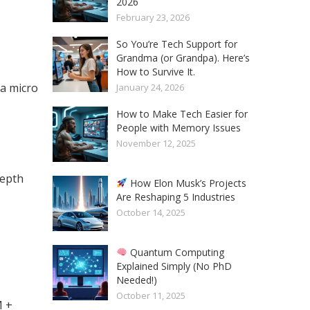
2026
February 23, 2026
So You’re Tech Support for
Grandma (or Grandpa). Here’s
How to Survive It.
a micro
January 24, 2026
How to Make Tech Easier for
People with Memory Issues
November 12, 2025
depth
How Elon Musk’s Projects
Are Reshaping 5 Industries
October 14, 2025
Quantum Computing
Explained Simply (No PhD
Needed!)
October 11, 2025
M +