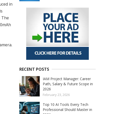
uced in
is
. The
000mAh
amera.
RECENT POSTS
IAM Project Manager: Career
Path, Salary & Future Scope in
2026
February 23, 2026
Top 10 AI Tools Every Tech
Professional Should Master in