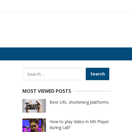
Search
for:
MOST VIEWED POSTS
Best URL shortening platforms
How to play Video in MX Player
during call?