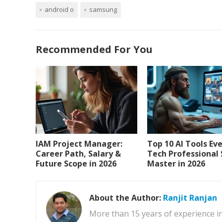
android o
samsung
Recommended For You
IAM Project Manager:
Top 10 AI Tools Ev
Career Path, Salary &
Tech Professional
Future Scope in 2026
Master in 2026
About the Author:
Ranjit Ranjan
More than 15 years of experience i