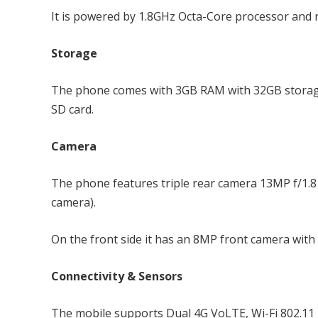
It is powered by 1.8GHz Octa-Core processor and
Storage
The phone comes with 3GB RAM with 32GB storage
SD card.
Camera
The phone features triple rear camera 13MP f/1.8 
camera).
On the front side it has an 8MP front camera with 
Connectivity & Sensors
The mobile supports Dual 4G VoLTE, Wi-Fi 802.11