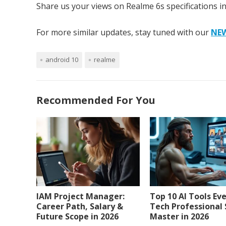
Share us your views on Realme 6s specifications i
For more similar updates, stay tuned with our
NE
android 10
realme
Recommended For You
IAM Project Manager:
Top 10 AI Tools Ev
Career Path, Salary &
Tech Professional
Future Scope in 2026
Master in 2026