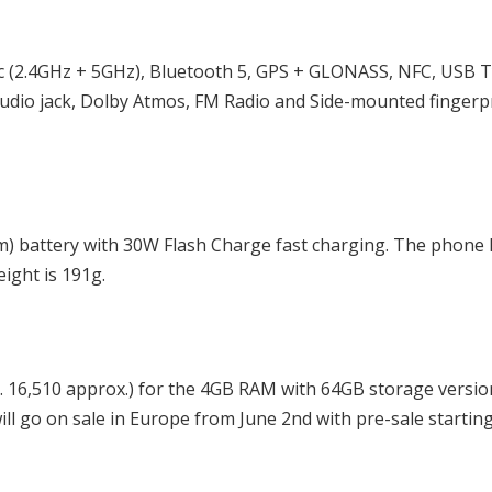
ac (2.4GHz + 5GHz), Bluetooth 5, GPS + GLONASS, NFC, USB T
udio jack, Dolby Atmos, FM Radio and Side-mounted fingerp
) battery with 30W Flash Charge fast charging. The phone 
ight is 191g.
s. 16,510 approx.) for the 4GB RAM with 64GB storage versi
ill go on sale in Europe from June 2nd with pre-sale startin