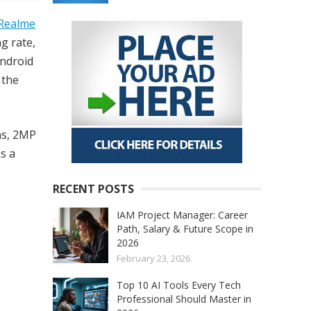
Realme
g rate,
ndroid
 the
ns, 2MP
s a
RECENT POSTS
IAM Project Manager: Career
Path, Salary & Future Scope in
2026
February 23, 2026
Top 10 AI Tools Every Tech
Professional Should Master in