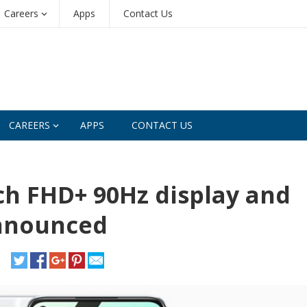
Careers
Apps
Contact Us
CAREERS
APPS
CONTACT US
ch FHD+ 90Hz display and
nnounced