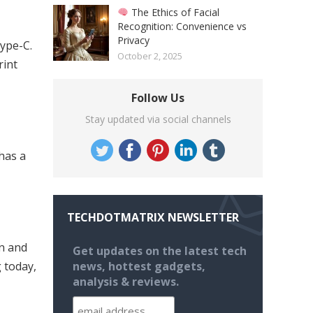
The Ethics of Facial
Recognition: Convenience vs
Privacy
ype-C.
October 2, 2025
rint
Follow Us
Stay updated via social channels
has a
TECHDOTMATRIX NEWSLETTER
on and
Get updates on the latest tech
g today,
news, hottest gadgets,
analysis & reviews.