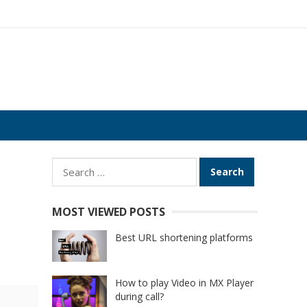
Search
for:
MOST VIEWED POSTS
Best URL shortening platforms
How to play Video in MX Player
during call?