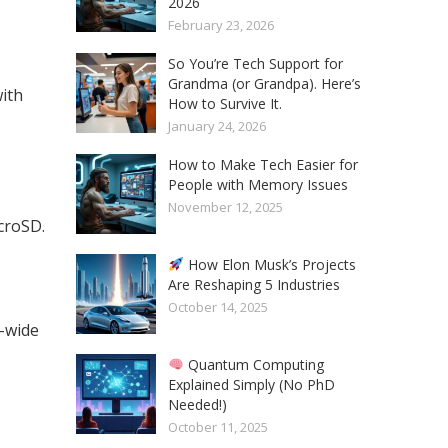
2026
February 23, 2026
So You’re Tech Support for
Grandma (or Grandpa). Here’s
ith
How to Survive It.
January 24, 2026
How to Make Tech Easier for
People with Memory Issues
November 12, 2025
croSD.
How Elon Musk’s Projects
Are Reshaping 5 Industries
October 14, 2025
a-wide
Quantum Computing
Explained Simply (No PhD
Needed!)
October 11, 2025