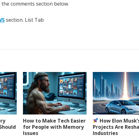
n the comments section below.
WS
section. List Tab
ery
How to Make Tech Easier
How Elon Musk’
 Should
for People with Memory
Projects Are Resh
Issues
Industries