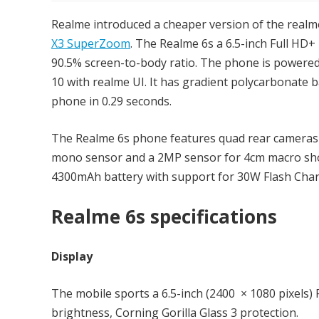
Realme introduced a cheaper version of the realm
X3 SuperZoom
. The Realme 6s a 6.5-inch Full HD
90.5% screen-to-body ratio. The phone is powere
10 with realme UI. It has gradient polycarbonate 
phone in 0.29 seconds.
The Realme 6s phone features quad rear cameras 
mono sensor and a 2MP sensor for 4cm macro shot
4300mAh battery with support for 30W Flash Char
Realme 6s specifications
Display
The mobile sports a 6.5-inch (2400 × 1080 pixels) 
brightness, Corning Gorilla Glass 3 protection.