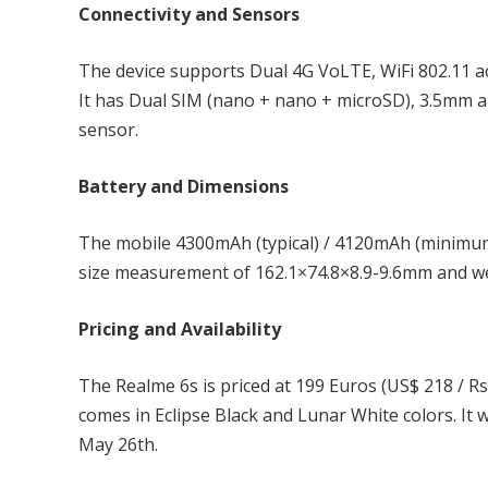
Connectivity and Sensors
The device supports Dual 4G VoLTE, WiFi 802.11 
It has Dual SIM (nano + nano + microSD), 3.5mm a
sensor.
Battery and Dimensions
The mobile 4300mAh (typical) / 4120mAh (minimum
size measurement of 162.1×74.8×8.9-9.6mm and we
Pricing and Availability
The Realme 6s is priced at 199 Euros (US$ 218 / R
comes in Eclipse Black and Lunar White colors. It w
May 26th.