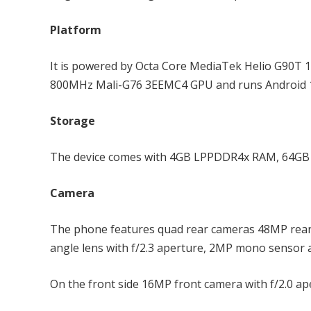
Platform
It is powered by Octa Core MediaTek Helio G90T 
800MHz Mali-G76 3EEMC4 GPU and runs Android 1
Storage
The device comes with 4GB LPPDDR4x RAM, 64GB (
Camera
The phone features quad rear cameras 48MP rear c
angle lens with f/2.3 aperture, 2MP mono sensor 
On the front side 16MP front camera with f/2.0 ap