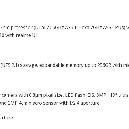
12nm processor (Dual 2.05GHz A76 + Hexa 2GHz A55 CPUs) w
0 with realme UI.
UFS 2.1) storage, expandable memory up to 256GB with mi
amera with 0.8μm pixel size, LED flash, EIS, 8MP 119° ultr
and 2MP 4cm macro sensor with f/2.4 aperture.
erture.