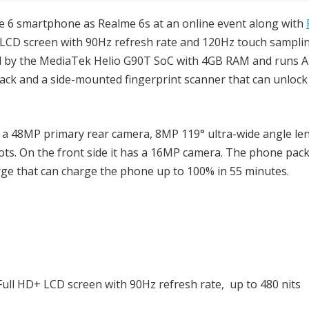
e 6 smartphone as Realme 6s at an online event along with
+ LCD screen with 90Hz refresh rate and 120Hz touch samplin
d by the MediaTek Helio G90T SoC with 4GB RAM and runs A
back and a side-mounted fingerprint scanner that can unlock
a 48MP primary rear camera, 8MP 119° ultra-wide angle le
s. On the front side it has a 16MP camera. The phone pack
ge that can charge the phone up to 100% in 55 minutes.
Full HD+ LCD screen with 90Hz refresh rate, up to 480 nits