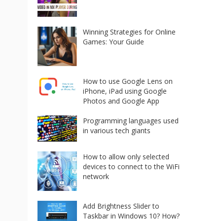
Winning Strategies for Online
Games: Your Guide
How to use Google Lens on
iPhone, iPad using Google
Photos and Google App
Programming languages used
in various tech giants
How to allow only selected
devices to connect to the WiFi
network
Add Brightness Slider to
Taskbar in Windows 10? How?