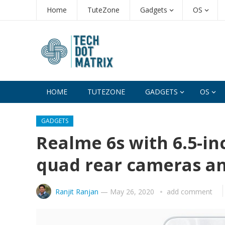
Home
TuteZone
Gadgets
OS
HOME
TUTEZONE
GADGETS
OS
GADGETS
Realme 6s with 6.5-in
quad rear cameras a
Ranjit Ranjan
—
May 26, 2020
add comment