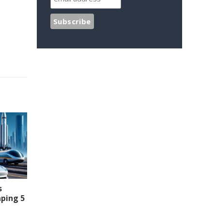
s
aping 5