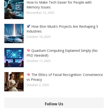
How to Make Tech Easier for People with
Memory Issues
November 12, 2025
How Elon Musk’s Projects Are Reshaping 5
Industries
October 14, 2025
Quantum Computing Explained Simply (No
PhD Needed!)
October 11, 2025
The Ethics of Facial Recognition: Convenience
vs Privacy
October 2, 2025
Follow Us