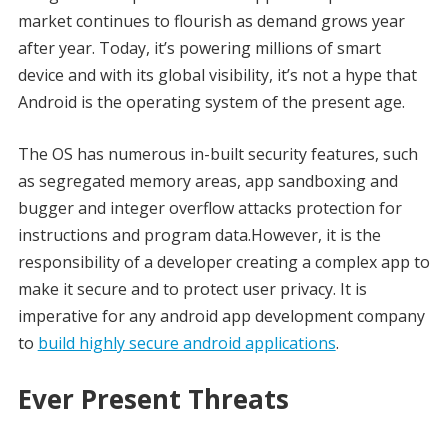
market continues to flourish as demand grows year
after year. Today, it’s powering millions of smart
device and with its global visibility, it’s not a hype that
Android is the operating system of the present age.
The OS has numerous in-built security features, such
as segregated memory areas, app sandboxing and
bugger and integer overflow attacks protection for
instructions and program data.However, it is the
responsibility of a developer creating a complex app to
make it secure and to protect user privacy. It is
imperative for any android app development company
to
build highly secure android applications
.
Ever Present Threats