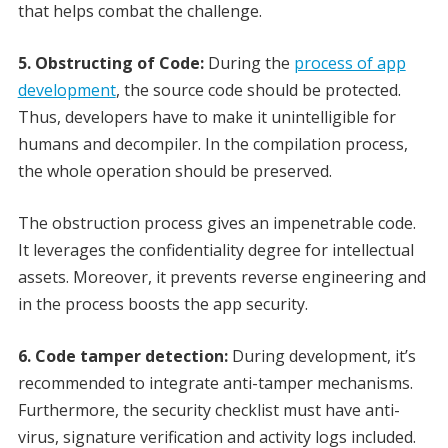
that helps combat the challenge.
5. Obstructing of Code:
During the
process of app
development
, the source code should be protected.
Thus, developers have to make it unintelligible for
humans and decompiler. In the compilation process,
the whole operation should be preserved.
The obstruction process gives an impenetrable code.
It leverages the confidentiality degree for intellectual
assets. Moreover, it prevents reverse engineering and
in the process boosts the app security.
6. Code tamper detection:
During development, it’s
recommended to integrate anti-tamper mechanisms.
Furthermore, the security checklist must have anti-
virus, signature verification and activity logs included.