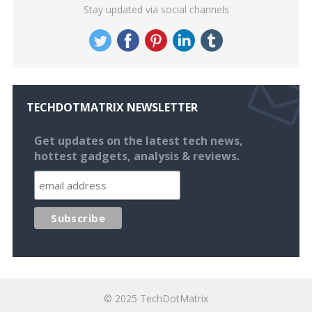
Stay updated via social channels
TECHDOTMATRIX NEWSLETTER
Get updates on the latest tech news,
hottest gadgets, analysis & reviews.
© 2025
TechDotMatrix