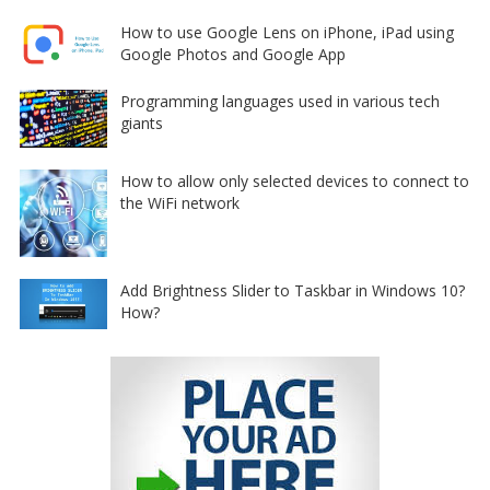
How to use Google Lens on iPhone, iPad using
Google Photos and Google App
Programming languages used in various tech
giants
How to allow only selected devices to connect to
the WiFi network
Add Brightness Slider to Taskbar in Windows 10?
How?