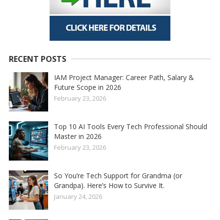
RECENT POSTS
IAM Project Manager: Career Path, Salary &
Future Scope in 2026
February 23, 2026
Top 10 AI Tools Every Tech Professional Should
Master in 2026
February 23, 2026
So You’re Tech Support for Grandma (or
Grandpa). Here’s How to Survive It.
January 24, 2026