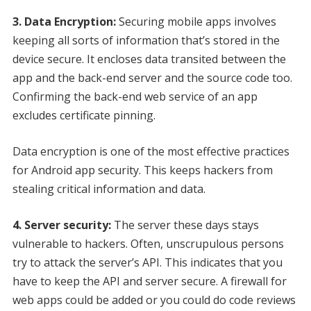
3. Data Encryption:
Securing mobile apps involves
keeping all sorts of information that’s stored in the
device secure. It encloses data transited between the
app and the back-end server and the source code too.
Confirming the back-end web service of an app
excludes certificate pinning.
Data encryption is one of the most effective practices
for Android app security. This keeps hackers from
stealing critical information and data.
4. Server security:
The server these days stays
vulnerable to hackers. Often, unscrupulous persons
try to attack the server’s API. This indicates that you
have to keep the API and server secure. A firewall for
web apps could be added or you could do code reviews