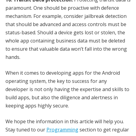
paramount. One should be proactive with defence
mechanism. For example, consider jailbreak detection
that should be advanced and access controls must be
status-based. Should a device gets lost or stolen, the
whole app containing business data must be deleted
to ensure that valuable data won’t fall into the wrong
hands.
When it comes to developing apps for the Android
operating system, the key to success for any
developer is not only having the expertise and skills to
build apps, but also the diligence and alertness in
keeping apps highly secure.
We hope the information in this article will help you.
Stay tuned to our
Programming
section to get regular