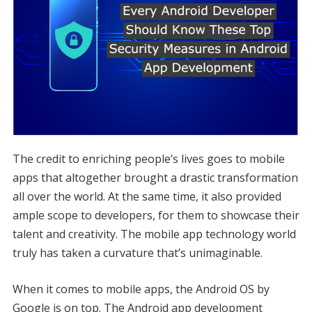
The credit to enriching people’s lives goes to mobile
apps that altogether brought a drastic transformation
all over the world. At the same time, it also provided
ample scope to developers, for them to showcase their
talent and creativity. The mobile app technology world
truly has taken a curvature that’s unimaginable.
When it comes to mobile apps, the Android OS by
Google is on top. The Android app development