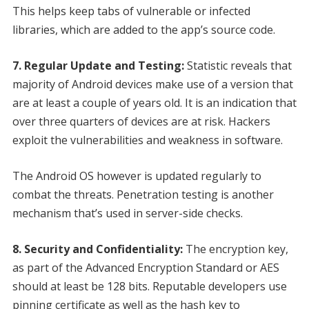
This helps keep tabs of vulnerable or infected
libraries, which are added to the app’s source code.
7. Regular Update and Testing:
Statistic reveals that
majority of Android devices make use of a version that
are at least a couple of years old. It is an indication that
over three quarters of devices are at risk. Hackers
exploit the vulnerabilities and weakness in software.
The Android OS however is updated regularly to
combat the threats. Penetration testing is another
mechanism that’s used in server-side checks.
8. Security and Confidentiality:
The encryption key,
as part of the Advanced Encryption Standard or AES
should at least be 128 bits. Reputable developers use
pinning certificate as well as the hash key to