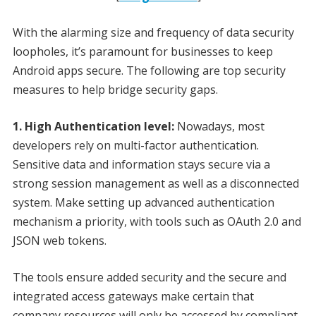
With the alarming size and frequency of data security
loopholes, it’s paramount for businesses to keep
Android apps secure. The following are top security
measures to help bridge security gaps.
1. High Authentication level:
Nowadays, most
developers rely on multi-factor authentication.
Sensitive data and information stays secure via a
strong session management as well as a disconnected
system. Make setting up advanced authentication
mechanism a priority, with tools such as OAuth 2.0 and
JSON web tokens.
The tools ensure added security and the secure and
integrated access gateways make certain that
company resources will only be accessed by compliant