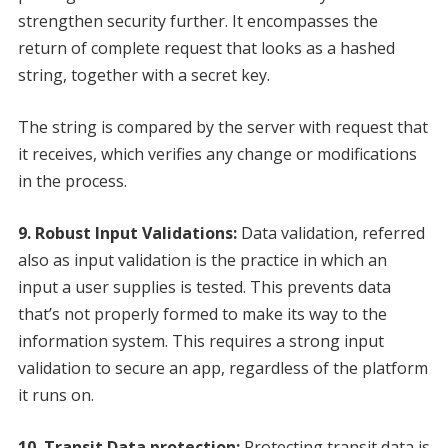
strengthen security further. It encompasses the
return of complete request that looks as a hashed
string, together with a secret key.
The string is compared by the server with request that
it receives, which verifies any change or modifications
in the process.
9. Robust Input Validations:
Data validation, referred
also as input validation is the practice in which an
input a user supplies is tested. This prevents data
that’s not properly formed to make its way to the
information system. This requires a strong input
validation to secure an app, regardless of the platform
it runs on.
10. Transit Data protection:
Protecting transit data is