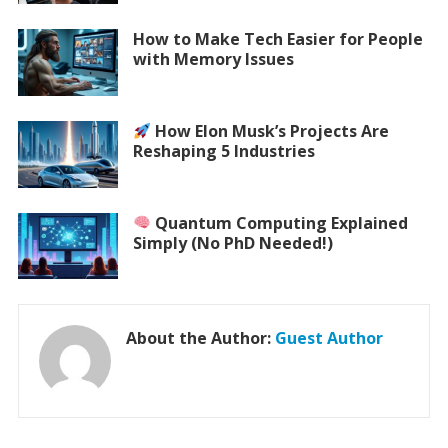
How to Make Tech Easier for People
with Memory Issues
How Elon Musk’s Projects Are
Reshaping 5 Industries
Quantum Computing Explained
Simply (No PhD Needed!)
About the Author:
Guest Author