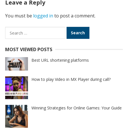
Leave a Reply
You must be
logged in
to post a comment.
Search
for:
MOST VIEWED POSTS
Best URL shortening platforms
How to play Video in MX Player during call?
Winning Strategies for Online Games: Your Guide