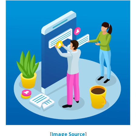
[
Image Source
]