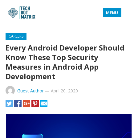
MENU
CAREERS
Every Android Developer Should
Know These Top Security
Measures in Android App
Development
Guest Author
—
April 20, 2020