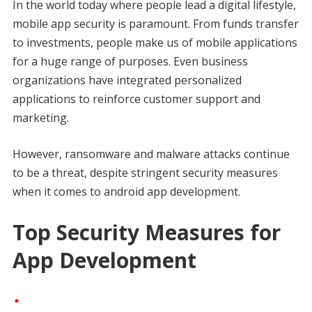
In the world today where people lead a digital lifestyle,
mobile app security is paramount. From funds transfer
to investments, people make us of mobile applications
for a huge range of purposes. Even business
organizations have integrated personalized
applications to reinforce customer support and
marketing.
However, ransomware and malware attacks continue
to be a threat, despite stringent security measures
when it comes to android app development.
Top Security Measures for
App Development