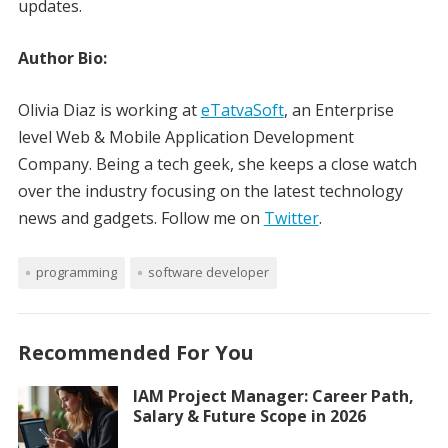
updates.
Author Bio:
Olivia Diaz is working at
eTatvaSoft
, an Enterprise
level Web & Mobile Application Development
Company. Being a tech geek, she keeps a close watch
over the industry focusing on the latest technology
news and gadgets. Follow me on
Twitter
.
programming
software developer
Recommended For You
IAM Project Manager: Career Path,
Salary & Future Scope in 2026