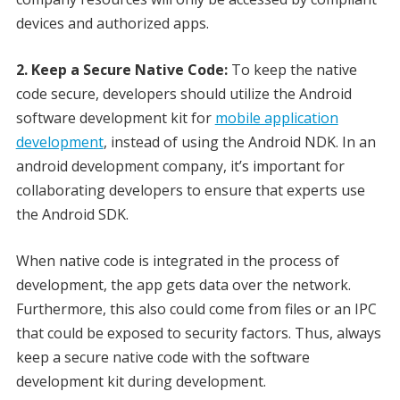
devices and authorized apps.
2. Keep a Secure Native Code:
To keep the native
code secure, developers should utilize the Android
software development kit for
mobile application
development
, instead of using the Android NDK. In an
android development company, it’s important for
collaborating developers to ensure that experts use
the Android SDK.
When native code is integrated in the process of
development, the app gets data over the network.
Furthermore, this also could come from files or an IPC
that could be exposed to security factors. Thus, always
keep a secure native code with the software
development kit during development.