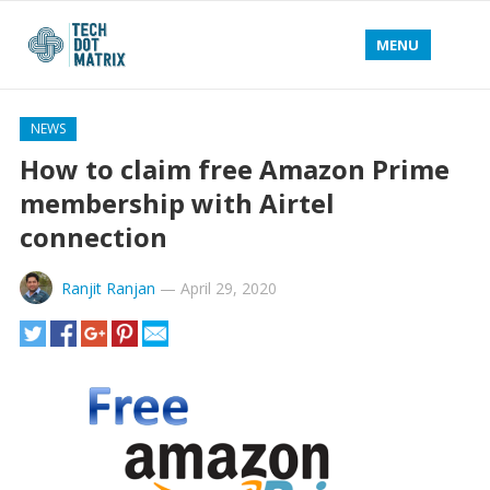
MENU
NEWS
How to claim free Amazon Prime
membership with Airtel
connection
Ranjit Ranjan
—
April 29, 2020