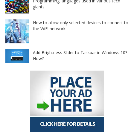
Programming languages used in various tech
giants
How to allow only selected devices to connect to
the WiFi network
Add Brightness Slider to Taskbar in Windows 10?
How?