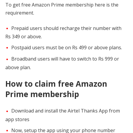
To get free Amazon Prime membership here is the
requirement.
Prepaid users should recharge their number with
Rs 349 or above.
Postpaid users must be on Rs 499 or above plans.
Broadband users will have to switch to Rs 999 or
above plan.
How to claim free Amazon
Prime membership
Download and install the Airtel Thanks App from
app stores
Now, setup the app using your phone number