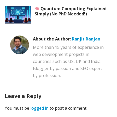
Quantum Computing Explained
Simply (No PhD Needed!)
About the Author:
Ranjit Ranjan
More than 15 years of experience in
web development projects in
countries such as US, UK and India.
Blogger by passion and SEO expert
by profession.
Leave a Reply
You must be
logged in
to post a comment.