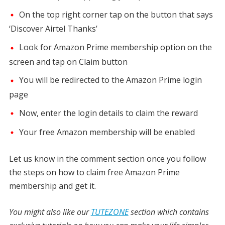
On the top right corner tap on the button that says
‘Discover Airtel Thanks’
Look for Amazon Prime membership option on the
screen and tap on Claim button
You will be redirected to the Amazon Prime login
page
Now, enter the login details to claim the reward
Your free Amazon membership will be enabled
Let us know in the comment section once you follow
the steps on how to claim free Amazon Prime
membership and get it.
You might also like our
TUTEZONE
section which contains