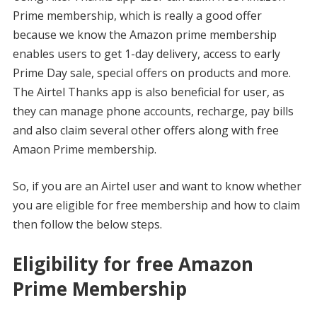
Prime membership, which is really a good offer
because we know the Amazon prime membership
enables users to get 1-day delivery, access to early
Prime Day sale, special offers on products and more.
The Airtel Thanks app is also beneficial for user, as
they can manage phone accounts, recharge, pay bills
and also claim several other offers along with free
Amaon Prime membership.
So, if you are an Airtel user and want to know whether
you are eligible for free membership and how to claim
then follow the below steps.
Eligibility for free Amazon
Prime Membership