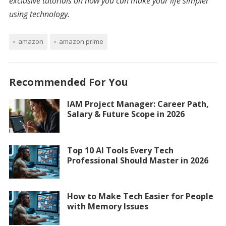
exclusive tutorials on how you can make your life simpler
using technology.
amazon
amazon prime
Recommended For You
IAM Project Manager: Career Path,
Salary & Future Scope in 2026
Top 10 AI Tools Every Tech
Professional Should Master in 2026
How to Make Tech Easier for People
with Memory Issues