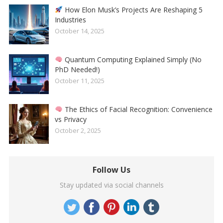
How Elon Musk’s Projects Are Reshaping 5
Industries
October 14, 2025
Quantum Computing Explained Simply (No
PhD Needed!)
October 11, 2025
The Ethics of Facial Recognition: Convenience
vs Privacy
October 2, 2025
Follow Us
Stay updated via social channels