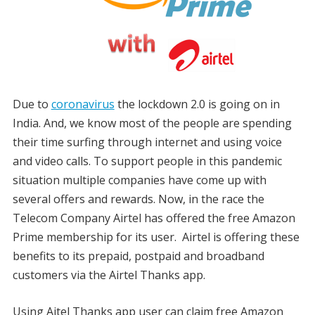
Due to
coronavirus
the lockdown 2.0 is going on in
India. And, we know most of the people are spending
their time surfing through internet and using voice
and video calls. To support people in this pandemic
situation multiple companies have come up with
several offers and rewards. Now, in the race the
Telecom Company Airtel has offered the free Amazon
Prime membership for its user. Airtel is offering these
benefits to its prepaid, postpaid and broadband
customers via the Airtel Thanks app.
Using Aitel Thanks app user can claim free Amazon