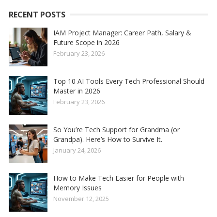
RECENT POSTS
IAM Project Manager: Career Path, Salary &
Future Scope in 2026
February 23, 2026
Top 10 AI Tools Every Tech Professional Should
Master in 2026
February 23, 2026
So You’re Tech Support for Grandma (or
Grandpa). Here’s How to Survive It.
January 24, 2026
How to Make Tech Easier for People with
Memory Issues
November 12, 2025