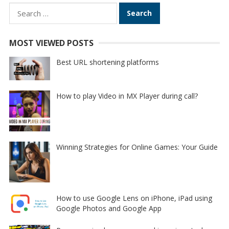
Search
for:
MOST VIEWED POSTS
Best URL shortening platforms
How to play Video in MX Player during call?
Winning Strategies for Online Games: Your Guide
How to use Google Lens on iPhone, iPad using
Google Photos and Google App